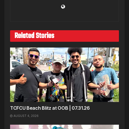
Related Stories
TCFCU Beach Blitz at OOB | 07.31.26
AUGUST 4, 2026