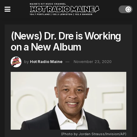
(News) Dr. Dre is Working
on a New Album
by
Hot Radio Maine
November 23, 2020
(Photo by Jordan Strauss/Invision/AP)