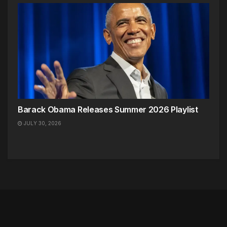
Barack Obama Releases Summer 2026 Playlist
JULY 30, 2026