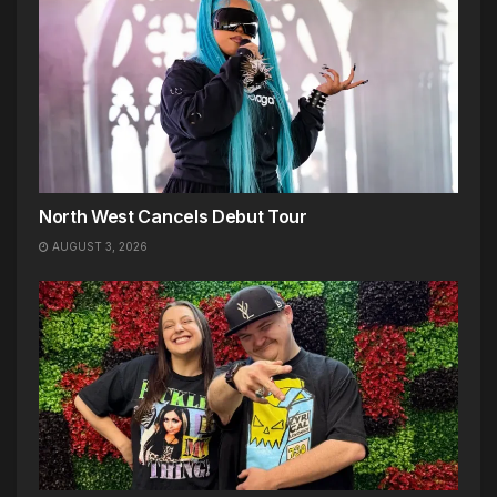
North West Cancels Debut Tour
AUGUST 3, 2026