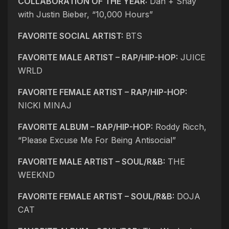
COLLABORATION OF THE YEAR:
Dan + Shay
with Justin Bieber, “10,000 Hours”
FAVORITE SOCIAL ARTIST:
BTS
FAVORITE MALE ARTIST – RAP/HIP-HOP:
JUICE
WRLD
FAVORITE FEMALE ARTIST – RAP/HIP-HOP:
NICKI MINAJ
FAVORITE ALBUM – RAP/HIP-HOP:
Roddy Ricch,
“Please Excuse Me For Being Antisocial”
FAVORITE MALE ARTIST – SOUL/R&B:
THE
WEEKND
FAVORITE FEMALE ARTIST – SOUL/R&B:
DOJA
CAT