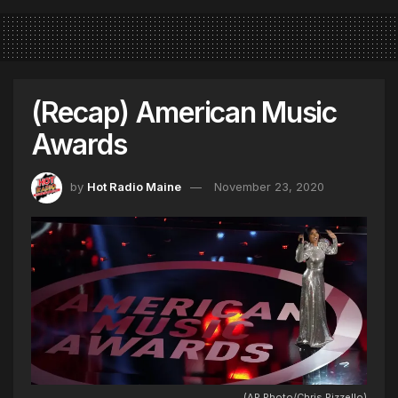
(Recap) American Music
Awards
by
Hot Radio Maine
November 23, 2020
(AP Photo/Chris Pizzello)