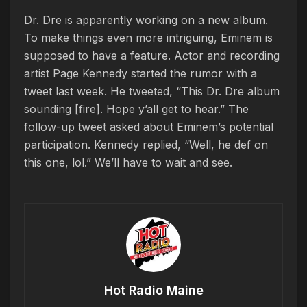
Dr. Dre is apparently working on a new album.
To make things even more intriguing, Eminem is
supposed to have a feature. Actor and recording
artist Page Kennedy started the rumor with a
tweet last week. He tweeted, “This Dr. Dre album
sounding [fire]. Hope y’all get to hear.” The
follow-up tweet asked about Eminem’s potential
participation. Kennedy replied, “Well, he def on
this one, lol.” We’ll have to wait and see.
Hot Radio Maine