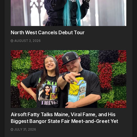
North West Cancels Debut Tour
AUGUST 3, 2026
Airsoft Fatty Talks Maine, Viral Fame, and His
Biggest Bangor State Fair Meet-and-Greet Yet
JULY 31, 2026