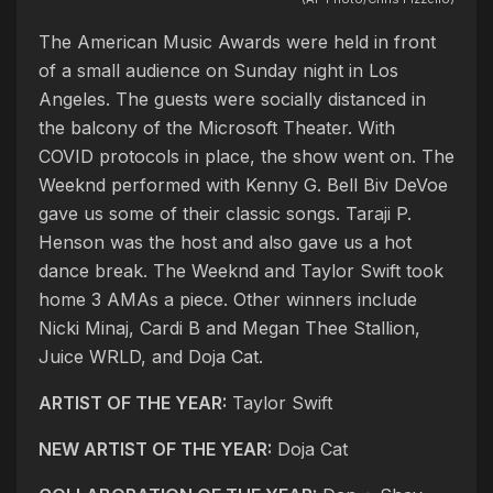
The American Music Awards were held in front
of a small audience on Sunday night in Los
Angeles. The guests were socially distanced in
the balcony of the Microsoft Theater. With
COVID protocols in place, the show went on. The
Weeknd performed with Kenny G. Bell Biv DeVoe
gave us some of their classic songs. Taraji P.
Henson was the host and also gave us a hot
dance break. The Weeknd and Taylor Swift took
home 3 AMAs a piece. Other winners include
Nicki Minaj, Cardi B and Megan Thee Stallion,
Juice WRLD, and Doja Cat.
ARTIST OF THE YEAR:
Taylor Swift
NEW ARTIST OF THE YEAR:
Doja Cat