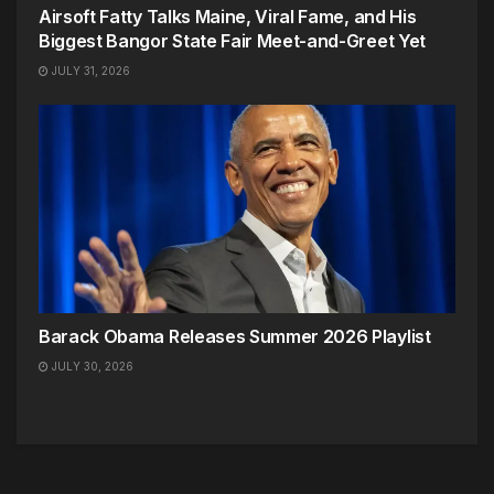
Airsoft Fatty Talks Maine, Viral Fame, and His
Biggest Bangor State Fair Meet-and-Greet Yet
JULY 31, 2026
Barack Obama Releases Summer 2026 Playlist
JULY 30, 2026