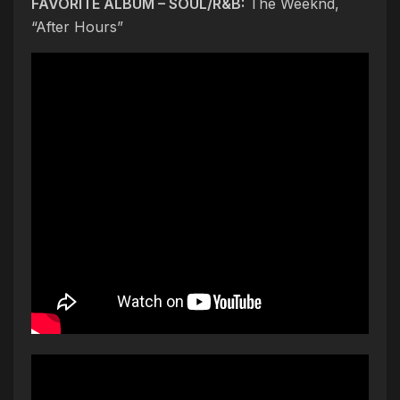
FAVORITE ALBUM – SOUL/R&B:
The Weeknd,
“After Hours”