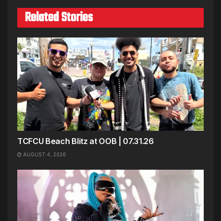
Related Stories
TCFCU Beach Blitz at OOB | 07.31.26
AUGUST 4, 2026