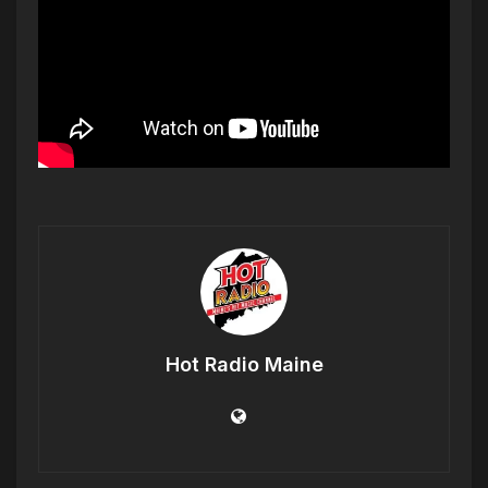
Hot Radio Maine