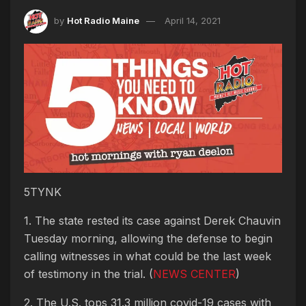
by
Hot Radio Maine
April 14, 2021
5TYNK
1. The state rested its case against Derek Chauvin
Tuesday morning, allowing the defense to begin
calling witnesses in what could be the last week
of testimony in the trial. (
NEWS CENTER
)
2. The U.S. tops 31.3 million covid-19 cases with