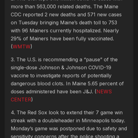
more than 563,000 related deaths. The Maine
CDC reported 2 new deaths and 571 new cases
on Tuesday bringing Maine’s death toll to 753
with 96 Mainers currently hospitalized. Nearly
29% of Mainers have been fully vaccinated.
(
WMTW
)
3. The U.S. is recommending a “pause” of the
single-dose Johnson & Johnson COVID-19
vaccine to investigate reports of potentially
dangerous blood clots. In Maine 5.65 percent of
doses administered have been J&J. (
NEWS
CENTER
)
4. The Red Sox look to extend their 7 game win
streak with a doubleheader in Minneapolis today.
Monday’s game was postponed due to safety and
sensitivity concerns after the police shooting a