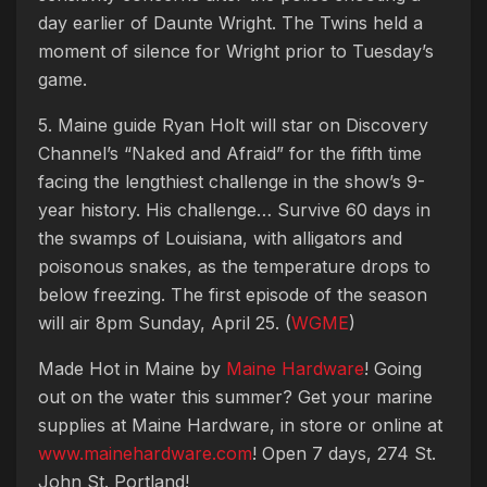
day earlier of Daunte Wright. The Twins held a
moment of silence for Wright prior to Tuesday’s
game.
5. Maine guide Ryan Holt will star on Discovery
Channel’s “Naked and Afraid” for the fifth time
facing the lengthiest challenge in the show’s 9-
year history. His challenge… Survive 60 days in
the swamps of Louisiana, with alligators and
poisonous snakes, as the temperature drops to
below freezing. The first episode of the season
will air 8pm Sunday, April 25. (
WGME
)
Made Hot in Maine by
Maine Hardware
! Going
out on the water this summer? Get your marine
supplies at Maine Hardware, in store or online at
www.mainehardware.com
! Open 7 days, 274 St.
John St. Portland!