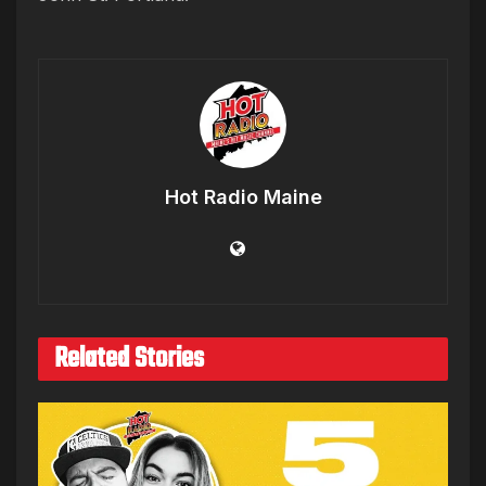
Hot Radio Maine
Related Stories