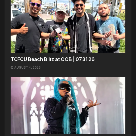
TCFCU Beach Blitz at OOB | 07.31.26
AUGUST 4, 2026