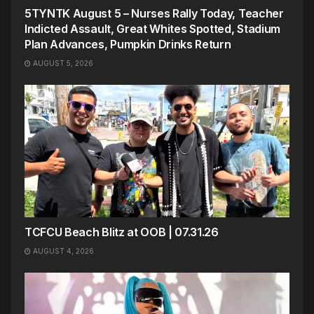
5TYNTK August 5 – Nurses Rally Today, Teacher
Indicted Assault, Great Whites Spotted, Stadium
Plan Advances, Pumpkin Drinks Return
AUGUST 5, 2026
TCFCU Beach Blitz at OOB | 07.31.26
AUGUST 4, 2026