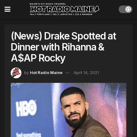
(News) Drake Spotted at
Dinner with Rihanna &
A$AP Rocky
by
Hot Radio Maine
April 14, 2021