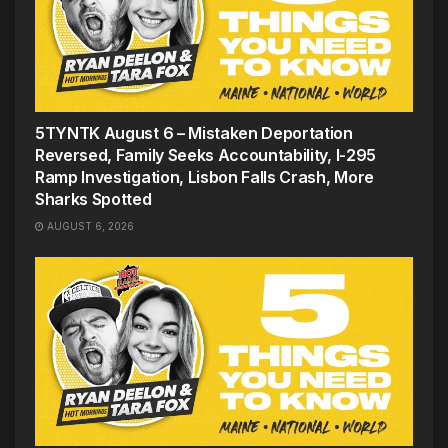
5TYNTK August 6 – Mistaken Deportation
Reversed, Family Seeks Accountability, I-295
Ramp Investigation, Lisbon Falls Crash, More
Sharks Spotted
AUGUST 6, 2026