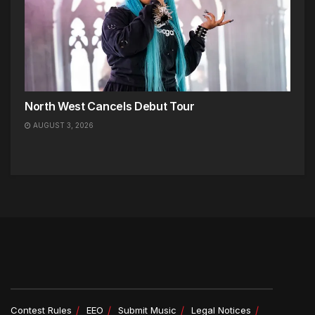
North West Cancels Debut Tour
AUGUST 3, 2026
Contest Rules
EEO
Submit Music
Legal Notices