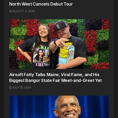
North West Cancels Debut Tour
AUGUST 3, 2026
Airsoft Fatty Talks Maine, Viral Fame, and His
Biggest Bangor State Fair Meet-and-Greet Yet
JULY 31, 2026