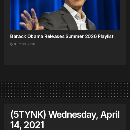
Barack Obama Releases Summer 2026 Playlist
JULY 30, 2026
(5TYNK) Wednesday, April
14, 2021