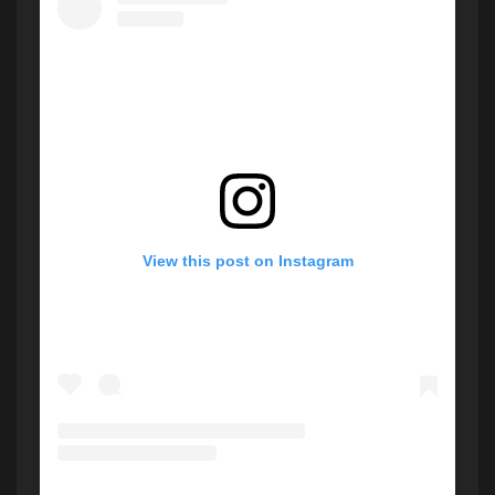
View this post on Instagram