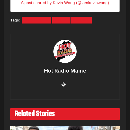
A post shared by Kevin Wong (@iamkevinwong)
Tags:
A$AP Rocky
Drake
Rihanna
Hot Radio Maine
Related Stories