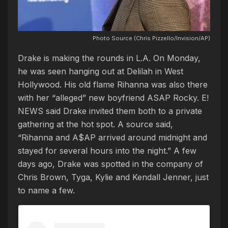
Photo Source (Chris Pizzello/Invision/AP)
Drake is making the rounds in L.A. On Monday,
he was seen hanging out at Delilah in West
Hollywood. His old flame Rihanna was also there
with her “alleged” new boyfriend ASAP Rocky. E!
NEWS said Drake invited them both to a private
gathering at the hot spot. A source said,
“Rihanna and A$AP arrived around midnight and
stayed for several hours into the night.” A few
days ago, Drake was spotted in the company of
Chris Brown, Tyga, Kylie and Kendall Jenner, just
to name a few.