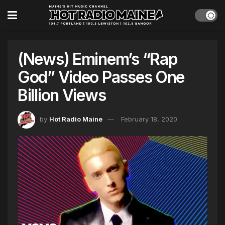
(News) Eminem’s “Rap
God” Video Passes One
Billion Views
by
Hot Radio Maine
February 18, 2020