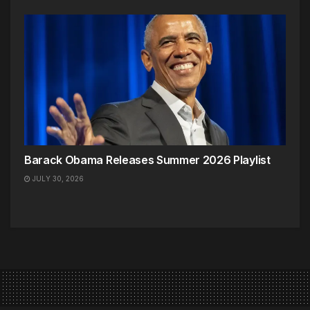
Barack Obama Releases Summer 2026 Playlist
JULY 30, 2026