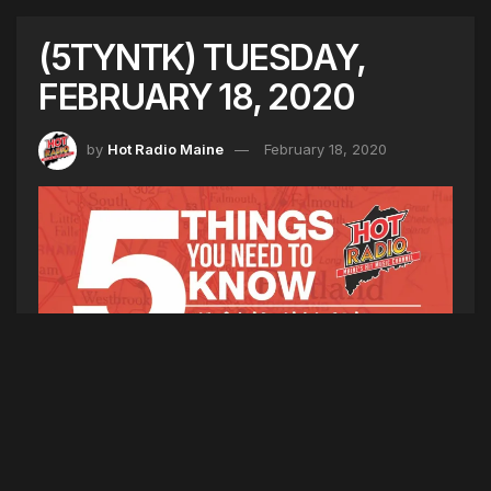
(5TYNTK) TUESDAY,
FEBRUARY 18, 2020
by
Hot Radio Maine
February 18, 2020
5TYNTK
1. The Boy Scouts of America filed for