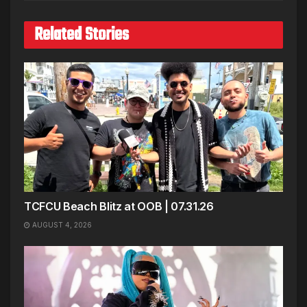
Related Stories
TCFCU Beach Blitz at OOB | 07.31.26
AUGUST 4, 2026