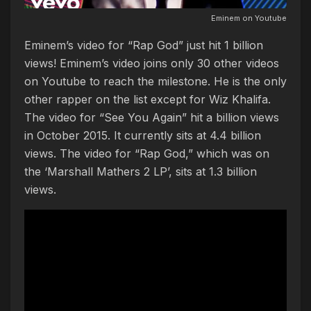
Eminem on Youtube
Eminem’s video for “Rap God” just hit 1 billion
views! Eminem’s video joins only 30 other videos
on Youtube to reach the milestone. He is the only
other rapper on the list except for Wiz Khalifa.
The video for “See You Again” hit a billion views
in October 2015. It currently sits at 4.4 billion
views. The video for “Rap God,” which was on
the ‘Marshall Mathers 2 LP’, sits at 1.3 billion
views.