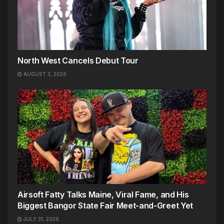
North West Cancels Debut Tour
AUGUST 3, 2026
Airsoft Fatty Talks Maine, Viral Fame, and His
Biggest Bangor State Fair Meet-and-Greet Yet
JULY 31, 2026