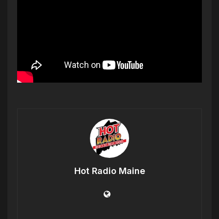
Hot Radio Maine