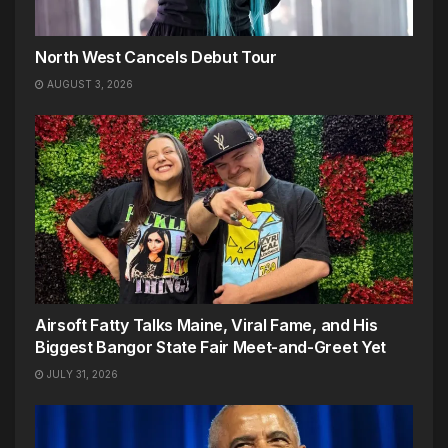
North West Cancels Debut Tour
AUGUST 3, 2026
Airsoft Fatty Talks Maine, Viral Fame, and His
Biggest Bangor State Fair Meet-and-Greet Yet
JULY 31, 2026