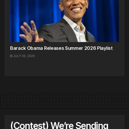
Barack Obama Releases Summer 2026 Playlist
JULY 30, 2026
(Contest) We’re Sending