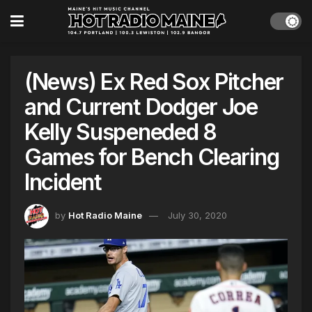
(News) Ex Red Sox Pitcher
and Current Dodger Joe
Kelly Suspeneded 8
Games for Bench Clearing
Incident
by
Hot Radio Maine
July 30, 2020