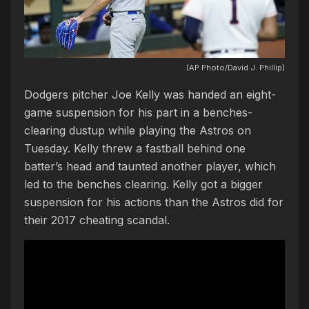
(AP Photo/David J. Phillip)
Dodgers pitcher Joe Kelly was handed an eight-
game suspension for his part in a benches-
clearing dustup while playing the Astros on
Tuesday. Kelly threw a fastball behind one
batter’s head and taunted another player, which
led to the benches clearing. Kelly got a bigger
suspension for his actions than the Astros did for
their 2017 cheating scandal.