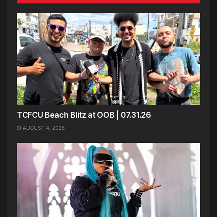
TCFCU Beach Blitz at OOB | 07.31.26
AUGUST 4, 2026