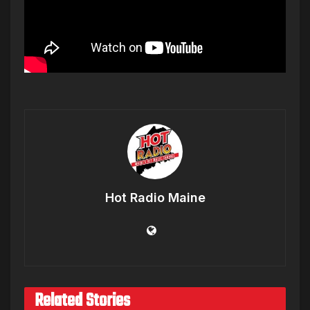
Hot Radio Maine
Related Stories