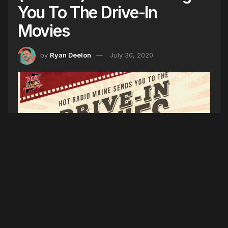
You To The Drive-In
Movies
by
Ryan Deelon
July 30, 2020
Listen weekdays to Hot Mornings w/ Ryan
Deelon at 8am and Afternoons w/ Hayley at 5pm
for your chance to win a trip to the drive-in
movies. Winners will get to select from their