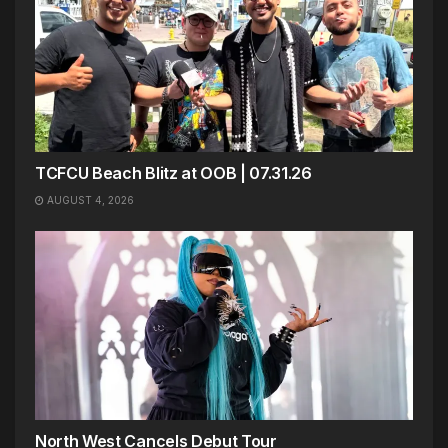
TCFCU Beach Blitz at OOB | 07.31.26
AUGUST 4, 2026
North West Cancels Debut Tour