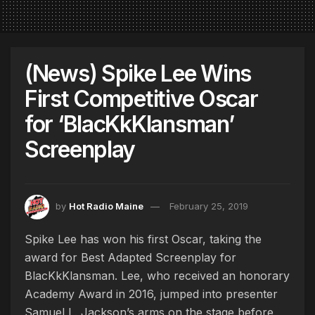
(News) Spike Lee Wins
First Competitive Oscar
for ‘BlacKkKlansman’
Screenplay
by
Hot Radio Maine
February 25, 2019
Spike Lee has won his first Oscar, taking the
award for Best Adapted Screenplay for
BlacKkKlansman. Lee, who received an honorary
Academy Award in 2016, jumped into presenter
Samuel L. Jackson’s arms on the stage before