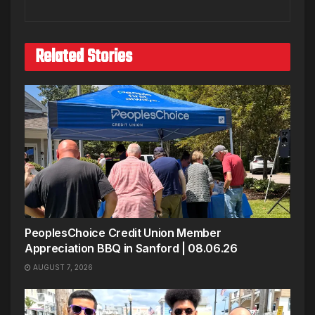
Related Stories
PeoplesChoice Credit Union Member
Appreciation BBQ in Sanford | 08.06.26
AUGUST 7, 2026