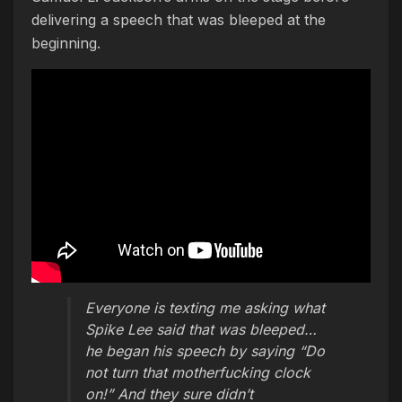
delivering a speech that was bleeped at the
beginning.
Everyone is texting me asking what
Spike Lee said that was bleeped…
he began his speech by saying “Do
not turn that motherfucking clock
on!” And they sure didn’t