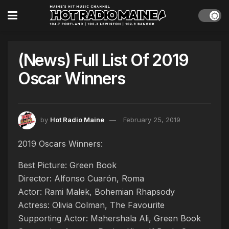
(News) Full List Of 2019
Oscar Winners
by
Hot Radio Maine
February 25, 2019
2019 Oscars Winners:
Best Picture: Green Book
Director: Alfonso Cuarón, Roma
Actor: Rami Malek, Bohemian Rhapsody
Actress: Olivia Colman, The Favourite
Supporting Actor: Mahershala Ali, Green Book