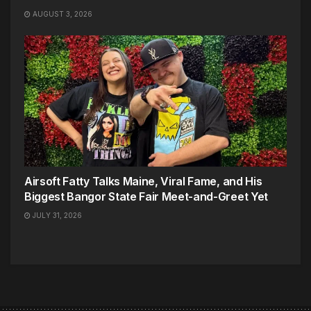
AUGUST 3, 2026
Airsoft Fatty Talks Maine, Viral Fame, and His
Biggest Bangor State Fair Meet-and-Greet Yet
JULY 31, 2026