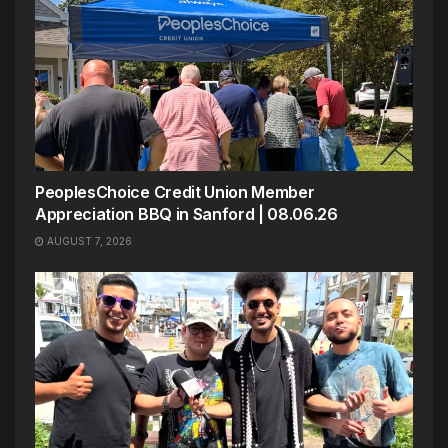
PeoplesChoice Credit Union Member
Appreciation BBQ in Sanford | 08.06.26
AUGUST 7, 2026