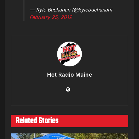
— Kyle Buchanan (@kylebuchanan)
February 25, 2019
Hot Radio Maine
Related Stories