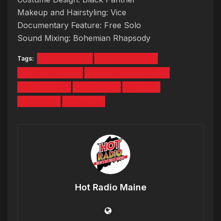
Makeup and Hairstyling: Vice
Documentary Feature: Free Solo
Sound Mixing: Bohemian Rhapsody
Tags:
2019 OSCARS
A STAR IS BORN
BLACK PANTHER
BOHEMIAN RHAPSODY
GREEN BOOK
LADY GAGA
OSCARS
SHALLOW
SPIKE LEE
Hot Radio Maine