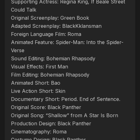
Supporting Actress: Regina King, If Beale Street
Could Talk
Original Screenplay: Green Book
Adapted Screenplay: BlackKklansman
Foreign Language Film: Roma
Animated Feature: Spider-Man: Into the Spider-
Verse
Sound Editing: Bohemian Rhapsody
Visual Effects: First Man
Film Editing: Bohemian Rhapsody
Animated Short: Bao
Live Action Short: Skin
Documentary Short: Period. End of Sentence.
Original Score: Black Panther
Original Song: “Shallow” from A Star Is Born
Production Design: Black Panther
Cinematography: Roma
Costume Design: Black Panther