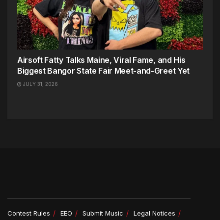
Airsoft Fatty Talks Maine, Viral Fame, and His
Biggest Bangor State Fair Meet-and-Greet Yet
JULY 31, 2026
Contest Rules
EEO
Submit Music
Legal Notices