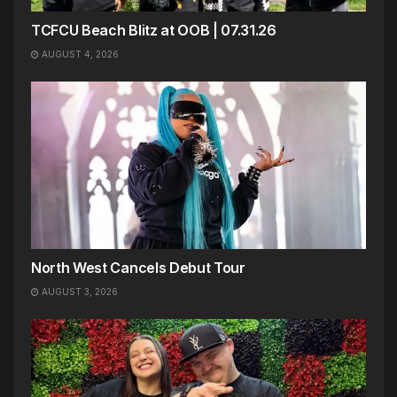
TCFCU Beach Blitz at OOB | 07.31.26
AUGUST 4, 2026
North West Cancels Debut Tour
AUGUST 3, 2026