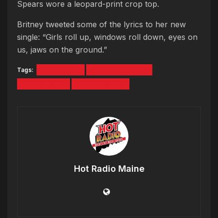
Spears wore a leopard-print crop top.
Britney tweeted some of the lyrics to her new
single: “Girls roll up, windows roll down, eyes on
us, jaws on the ground.”
Tags:
80S THEME
BRITNEY SPEARS
IGGY AZALEA
PRETTY GIRLS
Hot Radio Maine