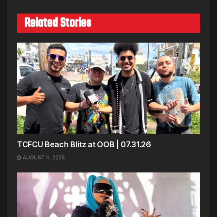
Related Stories
TCFCU Beach Blitz at OOB | 07.31.26
AUGUST 4, 2026