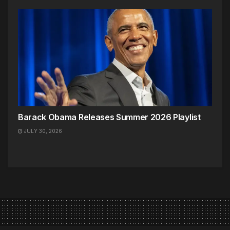
Barack Obama Releases Summer 2026 Playlist
JULY 30, 2026