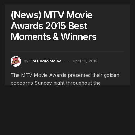
(News) MTV Movie
Awards 2015 Best
Moments & Winners
by
Hot Radio Maine
April 13, 2015
The MTV Movie Awards presented their golden
popcorns Sunday night throughout the
ceremony hosted by comedian, Amy Schumer.
Schumer parodied some top award winners like
“Pitch Perfect,” “Whiplash,” and “The Hunger
Games” in her introduction.
From Vin Diesel’s singing to Channing Tatum