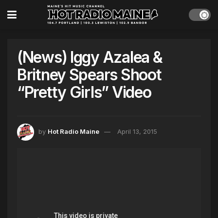
(News) Iggy Azalea &
Britney Spears Shoot
“Pretty Girls” Video
by
Hot Radio Maine
April 13, 2015