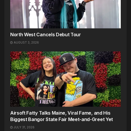
North West Cancels Debut Tour
AUGUST 3, 2026
Airsoft Fatty Talks Maine, Viral Fame, and His
Biggest Bangor State Fair Meet-and-Greet Yet
JULY 31, 2026