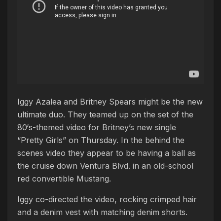
Iggy Azalea and Britney Spears might be the new
ultimate duo. They teamed up on the set of the
80‘s-themed video for Britney’s new single
“Pretty Girls” on Thursday. In the behind the
scenes video they appear to be having a ball as
the cruise down Ventura Blvd. in an old-school
red convertible Mustang.
Iggy co-directed the video, rocking crimped hair
and a denim vest with matching denim shorts.