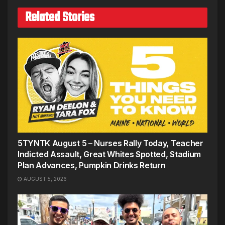
Related Stories
5TYNTK August 5 – Nurses Rally Today, Teacher
Indicted Assault, Great Whites Spotted, Stadium
Plan Advances, Pumpkin Drinks Return
AUGUST 5, 2026