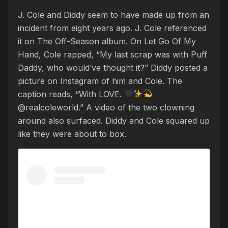
J. Cole and Diddy seem to have made up from an
incident from eight years ago. J. Cole referenced
it on The Off-Season album. On Let Go Of My
Hand, Cole rapped, “My last scrap was with Puff
Daddy, who would’ve thought it?” Diddy posted a
picture on Instagram of him and Cole. The
caption reads, “With LOVE.
@realcoleworld.” A video of the two clowning
around also surfaced. Diddy and Cole squared up
like they were about to box.