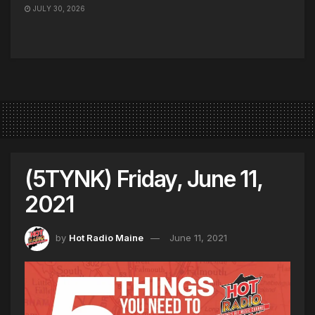
JULY 30, 2026
(5TYNK) Friday, June 11,
2021
by
Hot Radio Maine
June 11, 2021