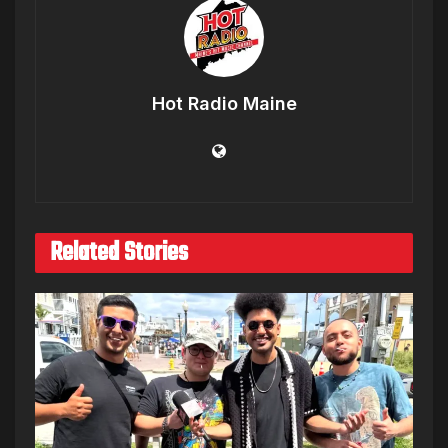
Hot Radio Maine
Related Stories