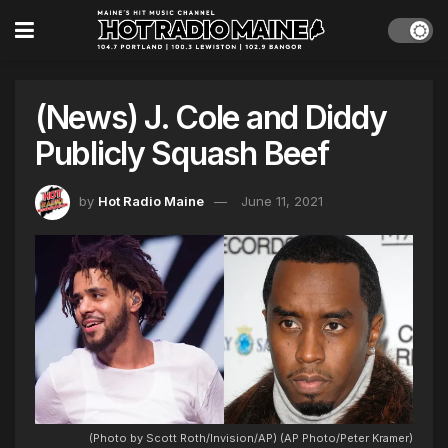
(News) J. Cole and Diddy
Publicly Squash Beef
by
Hot Radio Maine
June 11, 2021
(Photo by Scott Roth/Invision/AP) (AP Photo/Peter Kramer)