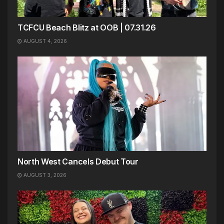
TCFCU Beach Blitz at OOB | 07.31.26
AUGUST 4, 2026
North West Cancels Debut Tour
AUGUST 3, 2026