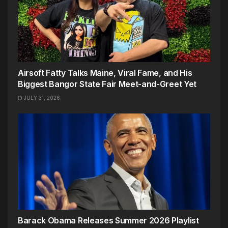
Airsoft Fatty Talks Maine, Viral Fame, and His
Biggest Bangor State Fair Meet-and-Greet Yet
JULY 31, 2026
Barack Obama Releases Summer 2026 Playlist