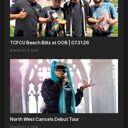
TCFCU Beach Blitz at OOB | 07.31.26
AUGUST 4, 2026
North West Cancels Debut Tour
AUGUST 3, 2026