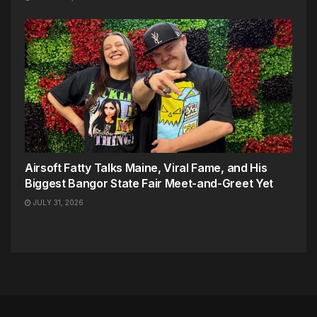
Airsoft Fatty Talks Maine, Viral Fame, and His
Biggest Bangor State Fair Meet-and-Greet Yet
JULY 31, 2026