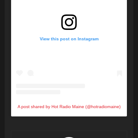
View this post on Instagram
A post shared by Hot Radio Maine (@hotradiomaine)