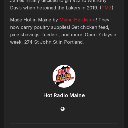
James initially decided to gift #23 to Anthony
Davis when he joined the Lakers in 2019. (
TMZ
)
Made Hot in Maine by
Maine Hardware
! They
now carry poultry supplies! Get chicken feed,
pine shavings, feeders, and more. Open 7 days a
week, 274 St John St in Portland.
Hot Radio Maine