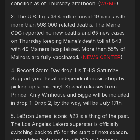
condition as of Thursday afternoon. (
WGME
)
3. The U.S. tops 33.4 million covid-19 cases with
more than 598,000 related deaths. The Maine
CDC reported no new deaths and 65 new cases
on Thursday keeping Maine’s death toll at 843
with 49 Mainers hospitalized. More than 55% of
Mainers are fully vaccinated. (
NEWS CENTER
)
4. Record Store Day drop 1 is THIS Saturday.
Support your local, independent music shop by
picking up some vinyl. Special releases from
Prince, Amy Winhouse and Biggie will be included
in drop 1. Drop 2, by the way, will be July 17th.
5. LeBron James’ iconic #23 is a thing of the past.
The Los Angeles Lakers superstar is officially
switching back to #6 for the start of next season.