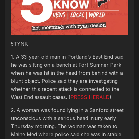
5TYNK
1. A 33-year-old man in Portland’s East End said
he was sitting on a bench at Fort Sumner Park
when he was hit in the head from behind with a
blunt object. Police said they are investigating
whether this recent attack is connected to the
West End assault cases. (
PRESS HERALD
)
2. A woman was found lying in a Sanford street
unconscious with a serious head injury early
Thursday morning. The woman was taken to
Maine Med where police said she was in stable