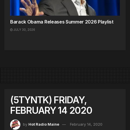
Barack Obama Releases Summer 2026 Playlist
JULY 30, 2026
(5TYNTK) FRIDAY,
FEBRUARY 14 2020
by
Hot Radio Maine
February 14, 2020