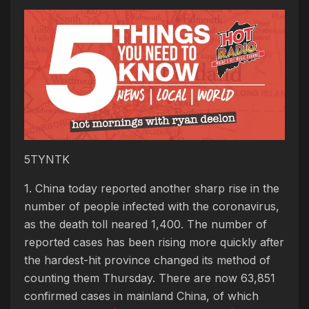
5TYNTK
1. China today reported another sharp rise in the
number of people infected with the coronavirus,
as the death toll neared 1,400. The number of
reported cases has been rising more quickly after
the hardest-hit province changed its method of
counting them Thursday. There are now 63,851
confirmed cases in mainland China, of which