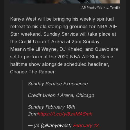
(AP Photo/Mark J. Terrill)
Kanye West will be bringing his weekly spiritual
retreat to his old stomping grounds for NBA All-
Star weekend. Sunday Service will take place at
the Credit Union 1 Arena at 2pm Sunday.
Meanwhile Lil Wayne, DJ Khaled, and Quavo are
set to perform at the 2020 NBA All-Star Game
halftime show alongside scheduled headliner,
Chance The Rapper.
Sunday Service Experience
Credit Union 1 Arena, Chicago
Sunday February 16th
2pm
https://t.co/yI8zxMASmh
— ye (@kanyewest)
February 12,