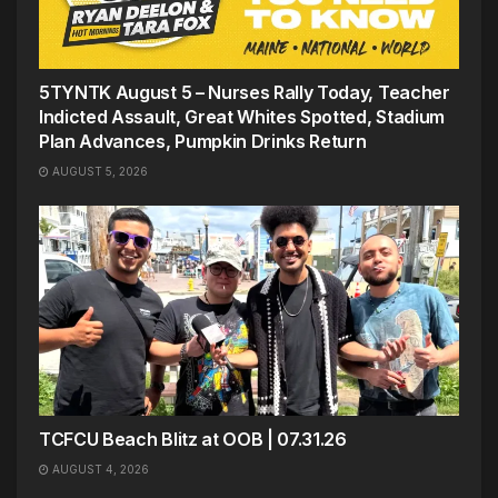
5TYNTK August 5 – Nurses Rally Today, Teacher
Indicted Assault, Great Whites Spotted, Stadium
Plan Advances, Pumpkin Drinks Return
AUGUST 5, 2026
TCFCU Beach Blitz at OOB | 07.31.26
AUGUST 4, 2026