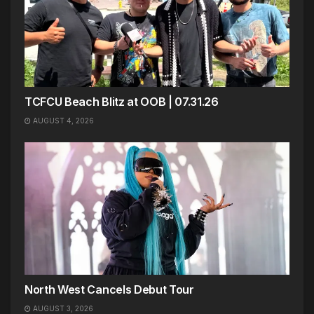
TCFCU Beach Blitz at OOB | 07.31.26
AUGUST 4, 2026
North West Cancels Debut Tour
AUGUST 3, 2026