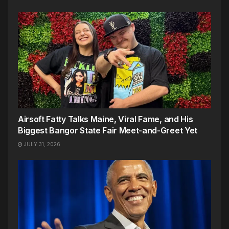
Airsoft Fatty Talks Maine, Viral Fame, and His
Biggest Bangor State Fair Meet-and-Greet Yet
JULY 31, 2026