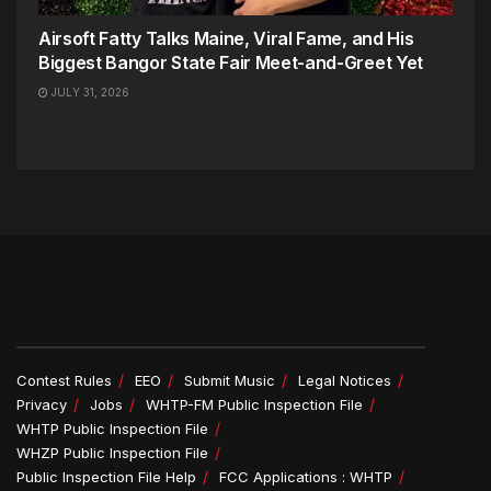
Airsoft Fatty Talks Maine, Viral Fame, and His
Biggest Bangor State Fair Meet-and-Greet Yet
JULY 31, 2026
Contest Rules
EEO
Submit Music
Legal Notices
Privacy
Jobs
WHTP-FM Public Inspection File
WHTP Public Inspection File
WHZP Public Inspection File
Public Inspection File Help
FCC Applications : WHTP