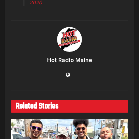
2020
Hot Radio Maine
Related Stories