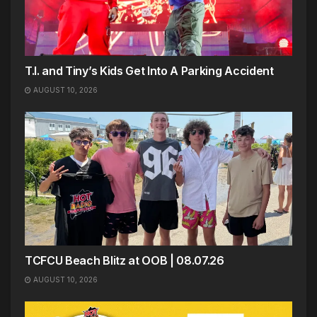
T.I. and Tiny’s Kids Get Into A Parking Accident
AUGUST 10, 2026
TCFCU Beach Blitz at OOB | 08.07.26
AUGUST 10, 2026