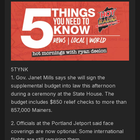
5TYNK
1. Gov. Janet Mills says she will sign the
supplemental budget into law this afternoon
during a ceremony at the State House. The
budget includes $850 relief checks to more than
857,000 Mainers.
2. Officials at the Portland Jetport said face
coverings are now optional. Some international
flights are still requiring them.