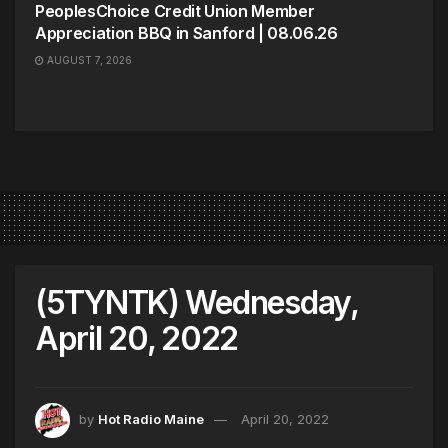
PeoplesChoice Credit Union Member
Appreciation BBQ in Sanford | 08.06.26
AUGUST 7, 2026
(5TYNTK) Wednesday,
April 20, 2022
by
Hot Radio Maine
April 20, 2022