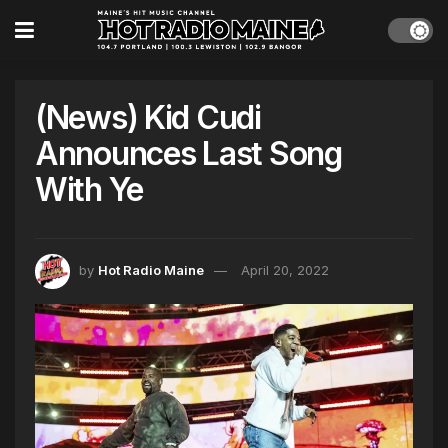
(News) Kid Cudi
Announces Last Song
With Ye
by
Hot Radio Maine
April 20, 2022