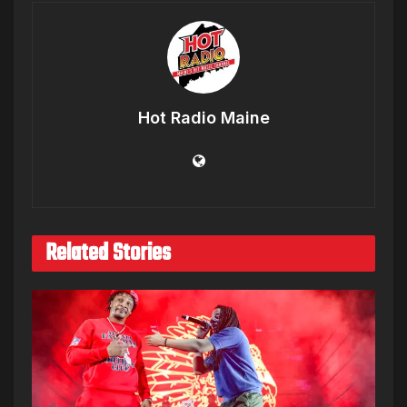
Hot Radio Maine
Related Stories