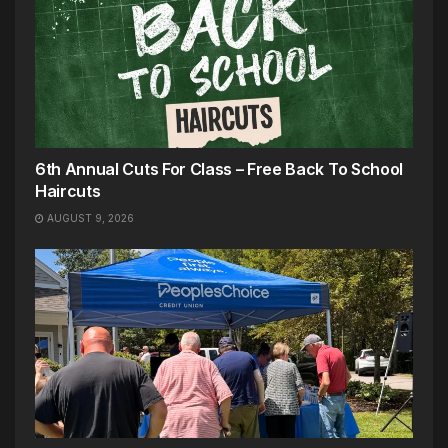
6th Annual Cuts For Class – Free Back To School
Haircuts
AUGUST 9, 2026