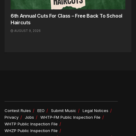
6th Annual Cuts For Class – Free Back To School
Haircuts
AUGUST 9, 2026
Contest Rules
EEO
Submit Music
Legal Notices
Privacy
Jobs
WHTP-FM Public Inspection File
WHTP Public Inspection File
WHZP Public Inspection File