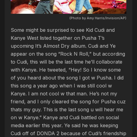
(Photo by Amy Harris/Invision/AP)
Some might be surprised to see Kid Cudi and
Kanye West listed together on Pusha T’s
upcoming It’s Almost Dry album. Cudi and Ye
appear on the song “Rock N Roll,” but according
to Cudi, this will be the last time he’ll collaborate
with Kanye. He tweeted, “Hey! So I know some
of you heard about the song I got w Pusha. I did
this song a year ago when I was still cool w
Kanye. I am not cool w that man. He’s not my
friend, and I only cleared the song for Pusha cuz
thats my guy. This is the last song u will hear me
on w Kanye.” Kanye and Cudi battled on social
media earlier this year. Ye said he was keeping
Cudi off of DONDA 2 because of Cudi’s friendship