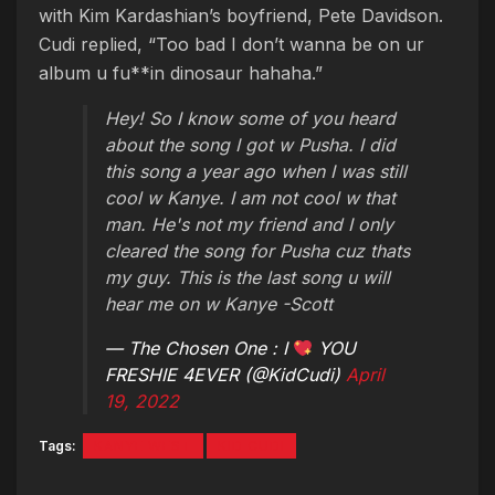
with Kim Kardashian’s boyfriend, Pete Davidson.
Cudi replied, “Too bad I don’t wanna be on ur
album u fu**in dinosaur hahaha.”
Hey! So I know some of you heard
about the song I got w Pusha. I did
this song a year ago when I was still
cool w Kanye. I am not cool w that
man. He's not my friend and I only
cleared the song for Pusha cuz thats
my guy. This is the last song u will
hear me on w Kanye -Scott
— The Chosen One : I
YOU
FRESHIE 4EVER (@KidCudi)
April
19, 2022
Tags:
KANYE WEST
KID CUDI