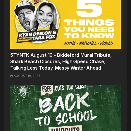
5TYNTK August 10 – Biddeford Mural Tribute,
Shark Beach Closures, High-Speed Chase,
Talking Less Today, Messy Winter Ahead
AUGUST 10, 2026