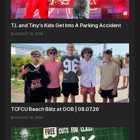
T.I. and Tiny’s Kids Get Into A Parking Accident
AUGUST 10, 2026
TCFCU Beach Blitz at OOB | 08.07.26
AUGUST 10, 2026