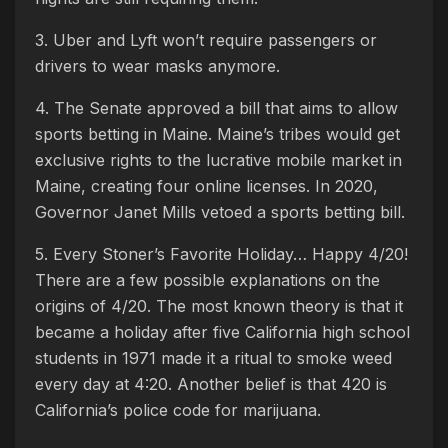
3. Uber and Lyft won’t require passengers or
drivers to wear masks anymore.
4. The Senate approved a bill that aims to allow
sports betting in Maine. Maine’s tribes would get
exclusive rights to the lucrative mobile market in
Maine, creating four online licenses. In 2020,
Governor Janet Mills vetoed a sports betting bill.
5. Every Stoner’s Favorite Holiday… Happy 4/20!
There are a few possible explanations on the
origins of 4/20. The most known theory is that it
became a holiday after five California high school
students in 1971 made it a ritual to smoke weed
every day at 4:20. Another belief is that 420 is
California’s police code for marijuana.