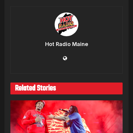
Hot Radio Maine
Related Stories