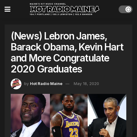
(News) Lebron James,
Barack Obama, Kevin Hart
and More Congratulate
2020 Graduates
by
Hot Radio Maine
May 18, 2020