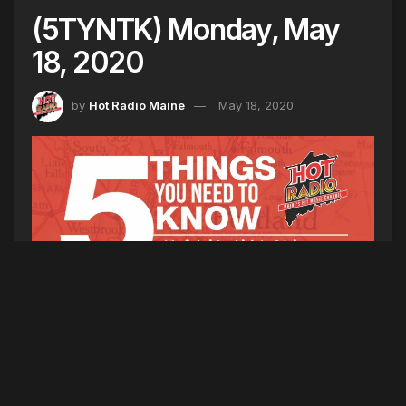
(5TYNTK) Monday, May
18, 2020
by
Hot Radio Maine
May 18, 2020
5TYNK
1. The United States coronavirus cases top
1,486,000. America’s death toll stands at nearly