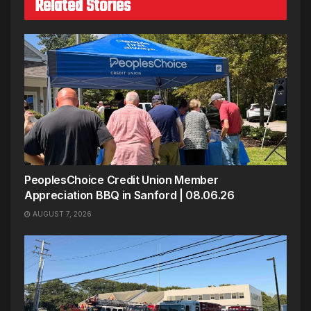
Related Stories
PeoplesChoice Credit Union Member
Appreciation BBQ in Sanford | 08.06.26
AUGUST 7, 2026