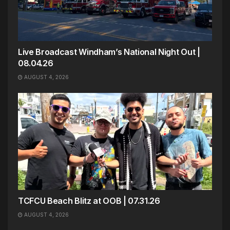
Live Broadcast Windham’s National Night Out |
08.04.26
AUGUST 4, 2026
TCFCU Beach Blitz at OOB | 07.31.26
AUGUST 4, 2026