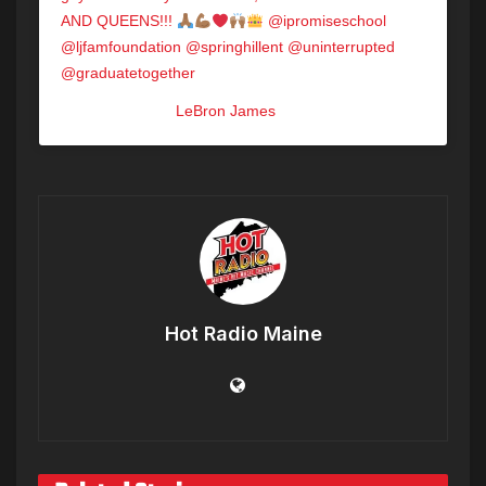
AND QUEENS!!!
@ipromiseschool
@ljfamfoundation @springhillent @uninterrupted
@graduatetogether
A post shared by
LeBron James
(@kingjames) on
May 17, 2020 at 10:00am PDT
Hot Radio Maine