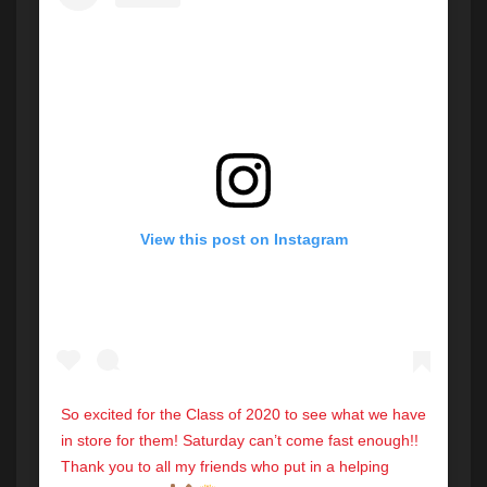
View this post on Instagram
So excited for the Class of 2020 to see what we have
in store for them! Saturday can’t come fast enough!!
Thank you to all my friends who put in a helping