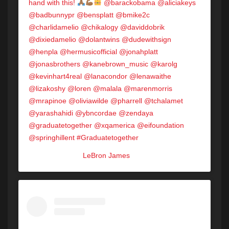
hand with this!
@barackobama @aliciakeys
@badbunnypr @bensplatt @bmike2c
@charlidamelio @chikalogy @daviddobrik
@dixiedamelio @dolantwins @dudewithsign
@henpla @hermusicofficial @jonahplatt
@jonasbrothers @kanebrown_music @karolg
@kevinhart4real @lanacondor @lenawaithe
@lizakoshy @loren @malala @marenmorris
@mrapinoe @oliviawilde @pharrell @tchalamet
@yarashahidi @ybncordae @zendaya
@graduatetogether @xqamerica @eifoundation
@springhillent #Graduatetogether
A post shared by
LeBron James
(@kingjames) on
May 14, 2020 at 3:48pm PDT