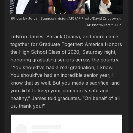
(Photo by Jordan Strauss/Invision/AP) (AP Photo/David Zalubowski)
(AP Photo/Nam Y. Huh)
LeBron James, Barack Obama, and more came
together for Graduate Together: America Honors
the High School Class of 2020, Saturday night,
honoring graduating seniors across the country.
“You should’ve had a real graduation, I know.
You should’ve had an incredible senior year, I
know that as well. But you made a sacrifice, and
you did it to keep your community safe and
healthy,” James told graduates. “On behalf of all
us, thank you!”