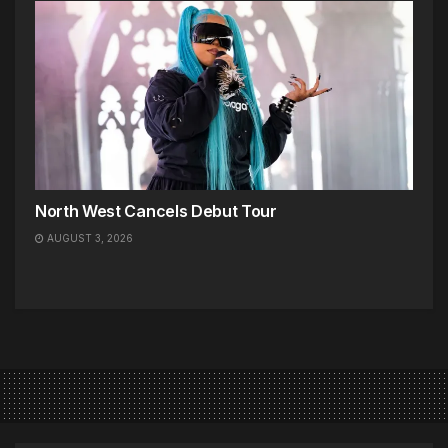
North West Cancels Debut Tour
AUGUST 3, 2026