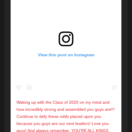
View this post on Instagram
Waking up with the Class of 2020 on my mind and
how incredibly strong and assembled you guys are!!!
Continue to defy these odds placed upon you
because you guys are our next leaders! Love you
guys! And always remember, YOU’RE ALL KINGS