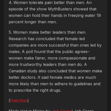
4. Women tolerate pain better than men. An
episode of the show MythBusters showed that
women can hold their hands in freezing water 19
percent longer than men.
5. Women make better leaders than men.
Research has concluded that female-led
companies are more successful than ones led by
males. A poll found that the public agrees–
women make fairer, more compassionate and
more trustworthy leaders than men do. A
Canadian study also concluded that women make
better doctors. It said female medics are much
more likely than men to adhere to guidelines and
to prescribe the right drugs.
(
DailyStar
)
Made Hot in Maine by
Job Corps
! Job Corps