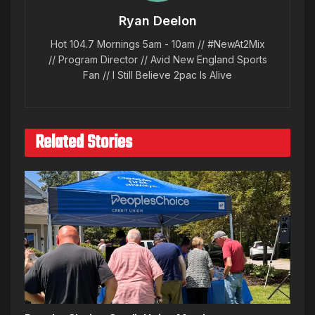
Ryan Deelon
Hot 104.7 Mornings 5am - 10am // #NewAt2Mix
// Program Director // Avid New England Sports
Fan // I Still Believe 2pac Is Alive
Related Stories