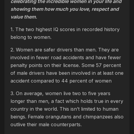
celebrating the incredible women in your life and
showing them how much you love, respect and
value them.
1. The two highest IQ scores in recorded history
belong to women.
2. Women are safer drivers than men. They are
involved in fewer road accidents and have fewer
penalty points on their license. Some 57 percent
of male drivers have been involved in at least one
accident compared to 44 percent of women
3. On average, women live two to five years
longer than men, a fact which holds true in every
country in the world. This isn’t limited to human
beings. Female orangutans and chimpanzees also
outlive their male counterparts.