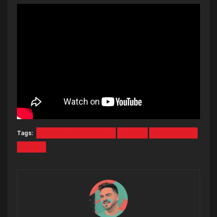
Tags:
BOBBY TARANTINO II
LOGIC
NEW MUSIC
NEWS