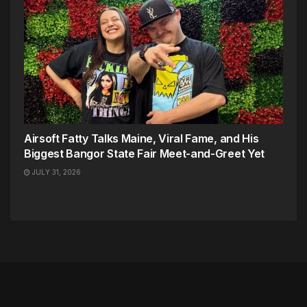
Airsoft Fatty Talks Maine, Viral Fame, and His
Biggest Bangor State Fair Meet-and-Greet Yet
JULY 31, 2026