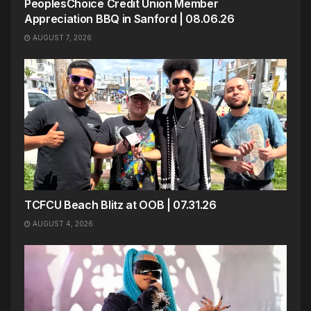
PeoplesChoice Credit Union Member
Appreciation BBQ in Sanford | 08.06.26
AUGUST 7, 2026
TCFCU Beach Blitz at OOB | 07.31.26
AUGUST 4, 2026