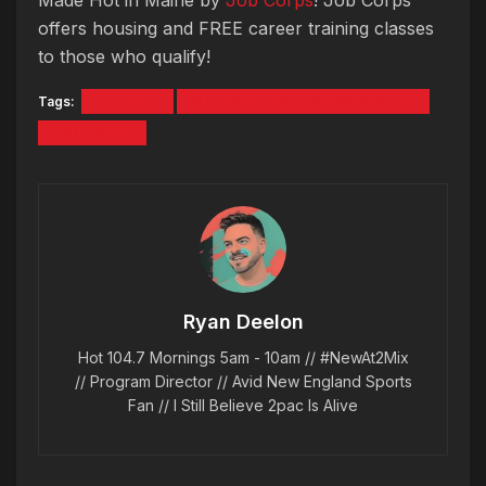
offers housing and FREE career training classes
to those who qualify!
Tags:
#5TYNTK
INTERNATIONAL WOMEN'S DAY
JOB CORPS
Ryan Deelon
Hot 104.7 Mornings 5am - 10am // #NewAt2Mix
// Program Director // Avid New England Sports
Fan // I Still Believe 2pac Is Alive