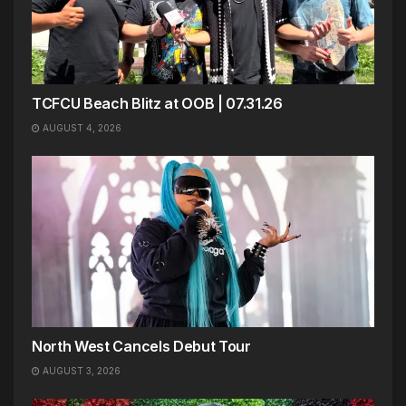
TCFCU Beach Blitz at OOB | 07.31.26
AUGUST 4, 2026
North West Cancels Debut Tour
AUGUST 3, 2026