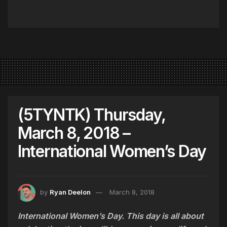
(5TYNTK) Thursday,
March 8, 2018 –
International Women’s Day
by
Ryan Deelon
March 8, 2018
International Women’s Day. This day is all about