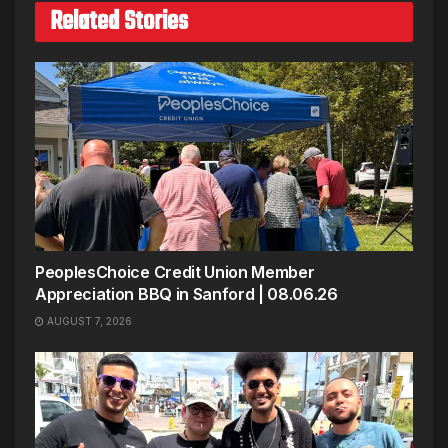
Related Stories
PeoplesChoice Credit Union Member
Appreciation BBQ in Sanford | 08.06.26
AUGUST 7, 2026