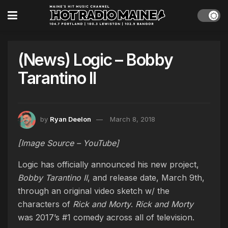
(News) Logic – Bobby
Tarantino II
by
Ryan Deelon
March 8, 2018
[Image Source – YouTube]
Logic has officially announced his new project,
Bobby Tarantino II
, and release date, March 9th,
through an original video sketch w/ the
characters of
Rick and Morty
.
Rick and Morty
was 2017’s #1 comedy across all of television.