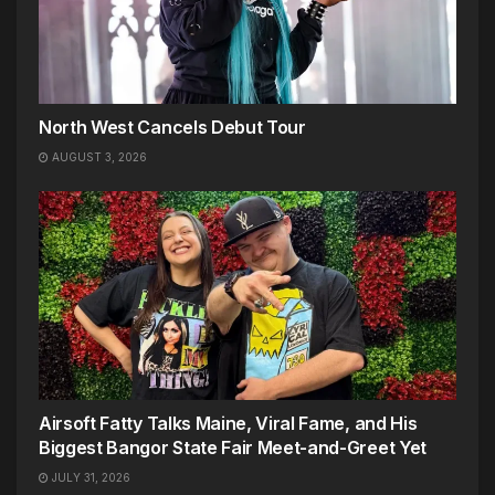
North West Cancels Debut Tour
AUGUST 3, 2026
Airsoft Fatty Talks Maine, Viral Fame, and His
Biggest Bangor State Fair Meet-and-Greet Yet
JULY 31, 2026