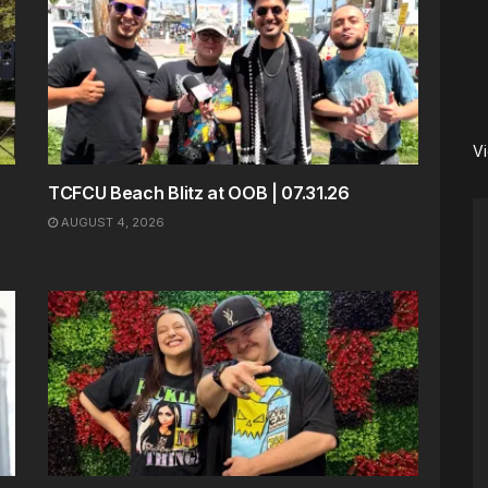
V
TCFCU Beach Blitz at OOB | 07.31.26
AUGUST 4, 2026