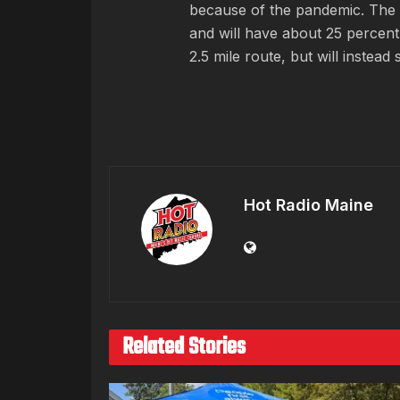
because of the pandemic. The 
and will have about 25 percent 
2.5 mile route, but will instea
Hot Radio Maine
Related Stories