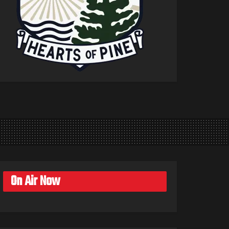
On Air Now