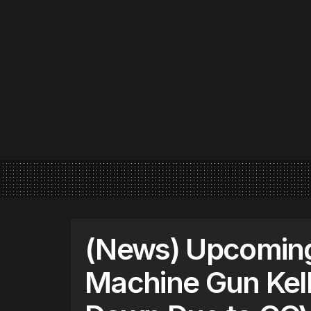
(News) Upcomin
Machine Gun Kell