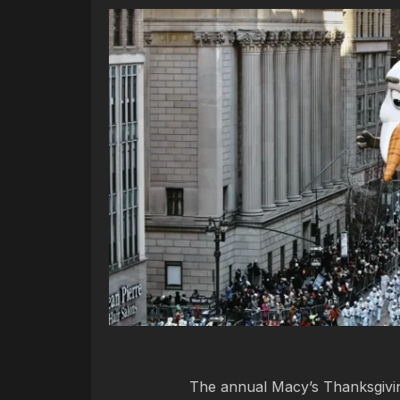
The annual Macy’s Thanksgiving