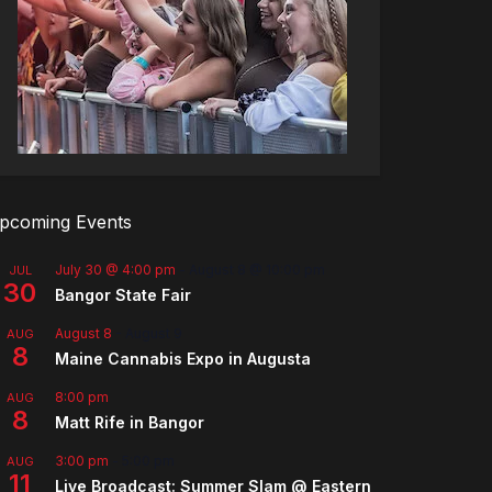
pcoming Events
July 30 @ 4:00 pm
-
August 8 @ 10:00 pm
JUL
30
Bangor State Fair
August 8
-
August 9
AUG
8
Maine Cannabis Expo in Augusta
8:00 pm
AUG
8
Matt Rife in Bangor
3:00 pm
-
5:00 pm
AUG
11
Live Broadcast: Summer Slam @ Eastern