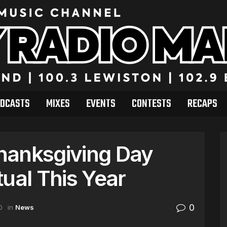
DCASTS
MIXES
EVENTS
CONTESTS
RECAPS
hanksgiving Day
ual This Year
0
0
in
News