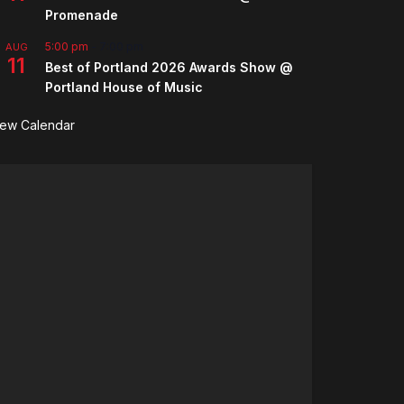
Promenade
5:00 pm
-
7:00 pm
AUG
11
Best of Portland 2026 Awards Show @
Portland House of Music
iew Calendar