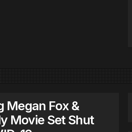
g Megan Fox &
y Movie Set Shut