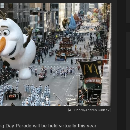
(AP Photo/Andres Kudacki)
 Day Parade will be held virtually this year