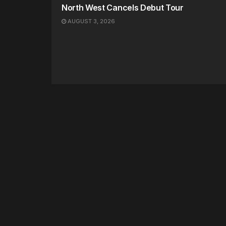
North West Cancels Debut Tour
AUGUST 3, 2026