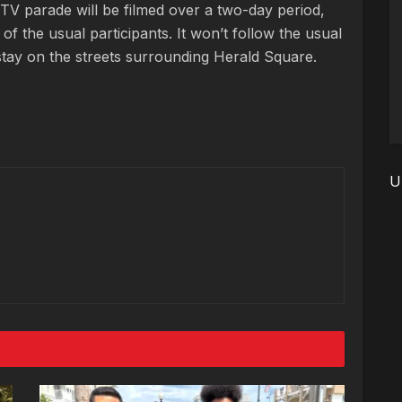
TV parade will be filmed over a two-day period,
of the usual participants. It won’t follow the usual
d stay on the streets surrounding Herald Square.
U