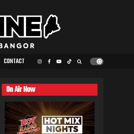
CONTACT
On Air Now