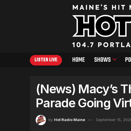
HOME
SHOWS
PO
LISTEN LIVE
(News) Macy’s T
Parade Going Virt
by
Hot Radio Maine
September 15, 202