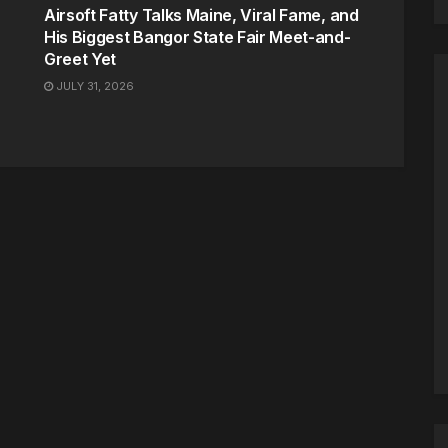
Airsoft Fatty Talks Maine, Viral Fame, and
His Biggest Bangor State Fair Meet-and-
Greet Yet
JULY 31, 2026