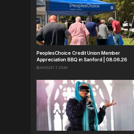
PeoplesChoice Credit Union Member
Appreciation BBQ in Sanford | 08.06.26
AUGUST 7, 2026