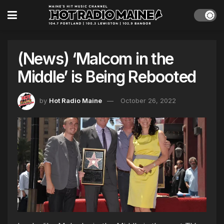
(News) ‘Malcom in the
Middle’ is Being Rebooted
by
Hot Radio Maine
October 26, 2022