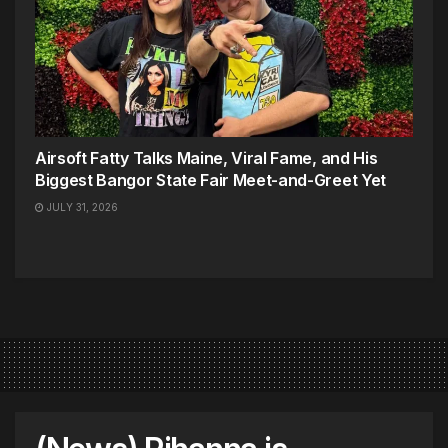
Airsoft Fatty Talks Maine, Viral Fame, and His
Biggest Bangor State Fair Meet-and-Greet Yet
JULY 31, 2026