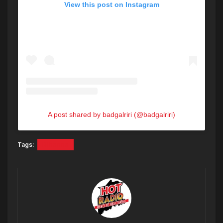
View this post on Instagram
A post shared by badgalriri (@badgalriri)
Tags:
Rihanna