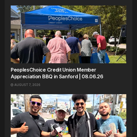
PeoplesChoice Credit Union Member
Appreciation BBQ in Sanford | 08.06.26
AUGUST 7, 2026