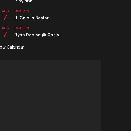
Playland
8:00 pm
AUG
7
J. Cole in Boston
9:00 pm
AUG
7
Ryan Deelon @ Oasis
iew Calendar