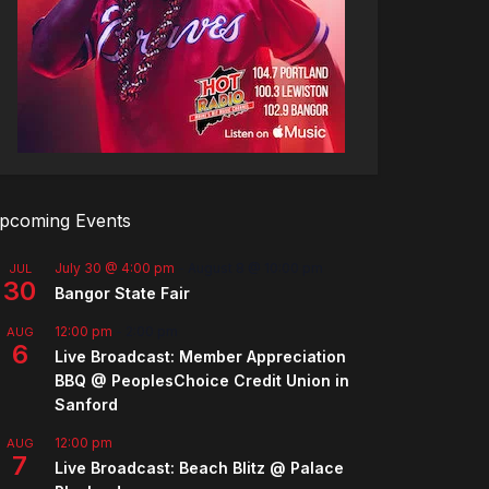
pcoming Events
July 30 @ 4:00 pm
-
August 8 @ 10:00 pm
JUL
30
Bangor State Fair
12:00 pm
-
2:00 pm
AUG
6
Live Broadcast: Member Appreciation
BBQ @ PeoplesChoice Credit Union in
Sanford
12:00 pm
AUG
7
Live Broadcast: Beach Blitz @ Palace