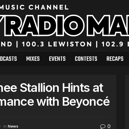
DCASTS
MIXES
EVENTS
CONTESTS
RECAPS
e Stallion Hints at
mance with Beyoncé
0
0
in
News