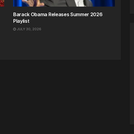
Barack Obama Releases Summer 2026
Playlist
JULY 30, 2026