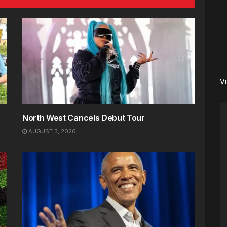
V
North West Cancels Debut Tour
AUGUST 3, 2026