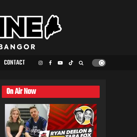
CONTACT
On Air Now