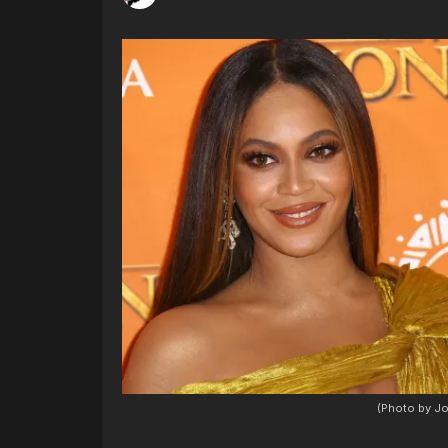
(Photo by Jo