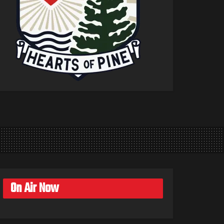
On Air Now