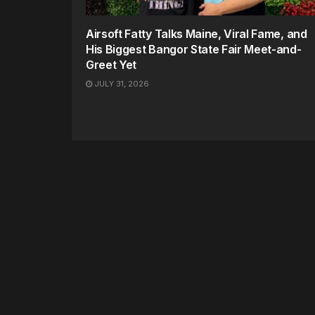
Airsoft Fatty Talks Maine, Viral Fame, and
His Biggest Bangor State Fair Meet-and-
Greet Yet
JULY 31, 2026