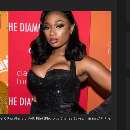
el C Ryan/Invision/AP, File) (Photo by Charles Sykes/Invision/AP, File)