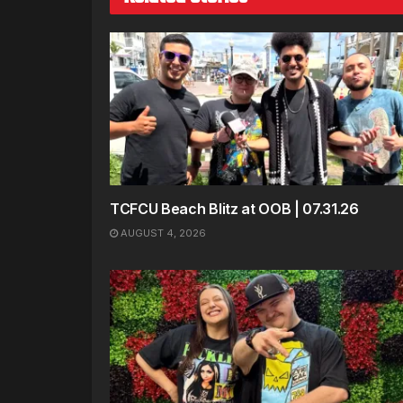
TCFCU Beach Blitz at OOB | 07.31.26
AUGUST 4, 2026