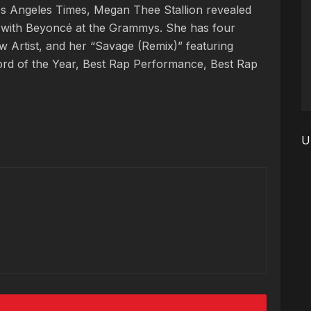
Los Angeles Times, Megan Thee Stallion revealed
rm with Beyoncé at the Grammys. She has four
w Artist, and her “Savage (Remix)” featuring
rd of the Year, Best Rap Performance, Best Rap
U