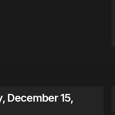
, December 15,