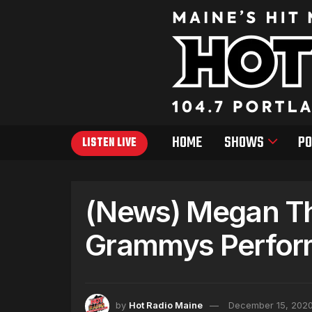
HOME
SHOWS
PO
LISTEN LIVE
(News) Megan The
Grammys Perfor
by
Hot Radio Maine
December 15, 202