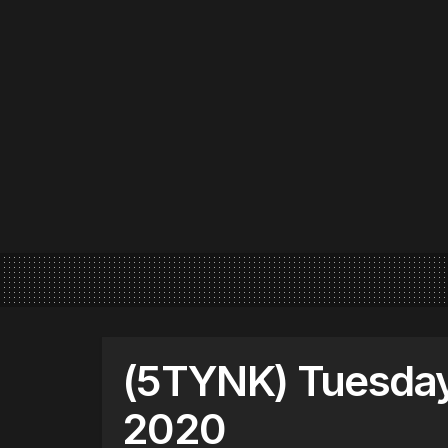
(5TYNK) Tuesday
2020