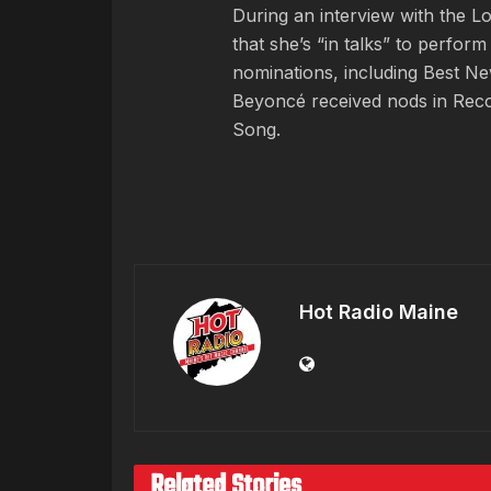
During an interview with the 
that she’s “in talks” to perfo
nominations, including Best Ne
Beyoncé received nods in Reco
Song.
Hot Radio Maine
Related Stories