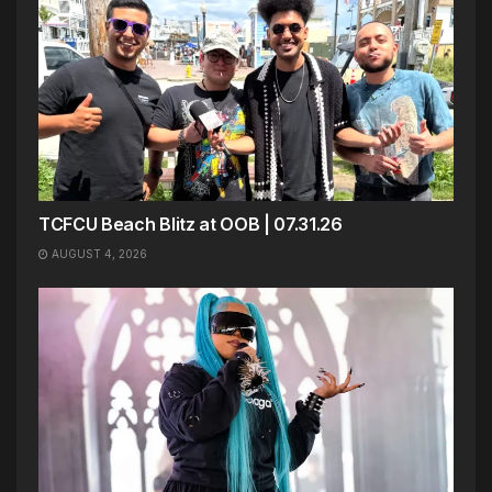
TCFCU Beach Blitz at OOB | 07.31.26
AUGUST 4, 2026