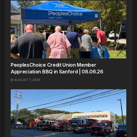
PeoplesChoice Credit Union Member
Appreciation BBQ in Sanford | 08.06.26
AUGUST 7, 2026