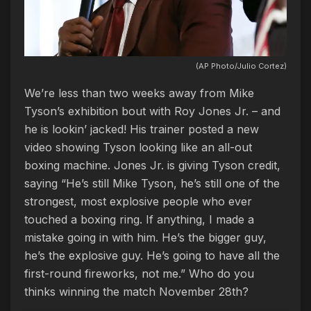
(AP Photo/Julio Cortez)
We’re less than two weeks away from Mike
Tyson’s exhibition bout with Roy Jones Jr. – and
he is lookin’ jacked! His trainer posted a new
video showing Tyson looking like an all-out
boxing machine. Jones Jr. is giving Tyson credit,
saying “He’s still Mike Tyson, he’s still one of the
strongest, most explosive people who ever
touched a boxing ring. If anything, I made a
mistake going in with him. He’s the bigger guy,
he’s the explosive guy. He’s going to have all the
first-round fireworks, not me.” Who do you
thinks winning the match November 28th?