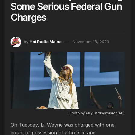
Some Serious Federal Gun
Charges
by
Hot Radio Maine
November 18, 2020
(Photo by Amy Harris/Invision/AP)
On Tuesday, Lil Wayne was charged with one
count of possession of a firearm and