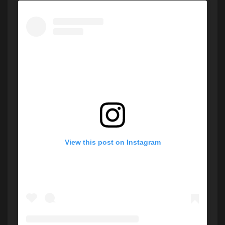
View this post on Instagram