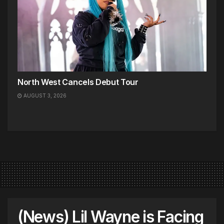
North West Cancels Debut Tour
AUGUST 3, 2026
(News) Lil Wayne is Facing