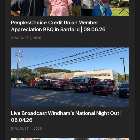
PeoplesChoice Credit Union Member
Appreciation BBQ in Sanford | 08.06.26
AUGUST 7, 2026
Live Broadcast Windham’s National Night Out |
08.04.26
AUGUST 4, 2026