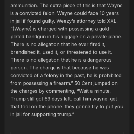
ammunition. The extra piece of this is that Wayne
is a convicted felon. Wayne could face 10 years
in jail if found guilty. Weezy’s attorney told XXL,
“(Wayne) is charged with possessing a gold-
plated handgun in his luggage on a private plane.
There is no allegation that he ever fired it,
brandished it, used it, or threatened to use it.
There is no allegation that he is a dangerous
person. The charge is that because he was
convicted of a felony in the past, he is prohibited
from possessing a firearm.” 50 Cent jumped on
the charges by commenting, “Wait a minute,
Trump still got 63 days left, call him wayne. get
that fool on the phone. ‍they gonna try to put you
in jail for supporting trump.”