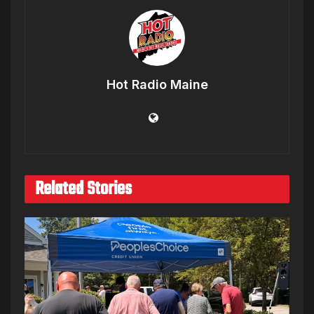
Hot Radio Maine
Related Stories