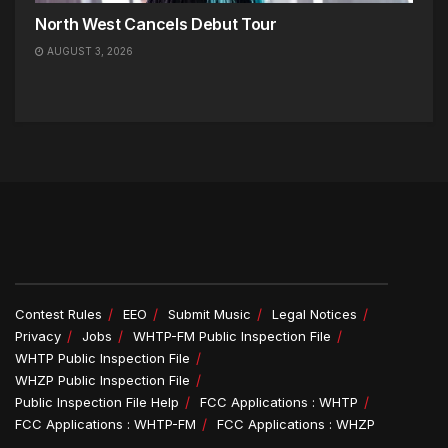
North West Cancels Debut Tour
AUGUST 3, 2026
Contest Rules
EEO
Submit Music
Legal Notices
Privacy
Jobs
WHTP-FM Public Inspection File
WHTP Public Inspection File
WHZP Public Inspection File
Public Inspection File Help
FCC Applications : WHTP
FCC Applications : WHTP-FM
FCC Applications : WHZP