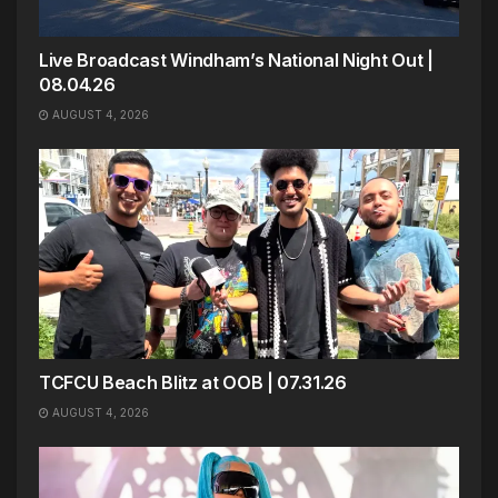
Live Broadcast Windham’s National Night Out |
08.04.26
AUGUST 4, 2026
TCFCU Beach Blitz at OOB | 07.31.26
AUGUST 4, 2026