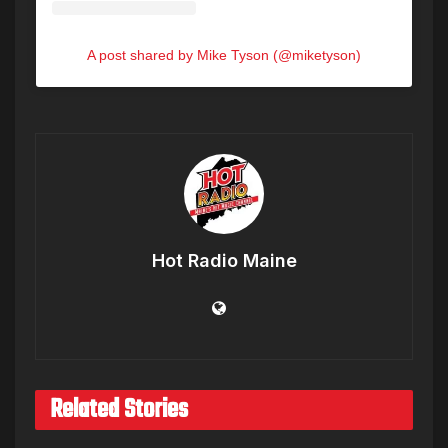
A post shared by Mike Tyson (@miketyson)
Hot Radio Maine
Related Stories