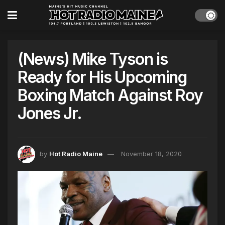
(News) Mike Tyson is
Ready for His Upcoming
Boxing Match Against Roy
Jones Jr.
by
Hot Radio Maine
November 18, 2020