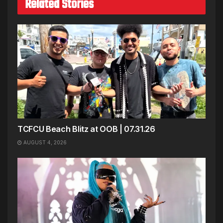
Related Stories
TCFCU Beach Blitz at OOB | 07.31.26
AUGUST 4, 2026