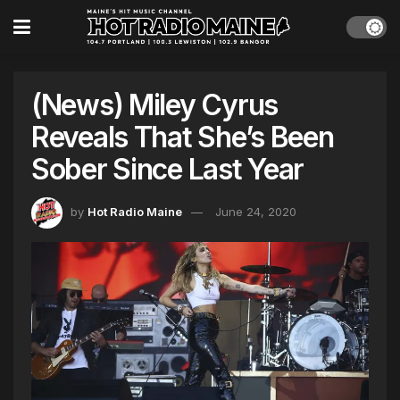
(News) Miley Cyrus
Reveals That She’s Been
Sober Since Last Year
by
Hot Radio Maine
June 24, 2020