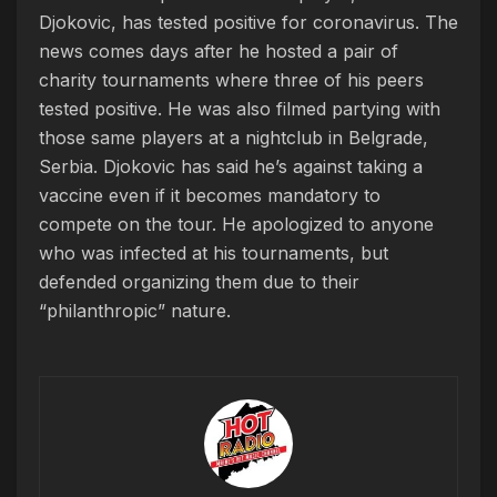
Djokovic, has tested positive for coronavirus. The
news comes days after he hosted a pair of
charity tournaments where three of his peers
tested positive. He was also filmed partying with
those same players at a nightclub in Belgrade,
Serbia. Djokovic has said he’s against taking a
vaccine even if it becomes mandatory to
compete on the tour. He apologized to anyone
who was infected at his tournaments, but
defended organizing them due to their
“philanthropic” nature.