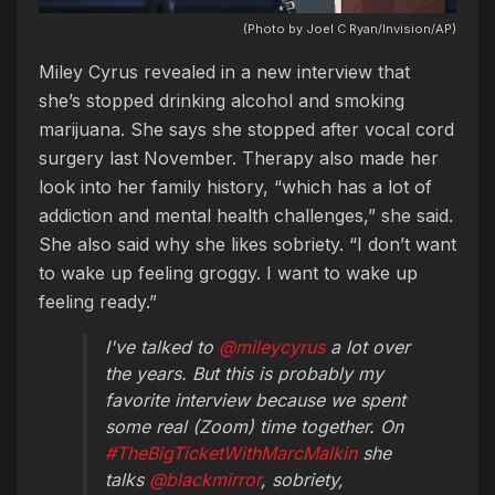
(Photo by Joel C Ryan/Invision/AP)
Miley Cyrus revealed in a new interview that
she’s stopped drinking alcohol and smoking
marijuana. She says she stopped after vocal cord
surgery last November. Therapy also made her
look into her family history, “which has a lot of
addiction and mental health challenges,” she said.
She also said why she likes sobriety. “I don’t want
to wake up feeling groggy. I want to wake up
feeling ready.”
I've talked to
@mileycyrus
a lot over
the years. But this is probably my
favorite interview because we spent
some real (Zoom) time together. On
#TheBigTicketWithMarcMalkin
she
talks
@blackmirror
, sobriety,