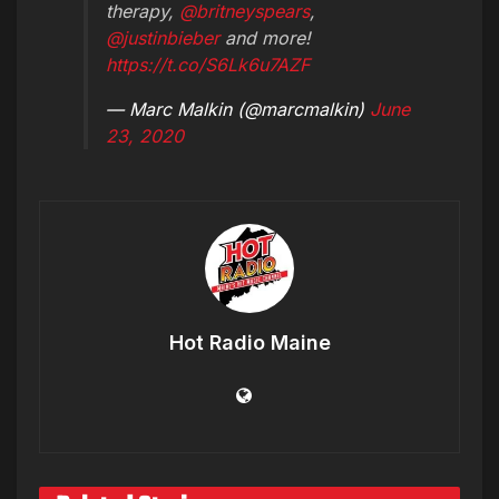
therapy,
@britneyspears
,
@justinbieber
and more!
https://t.co/S6Lk6u7AZF
— Marc Malkin (@marcmalkin)
June
23, 2020
Hot Radio Maine