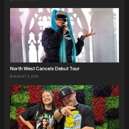
North West Cancels Debut Tour
AUGUST 3, 2026