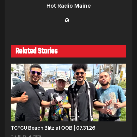
Hot Radio Maine
Related Stories
TCFCU Beach Blitz at OOB | 07.31.26
AUGUST 4, 2026