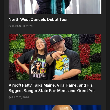
North West Cancels Debut Tour
AUGUST 3, 2026
Airsoft Fatty Talks Maine, Viral Fame, and His
Biggest Bangor State Fair Meet-and-Greet Yet
JULY 31, 2026