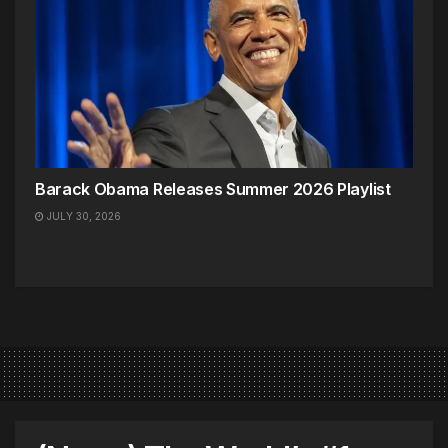
Barack Obama Releases Summer 2026 Playlist
JULY 30, 2026