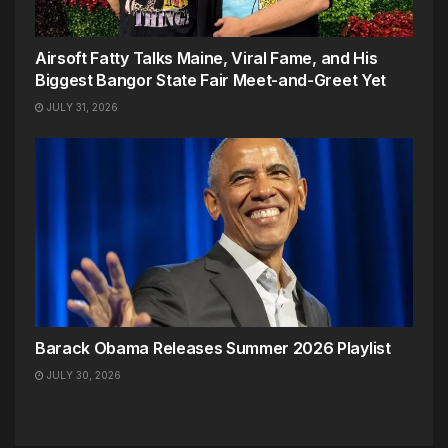
Airsoft Fatty Talks Maine, Viral Fame, and His
Biggest Bangor State Fair Meet-and-Greet Yet
JULY 31, 2026
Barack Obama Releases Summer 2026 Playlist
JULY 30, 2026