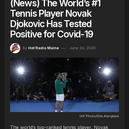
(News) The World’s #1
Tennis Player Novak
Djokovic Has Tested
Positive for Covid-19
by
Hot Radio Maine
June 24, 2020
(AP Photo/Dita Alangkara
The world’s top-ranked tennis player, Novak