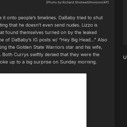
(Photo by Richard Shotwell/Invision/AP)
it onto people’s timelines. DaBaby tried to shut
ing that he doesn’t even send nudes. Lizzo is
hat found themselves turned on by the leaked
e of DaBaby’s IG posts w/ “Hey Big Head…” Also
ng the Golden State Warriors star and his wife,
. Both Currys swiftly denied that they were the
U
woke up to a big surprise on Sunday morning.