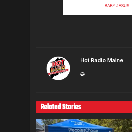
A post shared by
BABY JESUS
(
Hot Radio Maine
Related Stories