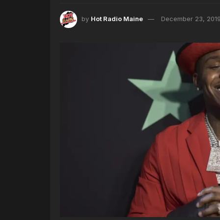
by
Hot Radio Maine
December 23, 201