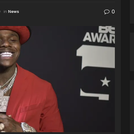
0
9
in
News