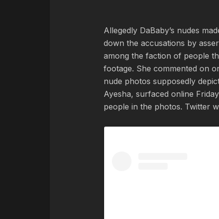
Allegedly DaBaby’s nudes made 
down the accusations by assert
among the faction of people t
footage. She commented on on
nude photos supposedly depicti
Ayesha, surfaced online Friday
people in the photos. Twitter 