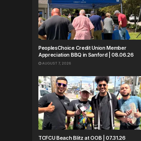
PeoplesChoice Credit Union Member
Appreciation BBQ in Sanford | 08.06.26
AUGUST 7, 2026
TCFCU Beach Blitz at OOB | 07.31.26