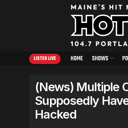
HOME
SHOWS
PO
LISTEN LIVE
(News) Multiple C
Supposedly Have 
Hacked