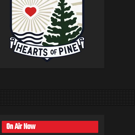
On Air Now