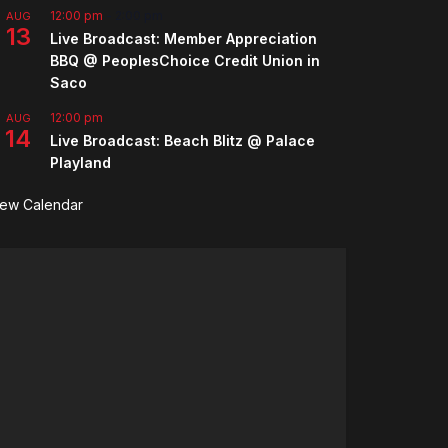
12:00 pm
-
2:00 pm
AUG
13
Live Broadcast: Member Appreciation
BBQ @ PeoplesChoice Credit Union in
Saco
12:00 pm
AUG
14
Live Broadcast: Beach Blitz @ Palace
Playland
iew Calendar