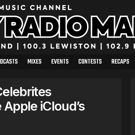
DCASTS
MIXES
EVENTS
CONTESTS
RECAPS
elebrites
Apple iCloud’s