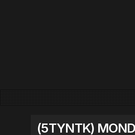
(5TYNTK) MOND