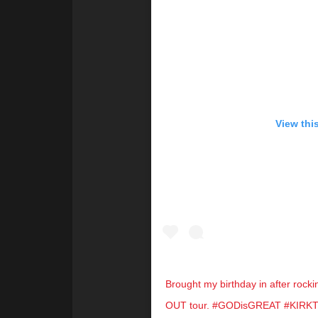
View thi
Brought my birthday in after rock
OUT tour. #GODisGREAT #KIR