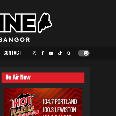
CONTACT
On Air Now