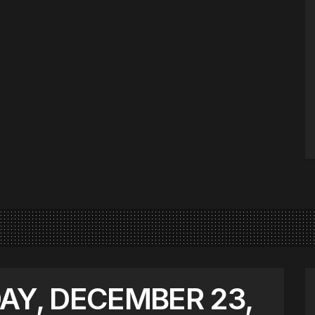
AY, DECEMBER 23,