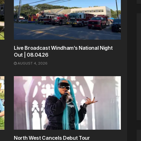
Live Broadcast Windham’s National Night
Out | 08.04.26
AUGUST 4, 2026
North West Cancels Debut Tour