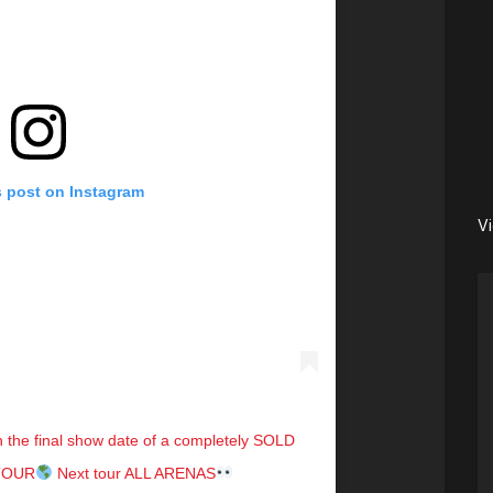
s post on Instagram
V
in the final show date of a completely SOLD
KTOUR
Next tour ALL ARENAS