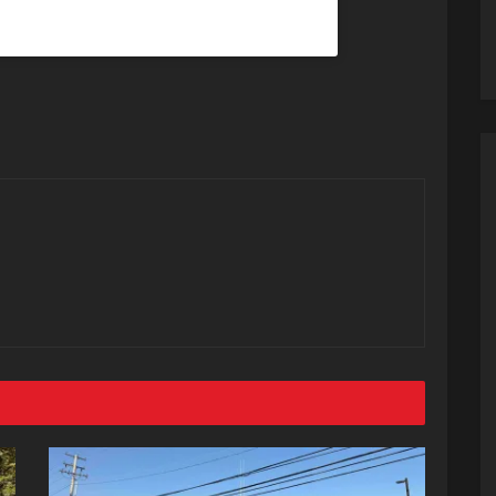
@dababy) on
Dec 22, 2019 at 7:53pm PST