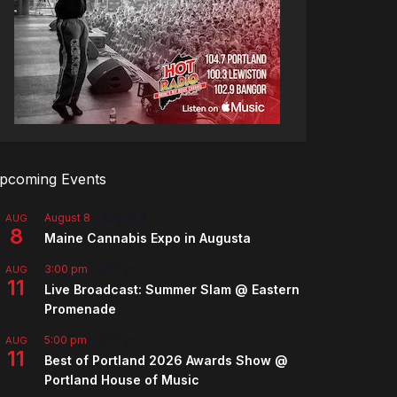
pcoming Events
August 8
-
August 9
AUG
8
Maine Cannabis Expo in Augusta
3:00 pm
-
5:00 pm
AUG
11
Live Broadcast: Summer Slam @ Eastern
Promenade
5:00 pm
-
7:00 pm
AUG
11
Best of Portland 2026 Awards Show @
Portland House of Music