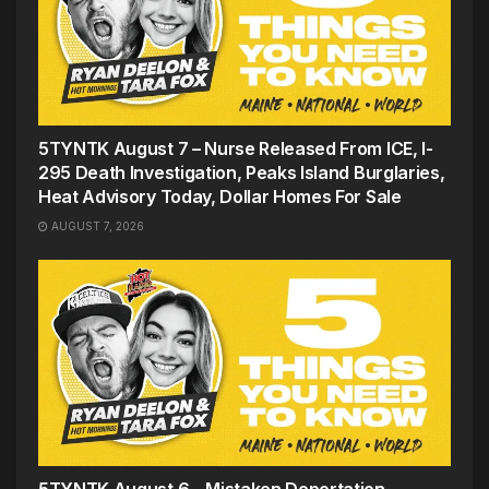
5TYNTK August 7 – Nurse Released From ICE, I-
295 Death Investigation, Peaks Island Burglaries,
Heat Advisory Today, Dollar Homes For Sale
AUGUST 7, 2026
5TYNTK August 6 – Mistaken Deportation