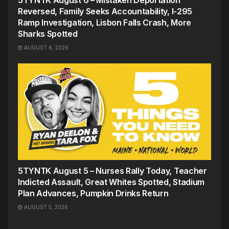
Reversed, Family Seeks Accountability, I-295
Ramp Investigation, Lisbon Falls Crash, More
Sharks Spotted
AUGUST 6, 2026
5TYNTK August 5 – Nurses Rally Today, Teacher
Indicted Assault, Great Whites Spotted, Stadium
Plan Advances, Pumpkin Drinks Return
AUGUST 5, 2026