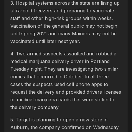
3. Hospital systems across the state are lining up
ultra-cold freezers and preparing to vaccinate
staff and other high-risk groups within weeks.
Vaccination of the general public may not begin
until spring 2021 and many Mainers may not be
vaccinated until later next year.
4. Two armed suspects assaulted and robbed a
medical marijuana delivery driver in Portland
Tuesday night. They are investigating two similar
crimes that occurred in October. In all three
cases the suspects used cell phone apps to
request the delivery and provided drivers licenses
or medical marijuana cards that were stolen to
the delivery company.
5. Target is planning to open a new store in
Auburn, the company confirmed on Wednesday.