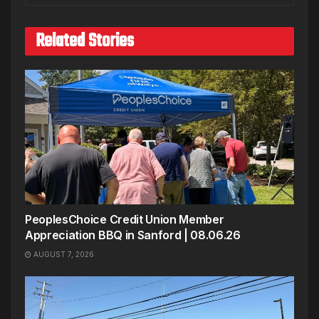
Related Stories
PeoplesChoice Credit Union Member
Appreciation BBQ in Sanford | 08.06.26
AUGUST 7, 2026