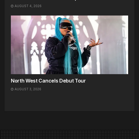
AUGUST 4, 2026
North West Cancels Debut Tour
AUGUST 3, 2026