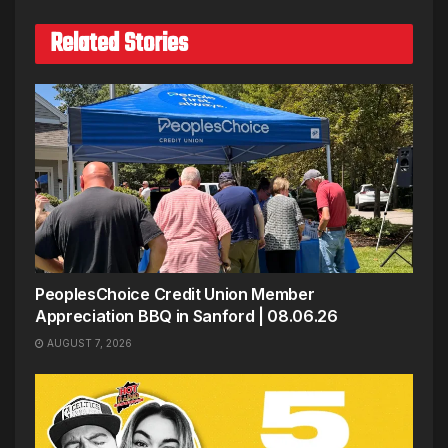
Related Stories
PeoplesChoice Credit Union Member
Appreciation BBQ in Sanford | 08.06.26
AUGUST 7, 2026