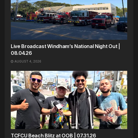
Live Broadcast Windham’s National Night Out |
08.04.26
AUGUST 4, 2026
TCFCU Beach Blitz at OOB | 07.31.26