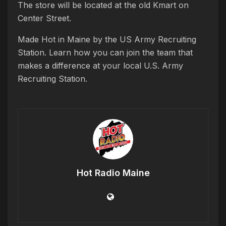
The store will be located at the old Kmart on
Center Street.
Made Hot in Maine by the US Army Recruiting
Station. Learn how you can join the team that
makes a difference at your local U.S. Army
Recruiting Station.
Hot Radio Maine