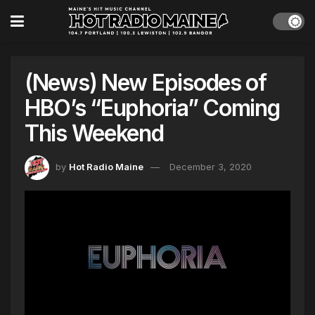
(News) New Episodes of
HBO’s “Euphoria” Coming
This Weekend
by
Hot Radio Maine
December 3, 2020