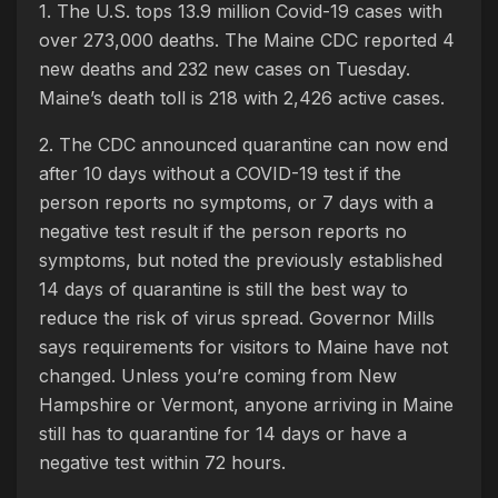
1. The U.S. tops 13.9 million Covid-19 cases with
over 273,000 deaths. The Maine CDC reported 4
new deaths and 232 new cases on Tuesday.
Maine’s death toll is 218 with 2,426 active cases.
2. The CDC announced quarantine can now end
after 10 days without a COVID-19 test if the
person reports no symptoms, or 7 days with a
negative test result if the person reports no
symptoms, but noted the previously established
14 days of quarantine is still the best way to
reduce the risk of virus spread. Governor Mills
says requirements for visitors to Maine have not
changed. Unless you’re coming from New
Hampshire or Vermont, anyone arriving in Maine
still has to quarantine for 14 days or have a
negative test within 72 hours.