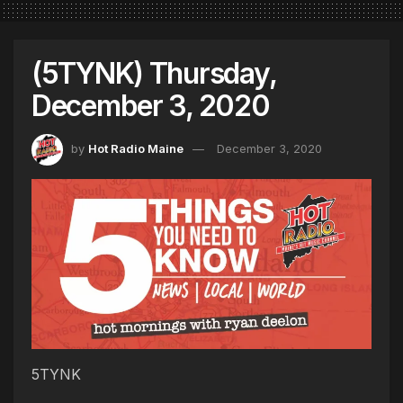
(5TYNK) Thursday,
December 3, 2020
by
Hot Radio Maine
December 3, 2020
5TYNK