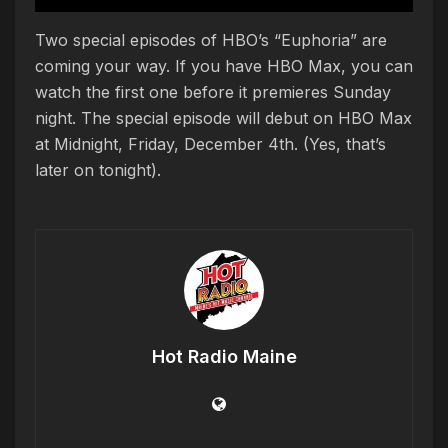
Two special episodes of HBO’s “Euphoria” are
coming your way. If you have HBO Max, you can
watch the first one before it premieres Sunday
night. The special episode will debut on HBO Max
at Midnight, Friday, December 4th. (Yes, that’s
later on tonight).
Hot Radio Maine