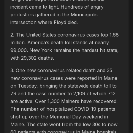
incident came to light. Hundreds of angry
protestors gathered in the Minneapolis
intersection where Floyd died.
2. The United States coronavirus cases top 1.68
million. America’s death toll stands at nearly
99,000. New York remains the hardest hit state,
with 29,302 deaths.
3. One new coronavirus related death and 35
new coronavirus cases were reported in Maine
on Tuesday, bringing the statewide death toll to
79 and the case number to 2,109 of which 712
are active. Over 1,300 Mainers have recovered.
The number of hospitalized COVID-19 patients
shot up over the Memorial Day weekend in
Maine. The state went from the low 30s to now
60 patients with coronavirus in Maine hospitals.