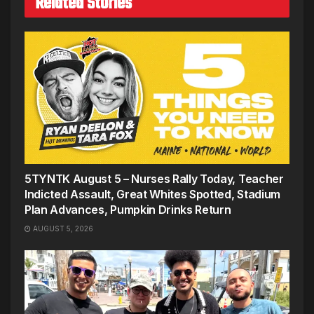
Related Stories
5TYNTK August 5 – Nurses Rally Today, Teacher
Indicted Assault, Great Whites Spotted, Stadium
Plan Advances, Pumpkin Drinks Return
AUGUST 5, 2026