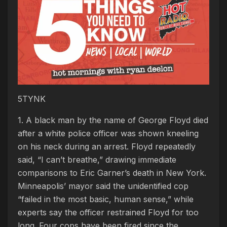
5TYNK
1. A black man by the name of George Floyd died
after a white police officer was shown kneeling
on his neck during an arrest. Floyd repeatedly
said, “I can’t breathe,” drawing immediate
comparisons to Eric Garner’s death in New York.
Minneapolis’ mayor said the unidentified cop
“failed in the most basic, human sense,” while
experts say the officer restrained Floyd for too
long. Four cops have been fired since the