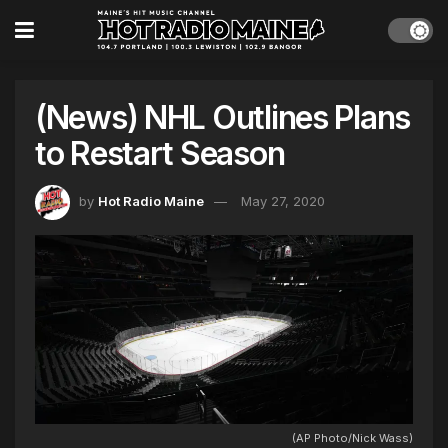
(News) NHL Outlines Plans
to Restart Season
by
Hot Radio Maine
May 27, 2020
(AP Photo/Nick Wass)