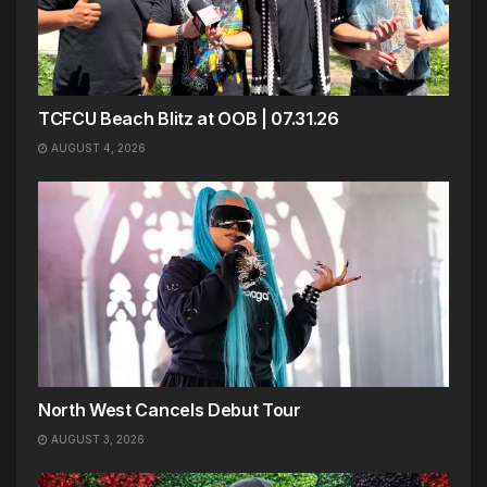
TCFCU Beach Blitz at OOB | 07.31.26
AUGUST 4, 2026
North West Cancels Debut Tour
AUGUST 3, 2026