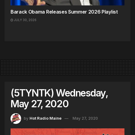
Barack Obama Releases Summer 2026 Playlist
JULY 30, 2026
(5TYNTK) Wednesday,
May 27, 2020
by
Hot Radio Maine
May 27, 2020