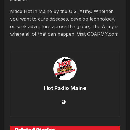
Made Hot in Maine by the U.S. Army. Whether
you want to cure diseases, develop technology,
or seek adventure across the globe, The Army is
where all of that can happen. Visit GOARMY.com
Hot Radio Maine