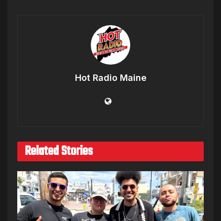
Hot Radio Maine
Related Stories