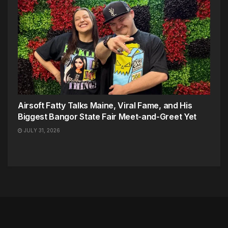
Airsoft Fatty Talks Maine, Viral Fame, and His
Biggest Bangor State Fair Meet-and-Greet Yet
JULY 31, 2026