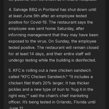
4. Salvage BBQ in Portland has shut down until
at least June 9th after an employee tested
positive for Covid-19. The restaurant says the
employee was sent home Saturday, after
informing management that they may have been
exposed to the virus. On Sunday, the employee
tested positive. The restaurant will remain closed
for at least 14 days, and their entire staff will
undergo testing while the building is disinfected.
5. KFC is rolling out a new chicken sandwich
called “KFC Chicken Sandwich.” “It includes a
chicken filet that’s 20% larger. It has thicker
pickles and a new type of bun to ‘hug it in the
right way,'” said the chain’s chief marketing
officer. It’s being tested in Orlando, Florida until
June 21.