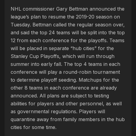
NHL commissioner Gary Bettman announced the
league’s plan to resume the 2019-20 season on
Tuesday. Bettman called the regular season over,
and said the top 24 teams will be split into the top
12 from each conference for the playoffs. Teams
will be placed in separate “hub cities” for the
Stanley Cup Playoffs, which will run through
summer into early fall. The top 4 teams in each
conference will play a round-robin tournament
to determine playoff seeding. Matchups for the
other 8 teams in each conference are already
announced. All plans are subject to testing
abilities for players and other personnel, as well
as governmental regulations. Players will
quarantine away from family members in the hub
cities for some time.