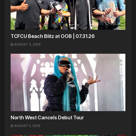
TCFCU Beach Blitz at OOB | 07.31.26
AUGUST 4, 2026
North West Cancels Debut Tour
AUGUST 3, 2026