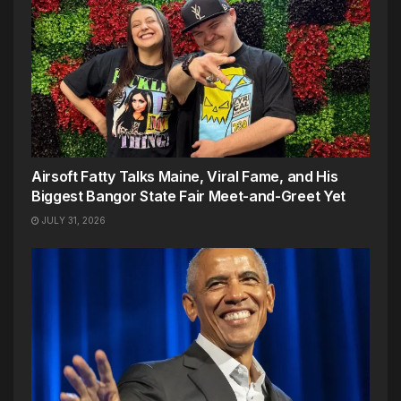
Airsoft Fatty Talks Maine, Viral Fame, and His
Biggest Bangor State Fair Meet-and-Greet Yet
JULY 31, 2026