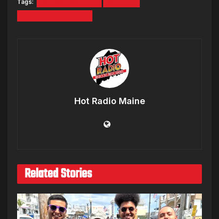
Tags:
BLACK PANTHER
MARVEL
WAKANDA FOREVER
Hot Radio Maine
Related Stories