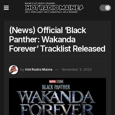
(News) Official ‘Black
Panther: Wakanda
Forever’ Tracklist Released
by
Hot Radio Maine
November 3, 2022