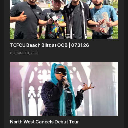
TCFCU Beach Blitz at OOB | 07.31.26
AUGUST 4, 2026
North West Cancels Debut Tour