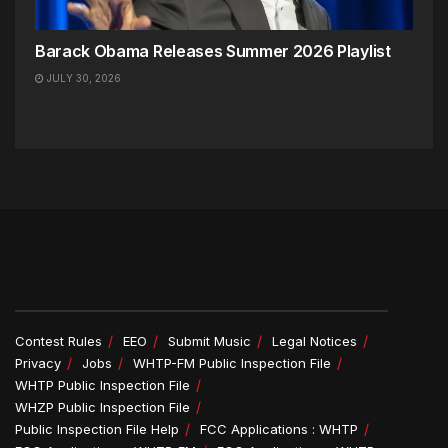
Barack Obama Releases Summer 2026 Playlist
JULY 30, 2026
Contest Rules
EEO
Submit Music
Legal Notices
Privacy
Jobs
WHTP-FM Public Inspection File
WHTP Public Inspection File
WHZP Public Inspection File
Public Inspection File Help
FCC Applications : WHTP