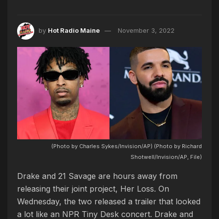
by
Hot Radio Maine
November 3, 2022
(Photo by Charles Sykes/Invision/AP) (Photo by Richard
Shotwell/Invision/AP, File)
Drake and 21 Savage are hours away from
releasing their joint project, Her Loss. On
Wednesday, the two released a trailer that looked
a lot like an NPR Tiny Desk concert. Drake and