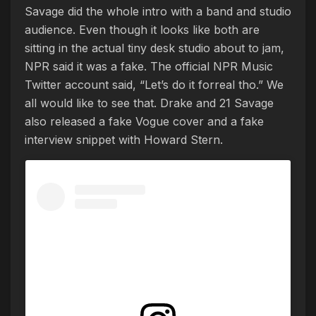
Savage did the whole intro with a band and studio
audience. Even though it looks like both are
sitting in the actual tiny desk studio about to jam,
NPR said it was a fake. The official NPR Music
Twitter account said, “Let’s do it forreal tho.” We
all would like to see that. Drake and 21 Savage
also released a fake Vogue cover and a fake
interview snippet with Howard Stern.