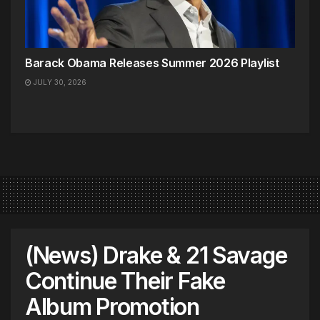
Barack Obama Releases Summer 2026 Playlist
JULY 30, 2026
(News) Drake & 21 Savage
Continue Their Fake
Album Promotion