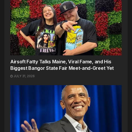
Airsoft Fatty Talks Maine, Viral Fame, and His
Biggest Bangor State Fair Meet-and-Greet Yet
JULY 31, 2026