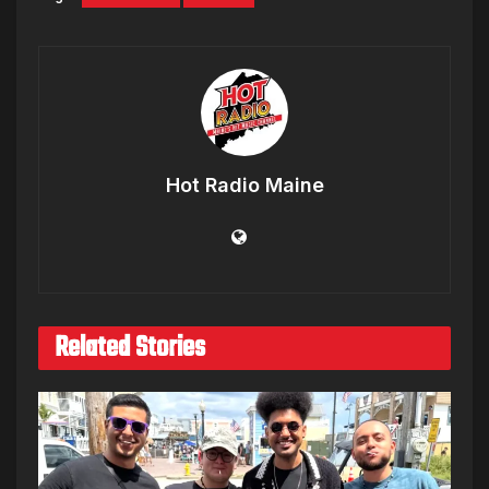
Hot Radio Maine
Related Stories