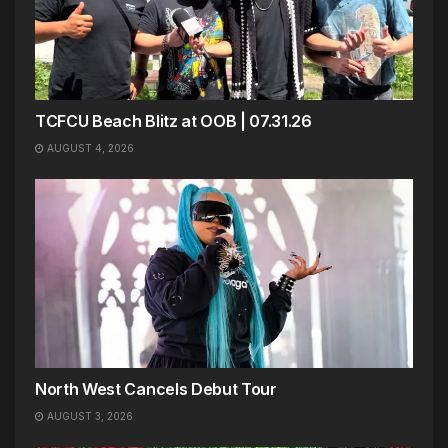
TCFCU Beach Blitz at OOB | 07.31.26
AUGUST 4, 2026
North West Cancels Debut Tour
AUGUST 3, 2026