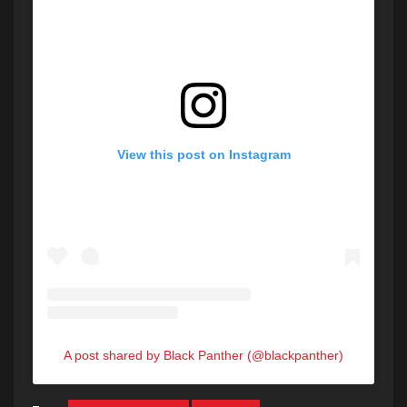
View this post on Instagram
A post shared by Black Panther (@blackpanther)