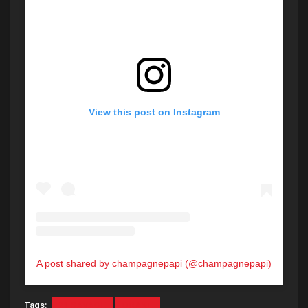
View this post on Instagram
A post shared by champagnepapi (@champagnepapi)
Tags:
21 SAVAGE
DRAKE