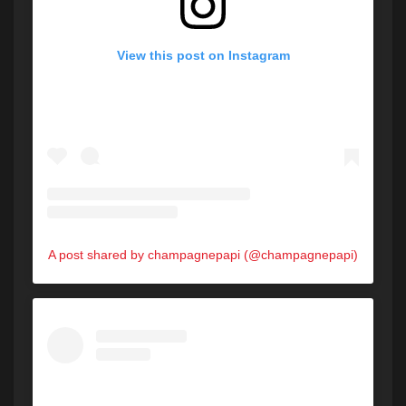
View this post on Instagram
A post shared by champagnepapi (@champagnepapi)