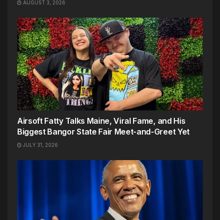
AUGUST 3, 2026
Airsoft Fatty Talks Maine, Viral Fame, and His
Biggest Bangor State Fair Meet-and-Greet Yet
JULY 31, 2026