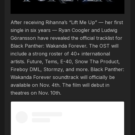
After receiving Rihanna’s “Lift Me Up” — her first
single in six years — Ryan Coogler and Ludwig
Göransson have revealed the official tracklist for
Black Panther: Wakanda Forever. The OST will
include a strong roster of 40+ international
artists. Future, Tems, E-40, Snow Tha Product,
Fireboy DML, Stormzy, and more. Black Panther:
Wakanda Forever soundtrack will officially be
available on Nov. 4th. The film will debut in
theatres on Nov. 10th.