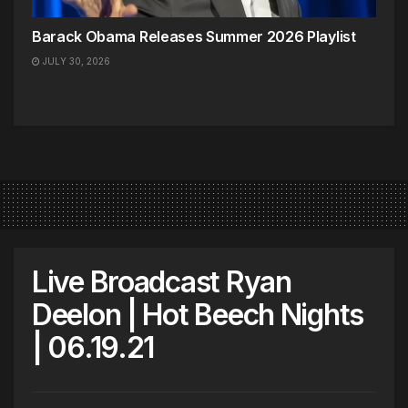
Barack Obama Releases Summer 2026 Playlist
JULY 30, 2026
Live Broadcast Ryan
Deelon | Hot Beech Nights
| 06.19.21