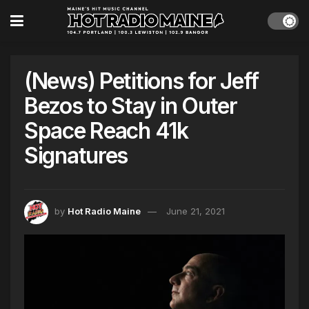
(News) Petitions for Jeff
Bezos to Stay in Outer
Space Reach 41k
Signatures
by
Hot Radio Maine
June 21, 2021