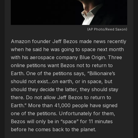
(AP Photo/Reed Saxon)
Amazon founder Jeff Bezos made news recently
when he said he was going to space next month
with his aerospace company Blue Origin. Three
online petitions want Bezos not to return to
Earth. One of the petitions says, “Billionaire’s
should not exist…on earth, or in space, but
should they decide the latter, they should stay
there. Do not allow Jeff Bezos to return to
Earth.” More than 41,000 people have signed
one of the petitions. Unfortunately for them,
Bezos will only be in “space” for 11 minutes
before he comes back to the planet.