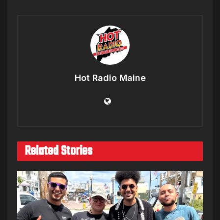
Hot Radio Maine
Related Stories