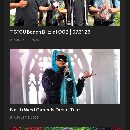
TCFCU Beach Blitz at OOB | 07.31.26
AUGUST 4, 2026
North West Cancels Debut Tour
AUGUST 3, 2026