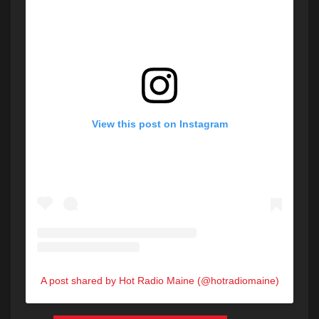
View this post on Instagram
A post shared by Hot Radio Maine (@hotradiomaine)