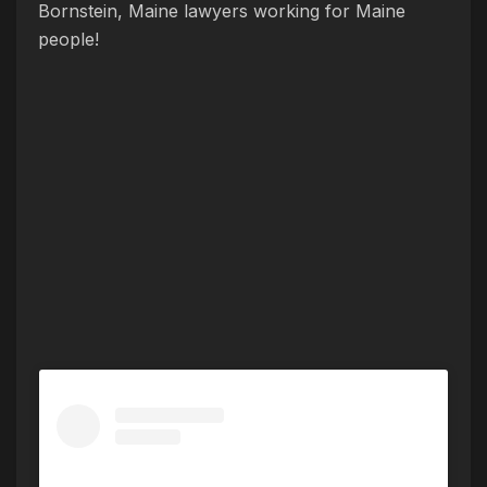
Bornstein, Maine lawyers working for Maine
people!