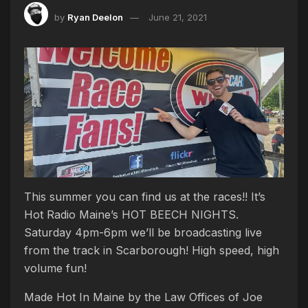
by
Ryan Deelon
June 21, 2021
This summer you can find us at the races!! It’s
Hot Radio Maine’s HOT BEECH NIGHTS.
Saturday 4pm-6pm we’ll be broadcasting live
from the track in Scarborough! High speed, high
volume fun!
Made Hot In Maine by the Law Offices of Joe