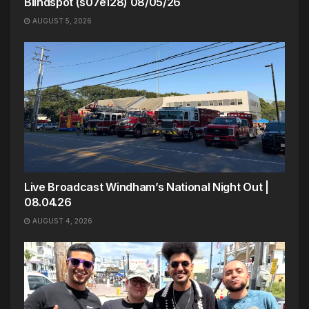
Blindspot (s07e128) 08/05/26
AUGUST 5, 2026
Live Broadcast Windham’s National Night Out |
08.04.26
AUGUST 4, 2026