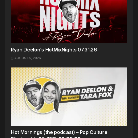
Ryan Deelon’s HotMixNights 07.31.26
AUGUST 5, 2026
Hot Mornings (the podcast) – Pop Culture