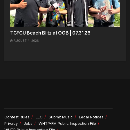
TCFCU Beach Blitz at OOB | 07.31.26
AUGUST 4, 2026
Contest Rules
EEO
Submit Music
Legal Notices
Privacy
Jobs
WHTP-FM Public Inspection File
WHTP Public Inspection File