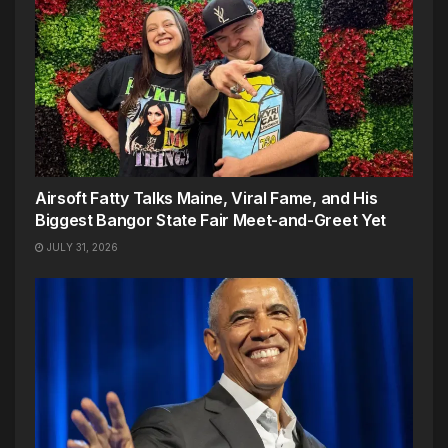
Airsoft Fatty Talks Maine, Viral Fame, and His
Biggest Bangor State Fair Meet-and-Greet Yet
JULY 31, 2026