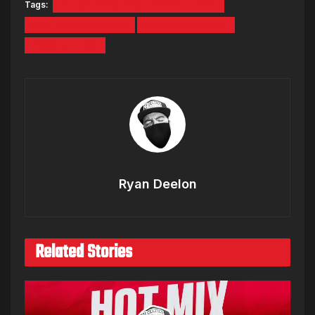
Tags:
BEECH RIDGE MOTOR SPEEDWAY
HOT BEECH NIGHTS
LIVE BROADCAST
RYAN DEELON
Ryan Deelon
Related Stories