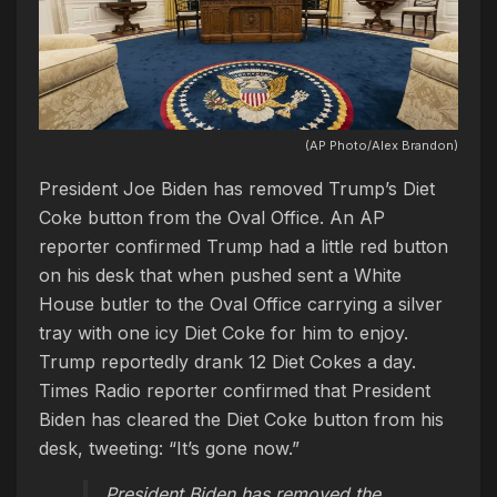
(AP Photo/Alex Brandon)
President Joe Biden has removed Trump’s Diet
Coke button from the Oval Office. An AP
reporter confirmed Trump had a little red button
on his desk that when pushed sent a White
House butler to the Oval Office carrying a silver
tray with one icy Diet Coke for him to enjoy.
Trump reportedly drank 12 Diet Cokes a day.
Times Radio reporter confirmed that President
Biden has cleared the Diet Coke button from his
desk, tweeting: “It’s gone now.”
President Biden has removed the