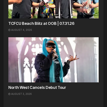
TCFCU Beach Blitz at OOB | 07.31.26
AUGUST 4, 2026
North West Cancels Debut Tour
AUGUST 3, 2026