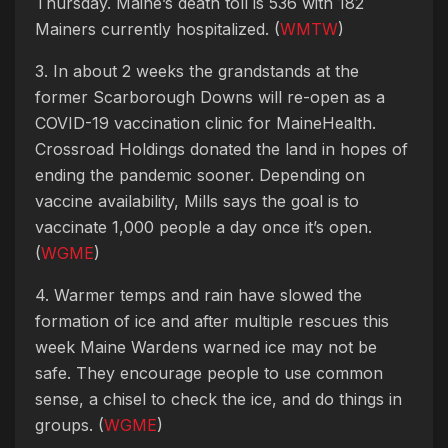
Thursday. Maine’s death toll is 536 with 182
Mainers currently hospitalized. (
WMTW
)
3. In about 2 weeks the grandstands at the
former Scarborough Downs will re-open as a
COVID-19 vaccination clinic for MaineHealth.
Crossroad Holdings donated the land in hopes of
ending the pandemic sooner. Depending on
vaccine availability, Mills says the goal is to
vaccinate 1,000 people a day once it’s open.
(
WGME
)
4. Warmer temps and rain have slowed the
formation of ice and after multiple rescues this
week Maine Wardens warned ice may not be
safe. They encourage people to use common
sense, a chisel to check the ice, and do things in
groups. (
WGME
)