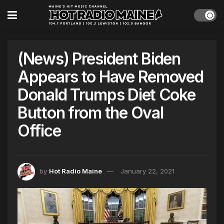
(News) President Biden
Appears to Have Removed
Donald Trumps Diet Coke
Button from the Oval
Office
by
Hot Radio Maine
January 22, 2021