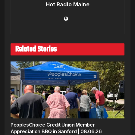
Hot Radio Maine
Related Stories
PeoplesChoice Credit Union Member
Appreciation BBQ in Sanford | 08.06.26