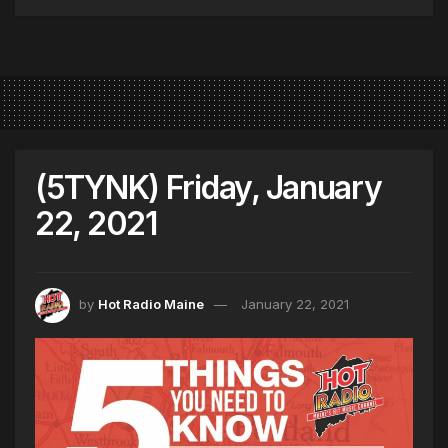
(5TYNK) Friday, January
22, 2021
by
Hot Radio Maine
January 22, 2021