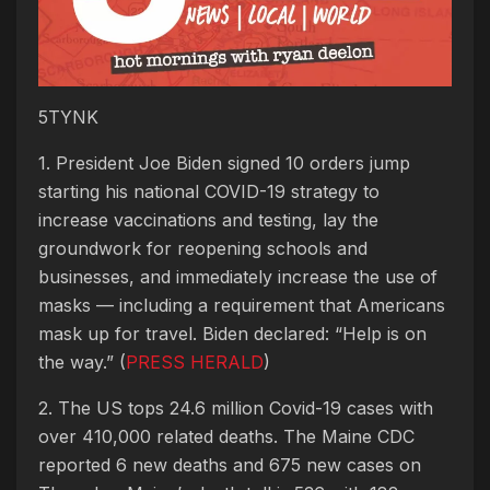
5TYNK
1. President Joe Biden signed 10 orders jump
starting his national COVID-19 strategy to
increase vaccinations and testing, lay the
groundwork for reopening schools and
businesses, and immediately increase the use of
masks — including a requirement that Americans
mask up for travel. Biden declared: “Help is on
the way.” (
PRESS HERALD
)
2. The US tops 24.6 million Covid-19 cases with
over 410,000 related deaths. The Maine CDC
reported 6 new deaths and 675 new cases on