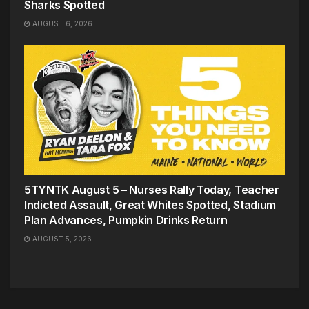
Sharks Spotted
AUGUST 6, 2026
5TYNTK August 5 – Nurses Rally Today, Teacher
Indicted Assault, Great Whites Spotted, Stadium
Plan Advances, Pumpkin Drinks Return
AUGUST 5, 2026