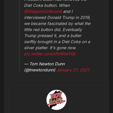
Diet Coke button. When
@ShippersUnbound
and I
interviewed Donald Trump in 2019,
we became fascinated by what the
little red button did. Eventually
Trump pressed it, and a butler
swiftly brought in a Diet Coke on a
silver platter. It's gone now.
pic.twitter.com/rFzhPaHYjk
— Tom Newton Dunn
(@tnewtondunn)
January 21, 2021