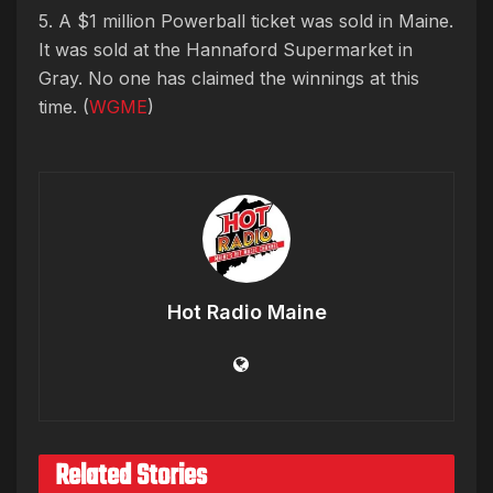
5. A $1 million Powerball ticket was sold in Maine.
It was sold at the Hannaford Supermarket in
Gray. No one has claimed the winnings at this
time. (
WGME
)
Hot Radio Maine
Related Stories