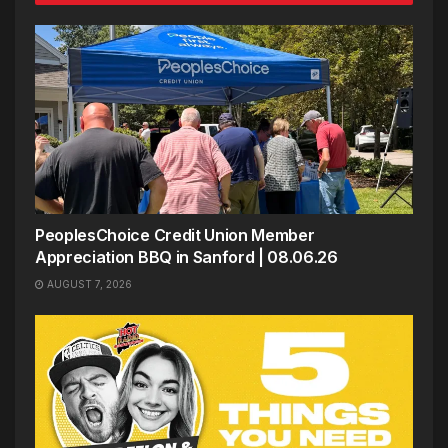
PeoplesChoice Credit Union Member
Appreciation BBQ in Sanford | 08.06.26
AUGUST 7, 2026