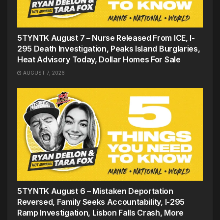
5TYNTK August 7 – Nurse Released From ICE, I-
295 Death Investigation, Peaks Island Burglaries,
Heat Advisory Today, Dollar Homes For Sale
AUGUST 7, 2026
5TYNTK August 6 – Mistaken Deportation
Reversed, Family Seeks Accountability, I-295
Ramp Investigation, Lisbon Falls Crash, More