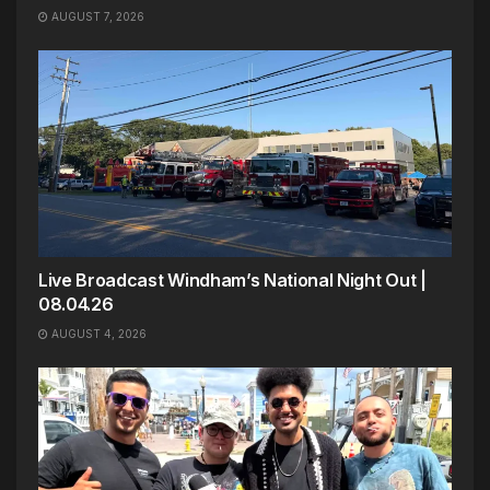
AUGUST 7, 2026
Live Broadcast Windham’s National Night Out |
08.04.26
AUGUST 4, 2026