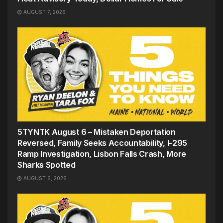
AUGUST 7, 2026
5TYNTK August 6 – Mistaken Deportation
Reversed, Family Seeks Accountability, I-295
Ramp Investigation, Lisbon Falls Crash, More
Sharks Spotted
AUGUST 6, 2026