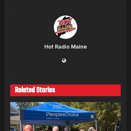
Hot Radio Maine
Related Stories