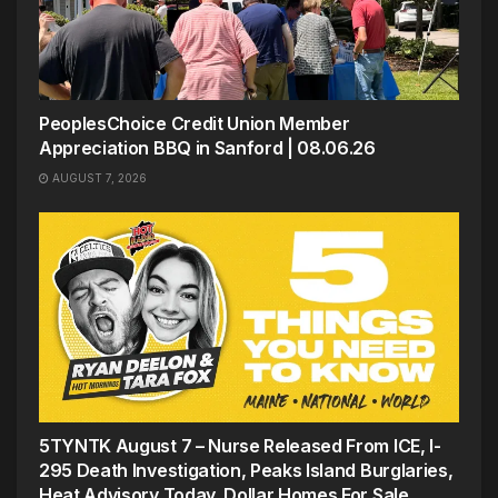
PeoplesChoice Credit Union Member
Appreciation BBQ in Sanford | 08.06.26
AUGUST 7, 2026
5TYNTK August 7 – Nurse Released From ICE, I-
295 Death Investigation, Peaks Island Burglaries,
Heat Advisory Today, Dollar Homes For Sale