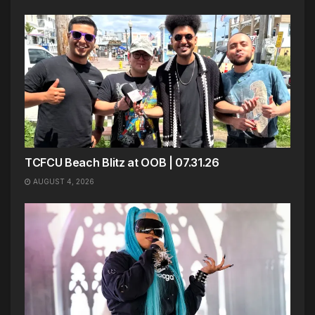
TCFCU Beach Blitz at OOB | 07.31.26
AUGUST 4, 2026