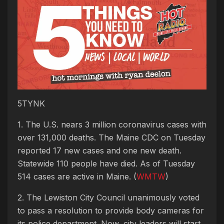
5TYNK
1. The U.S. nears 3 million coronavirus cases with
over 131,000 deaths. The Maine CDC on Tuesday
reported 17 new cases and one new death.
Statewide 110 people have died. As of Tuesday
514 cases are active in Maine. (
WMTW
)
2. The Lewiston City Council unanimously voted
to pass a resolution to provide body cameras for
its police department. Now, city leaders will start