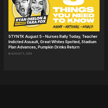
5TYNTK August 5 – Nurses Rally Today, Teacher
Indicted Assault, Great Whites Spotted, Stadium
Plan Advances, Pumpkin Drinks Return
AUGUST 5, 2026