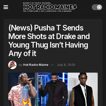
(News) Pusha T Sends
More Shots at Drake and
Young Thug Isn’t Having
Any of it
by
Hot Radio Maine
July 8, 2020