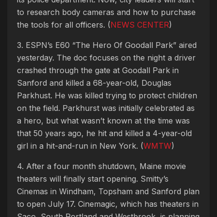
to research body cameras and how to purchase
the tools for all officers. (
NEWS CENTER
)
3. ESPN’s E60 “The Hero Of Goodall Park” aired
yesterday. The doc focuses on the night a driver
crashed through the gate at Goodall Park in
Sanford and killed a 68-year-old, Douglas
Parkhust. He was killed trying to protect children
on the field. Parkhurst was initially celebrated as
a hero, but what wasn’t known at the time was
that 50 years ago, he hit and killed a 4-year-old
girl in a hit-and-run in New York. (
WMTW
)
4. After a four month shutdown, Maine movie
theaters will finally start opening. Smitty’s
Cinemas in Windham, Topsham and Sanford plan
to open July 17. Cinemagic, which has theaters in
Saco, South Portland and Westbrook, is planning