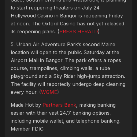
to start reopening theaters on July 24.
Hollywood Casino in Bangor is reopening Friday
at noon. The Oxford Casino has not yet released
its reopening plans. (
PRESS HERALD
)
5. Urban Air Adventure Park’s second Maine
location will open to the public Saturday at the
Airport Mall in Bangor. The park offers a ropes
course, trampolines, climbing walls, a tube
playground and a Sky Rider high-jump attraction.
The facility will reportedly undergo deep cleaning
every hour. (
WGME
)
Made Hot by
Partners Bank
, making banking
easier with their vast 24/7 banking options,
including mobile wallet, and telephone banking.
Member FDIC