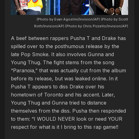
(Photo by Evan Agostini/Invision/AP) (Photo by Scott
Roth/Invision/AP) (Photo by Chris Pizzello/Invision/AP)
A beef between rappers Pusha T and Drake has
spilled over to the posthumous release by the
late Pop Smoke. It also involves Gunna and
Young Thug. The fight stems from the song
“Paranoia,” that was actually cut from the album
before its release, but was leaked online. In it
Pusha T appears to diss Drake over his
hometown of Toronto and his accent. Later,
Young Thug and Gunna tried to distance
themselves from the diss. Pusha then responded
to them: “I WOULD NEVER look or need YOUR
respect for what is it I bring to this rap game!!