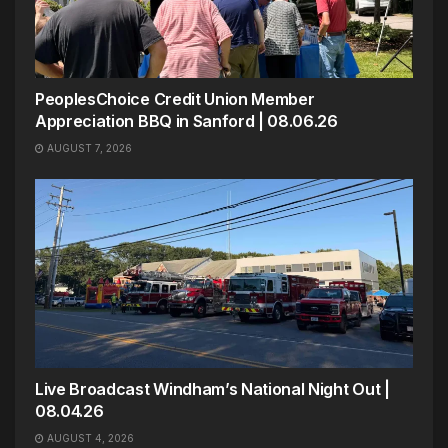
PeoplesChoice Credit Union Member
Appreciation BBQ in Sanford | 08.06.26
AUGUST 7, 2026
Live Broadcast Windham’s National Night Out |
08.04.26
AUGUST 4, 2026