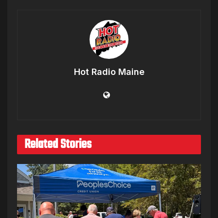
Hot Radio Maine
Related Stories