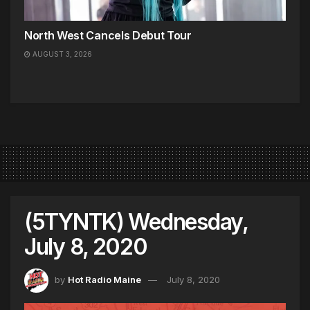
North West Cancels Debut Tour
AUGUST 3, 2026
(5TYNTK) Wednesday,
July 8, 2020
by
Hot Radio Maine
July 8, 2020