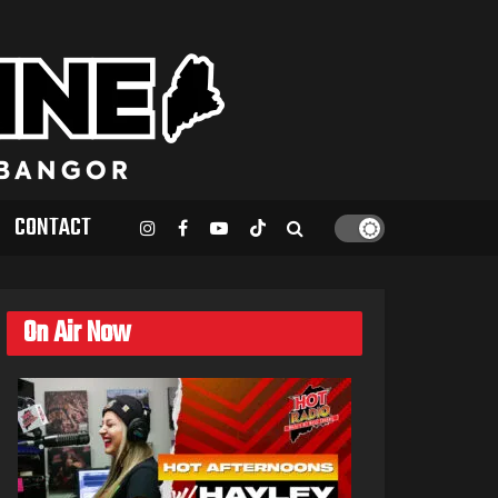
CONTACT
On Air Now