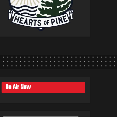
On Air Now