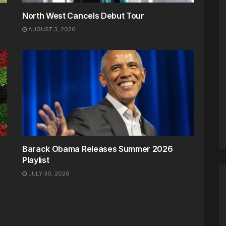
North West Cancels Debut Tour
AUGUST 3, 2026
Barack Obama Releases Summer 2026
Playlist
JULY 30, 2026