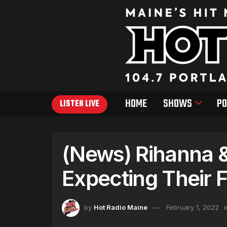
HOME
SHOWS
PO
LISTEN LIVE
(News) Rihanna 
Expecting Their F
by
Hot Radio Maine
February 1, 2022
i