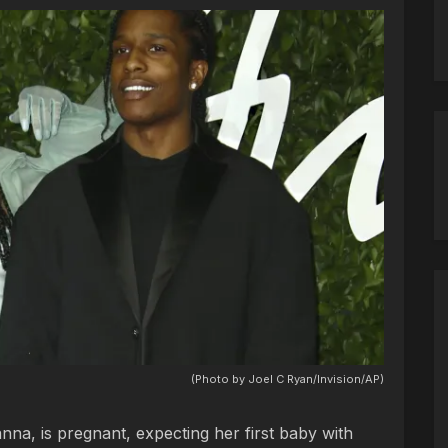
(Photo by Joel C Ryan/Invision/AP)
nna, is pregnant, expecting her first baby with