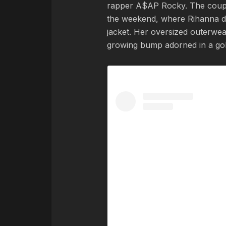
rapper A$AP Rocky. The coupl
the weekend, where Rihanna d
jacket. Her oversized outerwea
growing bump adorned in a gold