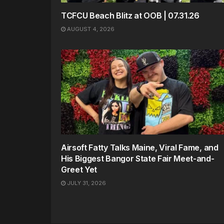
TCFCU Beach Blitz at OOB | 07.31.26
AUGUST 4, 2026
Airsoft Fatty Talks Maine, Viral Fame, and
His Biggest Bangor State Fair Meet-and-
Greet Yet
JULY 31, 2026