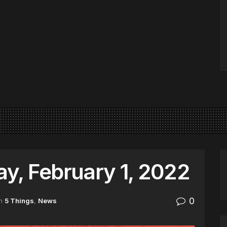
y, February 1, 2022
0
n
5 Things
,
News