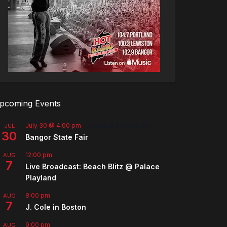
pcoming Events
July 30 @ 4:00 pm
-
August 8 @ 10:00 pm
JUL
30
Bangor State Fair
12:00 pm
AUG
7
Live Broadcast: Beach Blitz @ Palace
Playland
8:00 pm
AUG
7
J. Cole in Boston
9:00 pm
AUG