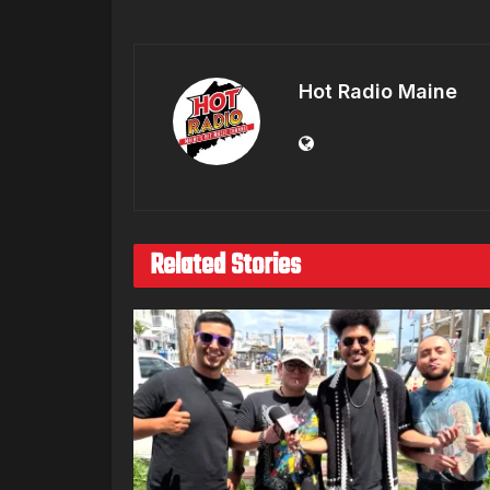
Hot Radio Maine
Related Stories