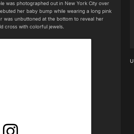
e was photographed out in New York City over
ebuted her baby bump while wearing a long pink
r was unbuttoned at the bottom to reveal her
 cross with colorful jewels.
U