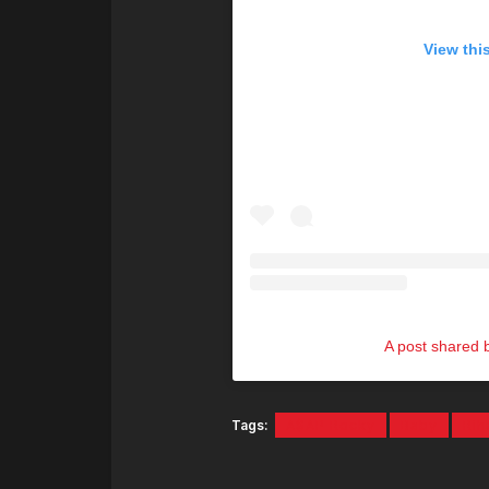
View thi
A post shared
Tags:
A$AP Rocky
Baby
Rih