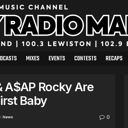
DCASTS
MIXES
EVENTS
CONTESTS
RECAPS
& A$AP Rocky Are
irst Baby
0
n
News