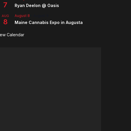
7
Ryan Deelon @ Oasis
August 8
-
August 9
AUG
8
Maine Cannabis Expo in Augusta
iew Calendar