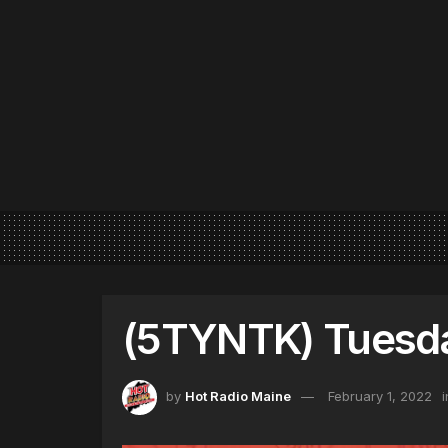
(5TYNTK) Tuesda
by
Hot Radio Maine
February 1, 2022
i