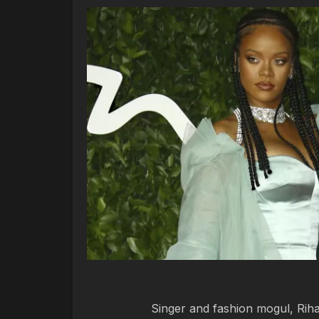
Singer and fashion mogul, Riha