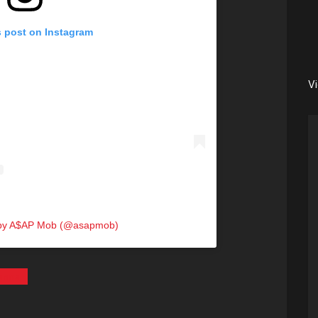
s post on Instagram
V
 by A$AP Mob (@asapmob)
anna