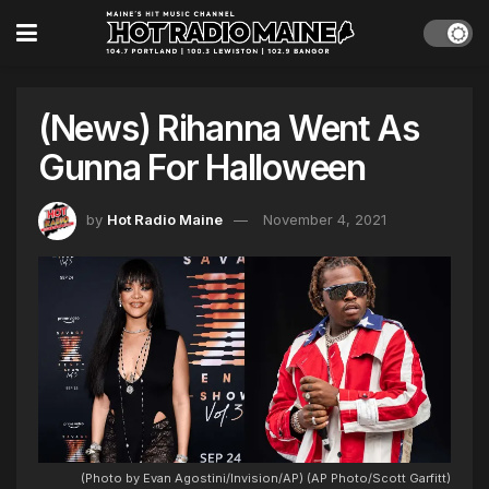
(News) Rihanna Went As
Gunna For Halloween
by
Hot Radio Maine
November 4, 2021
(Photo by Evan Agostini/Invision/AP) (AP Photo/Scott Garfitt)