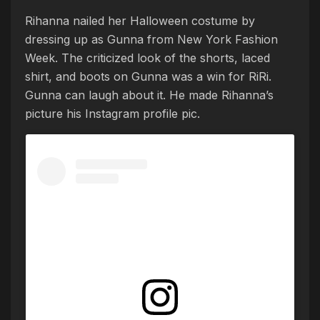
Rihanna nailed her Halloween costume by
dressing up as Gunna from New York Fashion
Week. The criticized look of the shorts, laced
shirt, and boots on Gunna was a win for RiRi.
Gunna can laugh about it. He made Rihanna’s
picture his Instagram profile pic.