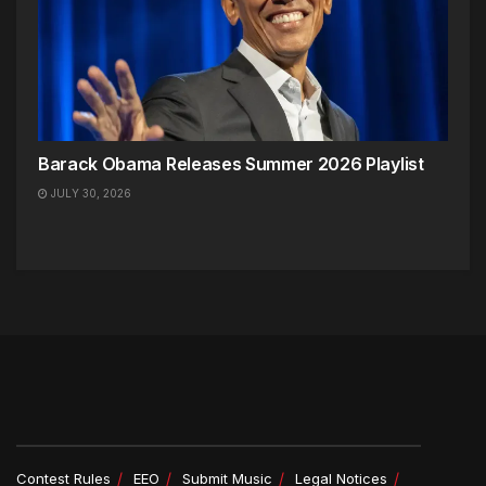
Barack Obama Releases Summer 2026 Playlist
JULY 30, 2026
Contest Rules
EEO
Submit Music
Legal Notices