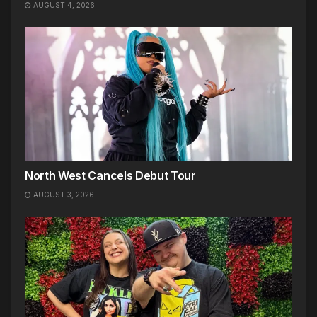
AUGUST 4, 2026
North West Cancels Debut Tour
AUGUST 3, 2026