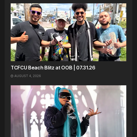
TCFCU Beach Blitz at OOB | 07.31.26
AUGUST 4, 2026