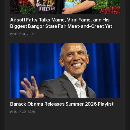
Airsoft Fatty Talks Maine, Viral Fame, and His
Biggest Bangor State Fair Meet-and-Greet Yet
JULY 31, 2026
Barack Obama Releases Summer 2026 Playlist
JULY 30, 2026