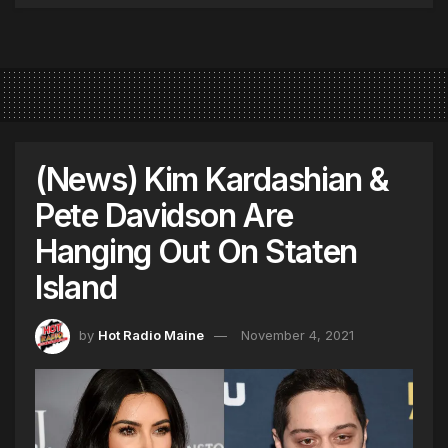
(News) Kim Kardashian &
Pete Davidson Are
Hanging Out On Staten
Island
by
Hot Radio Maine
November 4, 2021