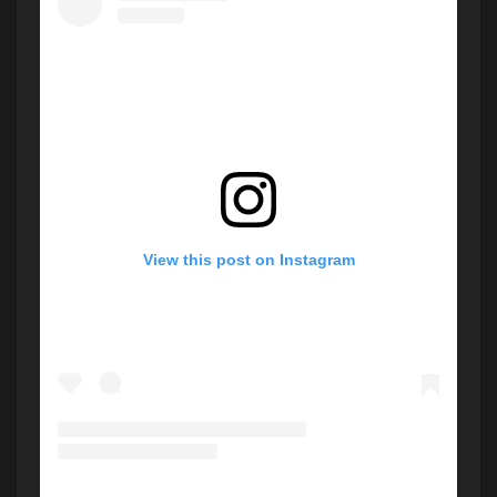
View this post on Instagram