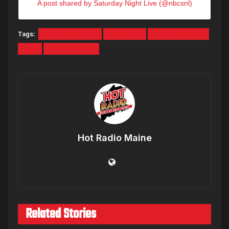
A post shared by Saturday Night Live (@nbcsnl)
Tags:
Kim Kardashian
New York
Pete Davidson
SNL
Staten Island
Hot Radio Maine
Related Stories