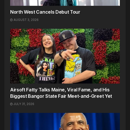
North West Cancels Debut Tour
AUGUST 3, 2026
Airsoft Fatty Talks Maine, Viral Fame, and His
Biggest Bangor State Fair Meet-and-Greet Yet
JULY 31, 2026