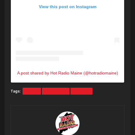
View this post on Instagram
A post shared by Hot Radio Maine (@hotradiomaine)
Tags:
gunna
Halloween
Rihanna