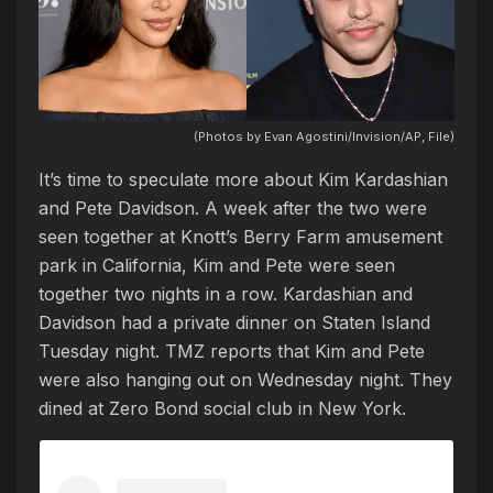
(Photos by Evan Agostini/Invision/AP, File)
It’s time to speculate more about Kim Kardashian
and Pete Davidson. A week after the two were
seen together at Knott’s Berry Farm amusement
park in California, Kim and Pete were seen
together two nights in a row. Kardashian and
Davidson had a private dinner on Staten Island
Tuesday night. TMZ reports that Kim and Pete
were also hanging out on Wednesday night. They
dined at Zero Bond social club in New York.