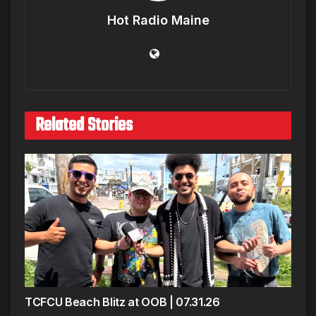
Hot Radio Maine
Related Stories
TCFCU Beach Blitz at OOB | 07.31.26