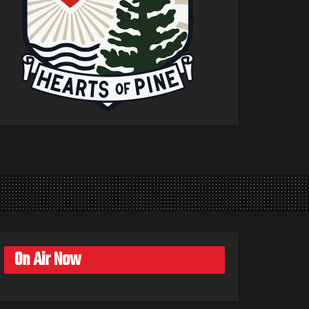
On Air Now