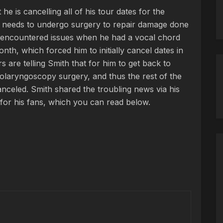
e is cancelling all of his tour dates for the
 needs to undergo surgery to repair damage done
st encountered issues when he had a vocal chord
nth, which forced him to initially cancel dates in
 are telling Smith that for him to get back to
laryngoscopy surgery, and thus the rest of the
nceled. Smith shared the troubling news via his
or his fans, which you can read below.