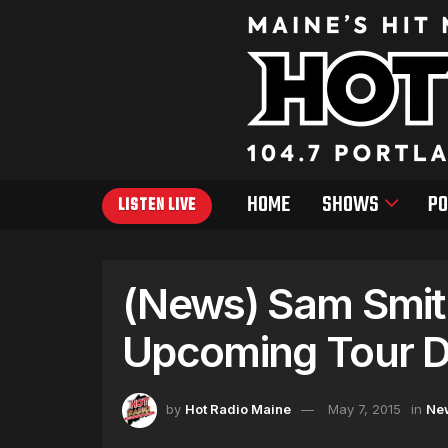
HOME
SHOWS
PO
LISTEN LIVE
(News) Sam Smit
Upcoming Tour D
by
Hot Radio Maine
May 7, 2015
in
Ne