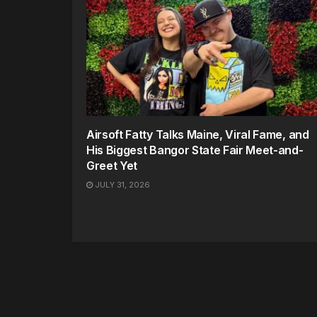
Airsoft Fatty Talks Maine, Viral Fame, and
His Biggest Bangor State Fair Meet-and-
Greet Yet
JULY 31, 2026