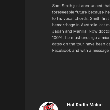
Sam Smith just announced that h
foreseeable future because he
to his vocal chords. Smith fir
hemorrhage in Australia last mo
Japan and Manilla. Now doctors
100%, he must undergo a micro
dates on the tour have been ca
FaceBook and with a message f
Hot Radio Maine