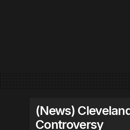
(News) Clevelan
Controversy