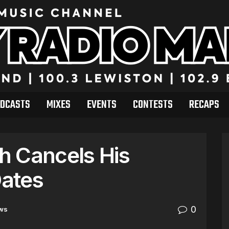
DCASTS
MIXES
EVENTS
CONTESTS
RECAPS
h Cancels His
ates
0
ws