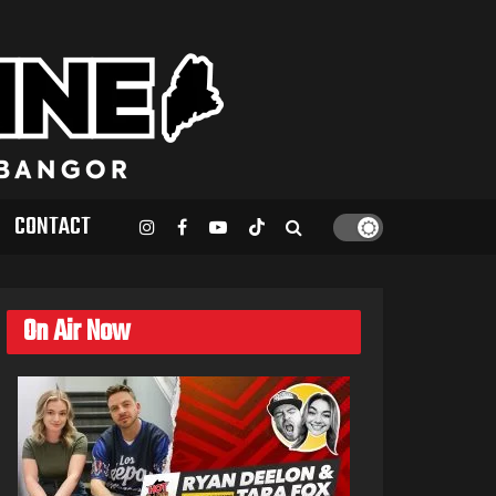
CONTACT
On Air Now