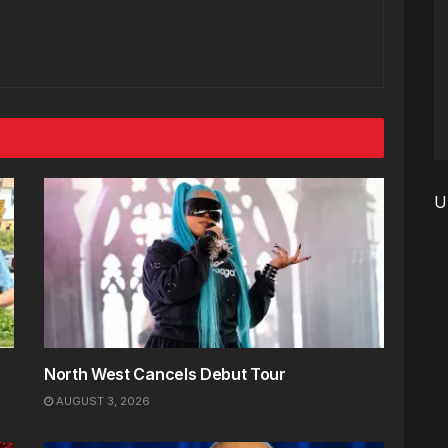
U
North West Cancels Debut Tour
AUGUST 3, 2026