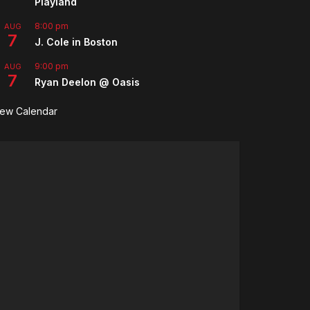
Playland
8:00 pm
AUG
7
J. Cole in Boston
9:00 pm
AUG
7
Ryan Deelon @ Oasis
iew Calendar