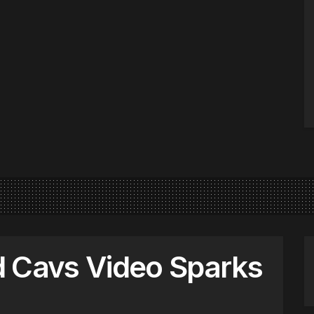
d Cavs Video Sparks