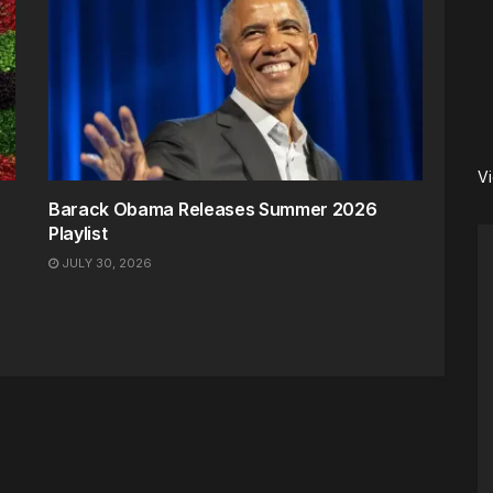
V
Barack Obama Releases Summer 2026
Playlist
JULY 30, 2026