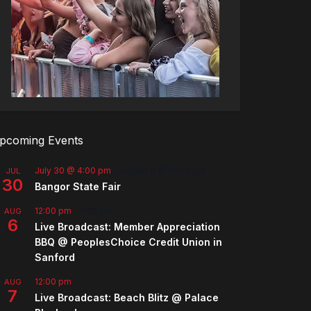
pcoming Events
July 30 @ 4:00 pm
-
August 8 @ 10:00 pm
JUL
30
Bangor State Fair
12:00 pm
-
2:00 pm
AUG
6
Live Broadcast: Member Appreciation
BBQ @ PeoplesChoice Credit Union in
Sanford
12:00 pm
AUG
7
Live Broadcast: Beach Blitz @ Palace