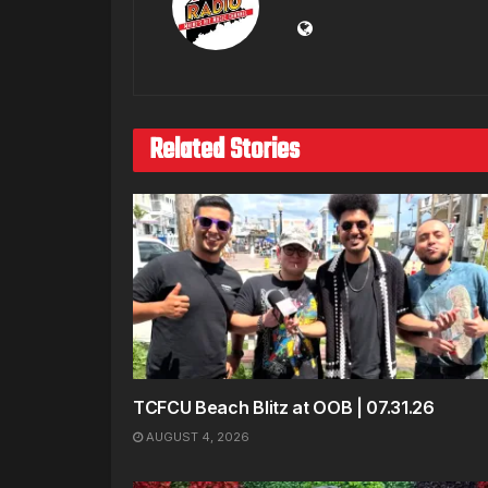
Related Stories
TCFCU Beach Blitz at OOB | 07.31.26
AUGUST 4, 2026