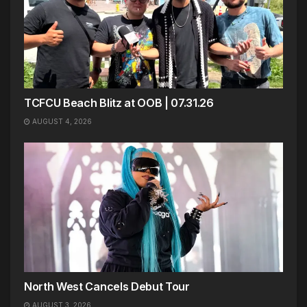
TCFCU Beach Blitz at OOB | 07.31.26
AUGUST 4, 2026
North West Cancels Debut Tour
AUGUST 3, 2026