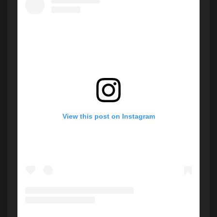
View this post on Instagram