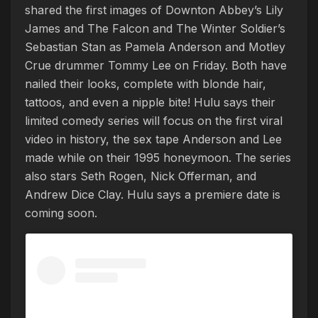
shared the first images of Downton Abbey’s Lily
James and The Falcon and The Winter Soldier’s
Sebastian Stan as Pamela Anderson and Motley
Crue drummer Tommy Lee on Friday. Both have
nailed their looks, complete with blonde hair,
tattoos, and even a nipple bite! Hulu says their
limited comedy series will focus on the first viral
video in history, the sex tape Anderson and Lee
made while on their 1995 honeymoon. The series
also stars Seth Rogen, Nick Offerman, and
Andrew Dice Clay. Hulu says a premiere date is
coming soon.