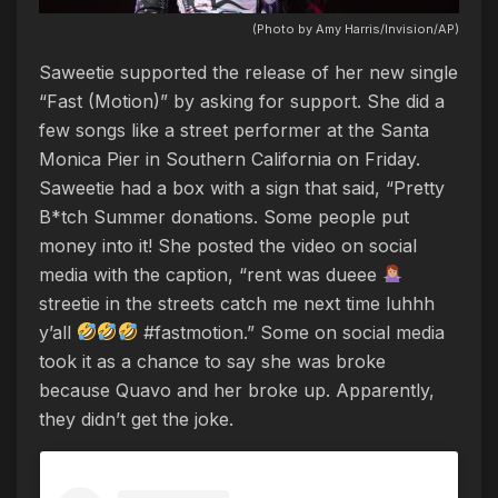
(Photo by Amy Harris/Invision/AP)
Saweetie supported the release of her new single
“Fast (Motion)” by asking for support. She did a
few songs like a street performer at the Santa
Monica Pier in Southern California on Friday.
Saweetie had a box with a sign that said, “Pretty
B*tch Summer donations. Some people put
money into it! She posted the video on social
media with the caption, “rent was dueee
streetie in the streets catch me next time luhhh
y’all
#fastmotion.” Some on social media
took it as a chance to say she was broke
because Quavo and her broke up. Apparently,
they didn’t get the joke.