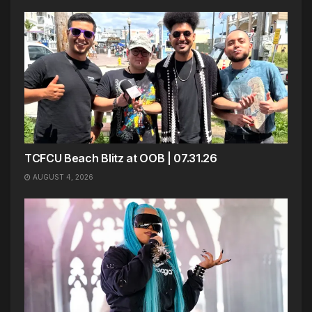
TCFCU Beach Blitz at OOB | 07.31.26
AUGUST 4, 2026