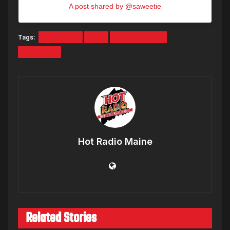
A post shared by @saweetie
Tags:
California
Pier
Santa Monica
Saweetie
Hot Radio Maine
Related Stories