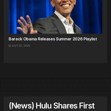
Barack Obama Releases Summer 2026 Playlist
JULY 30, 2026
(News) Hulu Shares First