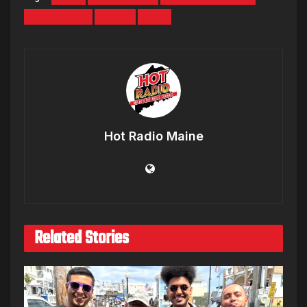
Tommy Lee
Video
viral
Hot Radio Maine
Related Stories