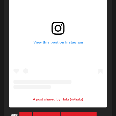
View this post on Instagram
A post shared by Hulu (@hulu)
Tags:
Hulu
Motley Crue
Pamela Anderson