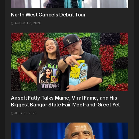
North West Cancels Debut Tour
AUGUST 3, 2026
Airsoft Fatty Talks Maine, Viral Fame, and His
Biggest Bangor State Fair Meet-and-Greet Yet
JULY 31, 2026