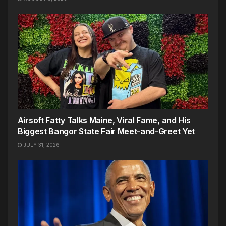
Airsoft Fatty Talks Maine, Viral Fame, and His
Biggest Bangor State Fair Meet-and-Greet Yet
JULY 31, 2026