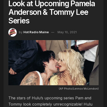
Look at Upcoming Pamela
Anderson & Tommy Lee
Series
by
Hot Radio Maine
May 10, 2021
(AP Photo/Lennox McLendon)
The stars of Hulu’s upcoming series Pam and
Tommy look completely unrecognizable! Hulu