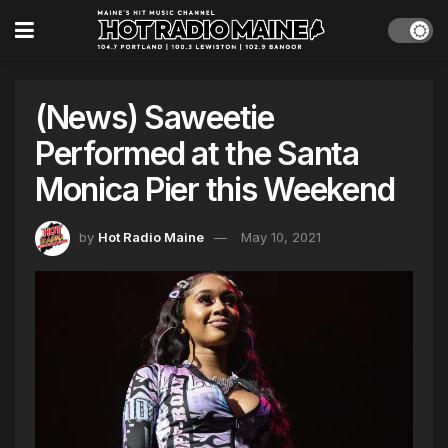
(News) Saweetie
Performed at the Santa
Monica Pier this Weekend
by
Hot Radio Maine
May 10, 2021