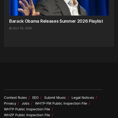
Barack Obama Releases Summer 2026 Playlist
JULY 30, 2026
Contest Rules
EEO
Submit Music
Legal Notices
Privacy
Jobs
WHTP-FM Public Inspection File
WHTP Public Inspection File
WHZP Public Inspection File