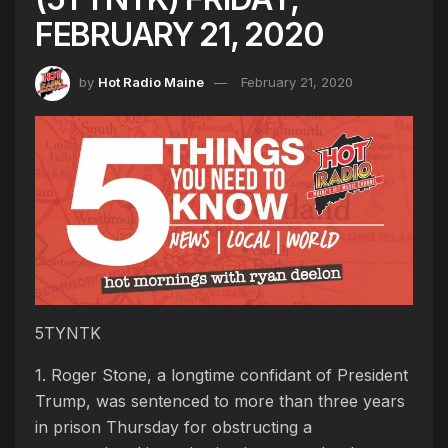
FEBRUARY 21, 2020
by
Hot Radio Maine
February 21, 2020
5TYNTK
1. Roger Stone, a longtime confidant of President
Trump, was sentenced to more than three years
in prison Thursday for obstructing a