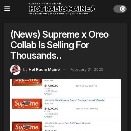
(News) Supreme x Oreo
Collab Is Selling For
Thousands..
by
Hot Radio Maine
February 21, 2020