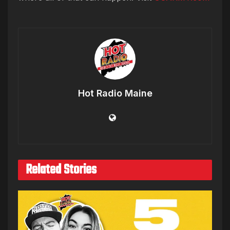
Hot Radio Maine
Related Stories