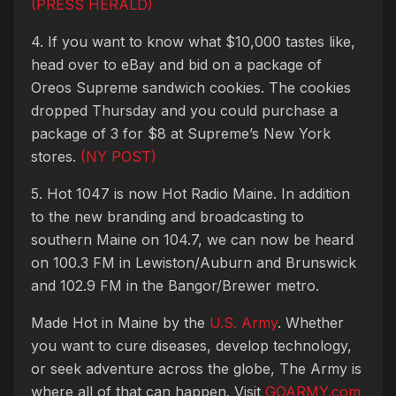
(PRESS HERALD)
4. If you want to know what $10,000 tastes like,
head over to eBay and bid on a package of
Oreos Supreme sandwich cookies. The cookies
dropped Thursday and you could purchase a
package of 3 for $8 at Supreme’s New York
stores.
(NY POST)
5. Hot 1047 is now Hot Radio Maine. In addition
to the new branding and broadcasting to
southern Maine on 104.7, we can now be heard
on 100.3 FM in Lewiston/Auburn and Brunswick
and 102.9 FM in the Bangor/Brewer metro.
Made Hot in Maine by the
U.S. Army
. Whether
you want to cure diseases, develop technology,
or seek adventure across the globe, The Army is
where all of that can happen. Visit
GOARMY.com