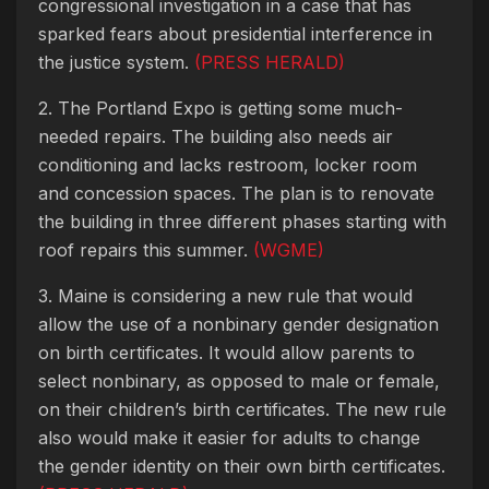
congressional investigation in a case that has
sparked fears about presidential interference in
the justice system.
(PRESS HERALD)
2. The Portland Expo is getting some much-
needed repairs. The building also needs air
conditioning and lacks restroom, locker room
and concession spaces. The plan is to renovate
the building in three different phases starting with
roof repairs this summer.
(WGME)
3. Maine is considering a new rule that would
allow the use of a nonbinary gender designation
on birth certificates. It would allow parents to
select nonbinary, as opposed to male or female,
on their children’s birth certificates. The new rule
also would make it easier for adults to change
the gender identity on their own birth certificates.