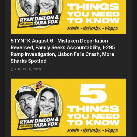
5TYNTK August 6 – Mistaken Deportation
Reversed, Family Seeks Accountability, I-295
Ramp Investigation, Lisbon Falls Crash, More
Sharks Spotted
AUGUST 6, 2026