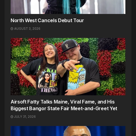
North West Cancels Debut Tour
AUGUST 3, 2026
Airsoft Fatty Talks Maine, Viral Fame, and His
Biggest Bangor State Fair Meet-and-Greet Yet
JULY 31, 2026