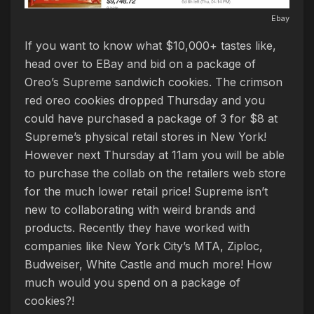
Ebay
If you want to know what $10,000+ tastes like,
head over to EBay and bid on a package of
Oreo’s Supreme sandwich cookies. The crimson
red oreo cookies dropped Thursday and you
could have purchased a package of 3 for $8 at
Supreme’s physical retail stores in New York!
However next Thursday at 11am you will be able
to purchase the collab on the retailers web store
for the much lower retail price! Supreme isn’t
new to collaborating with weird brands and
products. Recently they have worked with
companies like New York City’s MTA, Ziploc,
Budweiser, White Castle and much more! How
much would you spend on a package of
cookies?!