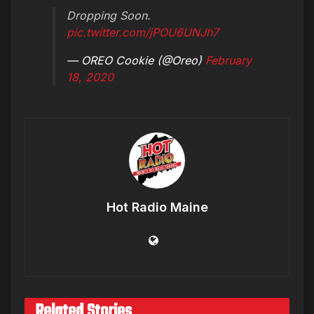
Dropping Soon.
pic.twitter.com/jPOU6UNJh7
— OREO Cookie (@Oreo)
February
18, 2020
Hot Radio Maine
Related Stories