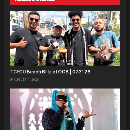
TCFCU Beach Blitz at OOB | 07.31.26
AUGUST 4, 2026