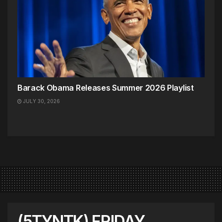
Barack Obama Releases Summer 2026 Playlist
JULY 30, 2026
(5TYNTK) FRIDAY,