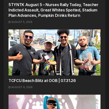
5TYNTK August 5 – Nurses Rally Today, Teacher
Indicted Assault, Great Whites Spotted, Stadium
Plan Advances, Pumpkin Drinks Return
AUGUST 5, 2026
TCFCU Beach Blitz at OOB | 07.31.26
AUGUST 4, 2026