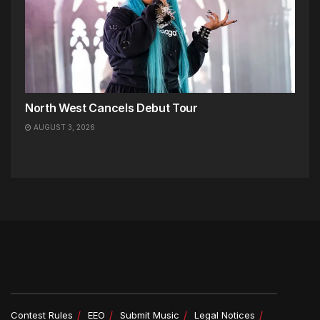
North West Cancels Debut Tour
AUGUST 3, 2026
Contest Rules
EEO
Submit Music
Legal Notices