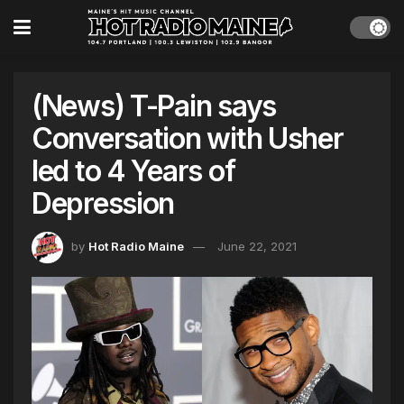
(News) T-Pain says
Conversation with Usher
led to 4 Years of
Depression
by
Hot Radio Maine
June 22, 2021