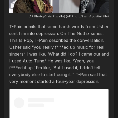
(AP Photo/Chris Pizzello) (AP Photo/Evan Agostini, file)
T-Pain admits that some harsh words from Usher
sent him into depression. On The Netflix series,
This Is Pop, T-Pain described the conversation.
Usher said “you really f***ed up music for real
singers.’ I was like, ‘What did I do? I came out and
I used Auto-Tune.’ He was like, ‘Yeah, you
f***ed it up.’ I’m like, ‘But I used it, I didn’t tell
everybody else to start using it.’” T-Pain said that
very moment started a four-year depression.