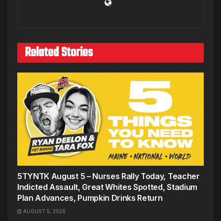
Related Stories
5TYNTK August 5 – Nurses Rally Today, Teacher
Indicted Assault, Great Whites Spotted, Stadium
Plan Advances, Pumpkin Drinks Return
AUGUST 5, 2026