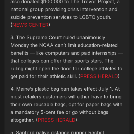
also donated $100,000 to The Trevor Project, a
national group providing crisis intervention and
suicide prevention services to LGBTQ youth.
(
NEWS CENTER
)
3. The Supreme Court ruled unanimously
Monday the NCAA can’t limit education-related
benefits — like computers and paid internships —
that colleges can offer their sports stars. The
ruling might open the door for college athletes to
get paid for their athletic skill. (
PRESS HERALD
)
4. Maine’s plastic bag ban takes effect July 1. At
most retailers customers will either have to bring
their own reusable bags, opt for paper bags with
a mandatory 5-cent fee or go without bags
altogether. (
PRESS HERALD
)
5. Sanford native distance runner Rachel