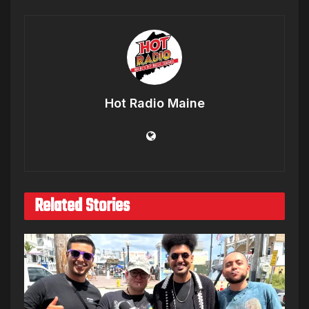
Hot Radio Maine
Related Stories