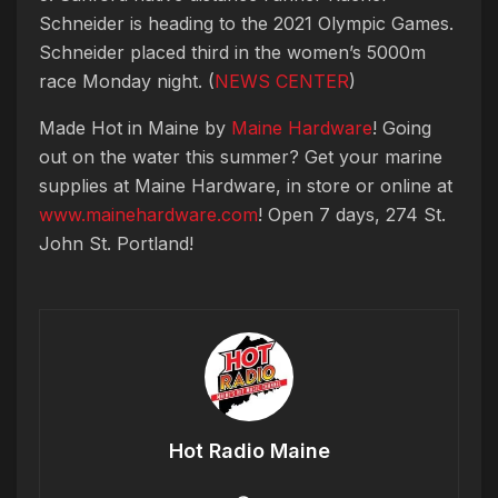
Schneider is heading to the 2021 Olympic Games.
Schneider placed third in the women’s 5000m
race Monday night. (
NEWS CENTER
)
Made Hot in Maine by
Maine Hardware
! Going
out on the water this summer? Get your marine
supplies at Maine Hardware, in store or online at
www.mainehardware.com
! Open 7 days, 274 St.
John St. Portland!
Hot Radio Maine