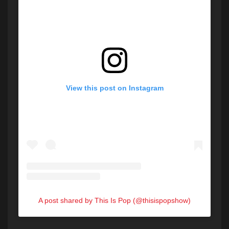
View this post on Instagram
A post shared by This Is Pop (@thisispopshow)