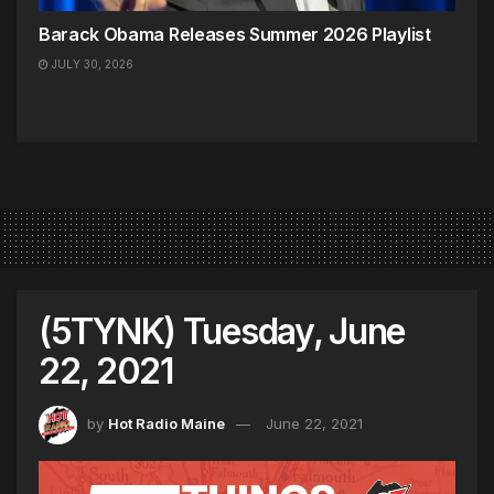
Barack Obama Releases Summer 2026 Playlist
JULY 30, 2026
(5TYNK) Tuesday, June
22, 2021
by
Hot Radio Maine
June 22, 2021