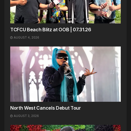
TCFCU Beach Blitz at OOB | 07.31.26
AUGUST 4, 2026
North West Cancels Debut Tour
AUGUST 3, 2026