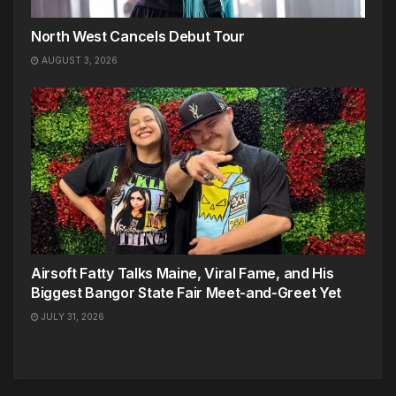
North West Cancels Debut Tour
AUGUST 3, 2026
Airsoft Fatty Talks Maine, Viral Fame, and His
Biggest Bangor State Fair Meet-and-Greet Yet
JULY 31, 2026