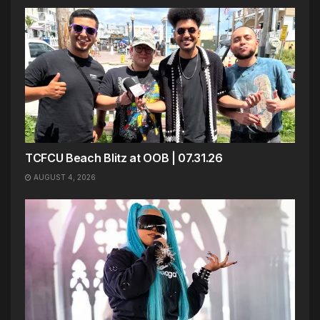
TCFCU Beach Blitz at OOB | 07.31.26
AUGUST 4, 2026