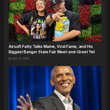
Airsoft Fatty Talks Maine, Viral Fame, and His
Biggest Bangor State Fair Meet-and-Greet Yet
JULY 31, 2026