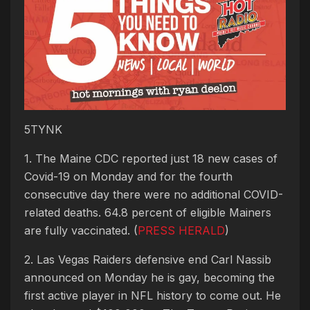
5TYNK
1. The Maine CDC reported just 18 new cases of
Covid-19 on Monday and for the fourth
consecutive day there were no additional COVID-
related deaths. 64.8 percent of eligible Mainers
are fully vaccinated. (
PRESS HERALD
)
2. Las Vegas Raiders defensive end Carl Nassib
announced on Monday he is gay, becoming the
first active player in NFL history to come out. He