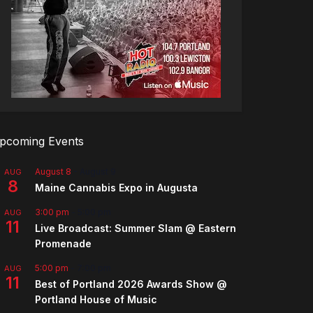
pcoming Events
August 8
-
August 9
AUG
8
Maine Cannabis Expo in Augusta
3:00 pm
-
5:00 pm
AUG
11
Live Broadcast: Summer Slam @ Eastern
Promenade
5:00 pm
-
7:00 pm
AUG
11
Best of Portland 2026 Awards Show @
Portland House of Music