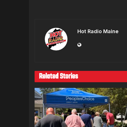
Hot Radio Maine
Related Stories