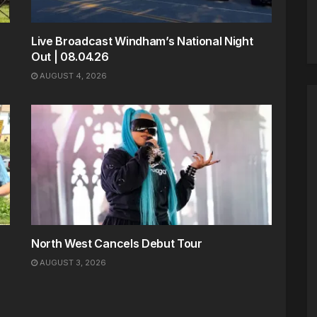
Live Broadcast Windham’s National Night
Out | 08.04.26
AUGUST 4, 2026
North West Cancels Debut Tour
AUGUST 3, 2026