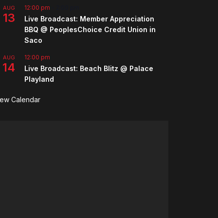
12:00 pm
-
2:00 pm
AUG
13
Live Broadcast: Member Appreciation
BBQ @ PeoplesChoice Credit Union in
Saco
12:00 pm
AUG
14
Live Broadcast: Beach Blitz @ Palace
Playland
iew Calendar