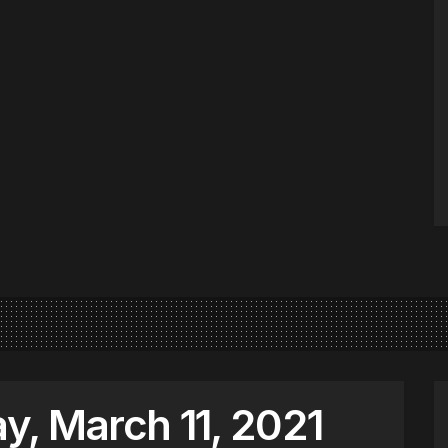
, March 11, 2021