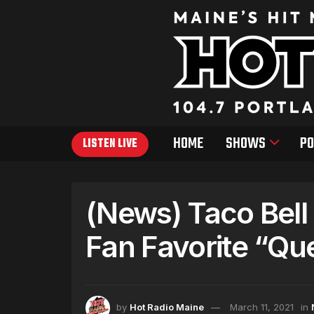
HOME
SHOWS
PO
LISTEN LIVE
(News) Taco Bell
Fan Favorite “Qu
by
Hot Radio Maine
March 11, 2021
in