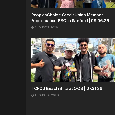
PeoplesChoice Credit Union Member
Appreciation BBQ in Sanford | 08.06.26
AUGUST 7, 2026
TCFCU Beach Blitz at OOB | 07.31.26
AUGUST 4, 2026