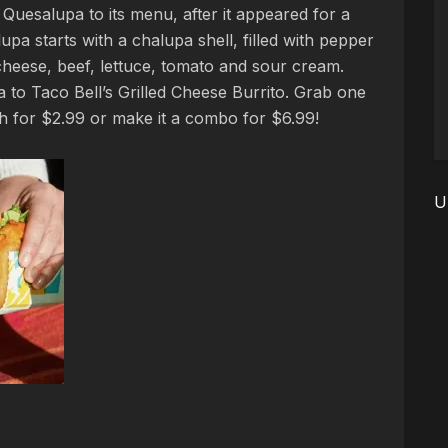
Quesalupa to its menu, after it appeared for a
upa starts with a chalupa shell, filled with pepper
heese, beef, lettuce, tomato and sour cream.
to Taco Bell’s Grilled Cheese Burrito. Grab one
h for $2.99 or make it a combo for $6.99!
U