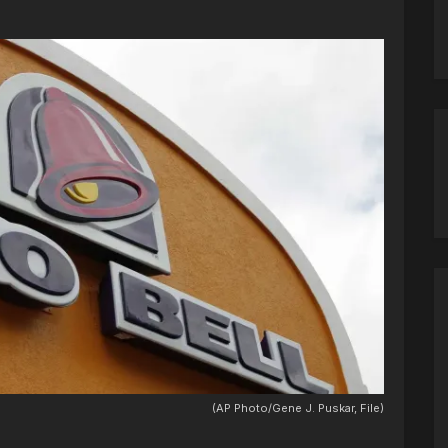
(AP Photo/Gene J. Puskar, File)