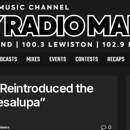
DCASTS
MIXES
EVENTS
CONTESTS
RECAPS
 Reintroduced the
esalupa”
0
News