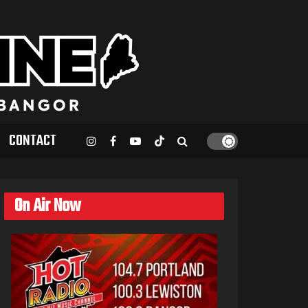
CONTACT
On Air Now