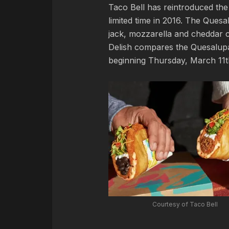
Taco Bell has reintroduced the 
limited time in 2016. The Quesal
jack, mozzarella and cheddar c
Delish compares the Quesalupa 
beginning Thursday, March 11t
Courtesy of Taco Bell