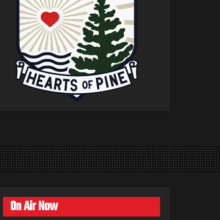
On Air Now