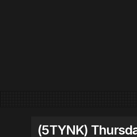
(5TYNK) Thursday