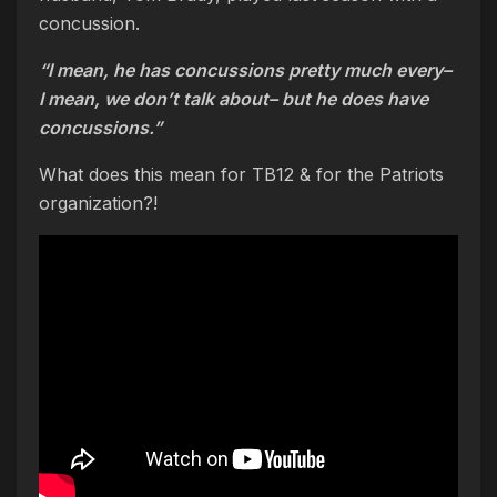
concussion.
“I mean, he has concussions pretty much every–
I mean, we don’t talk about– but he does have
concussions.”
What does this mean for TB12 & for the Patriots
organization?!