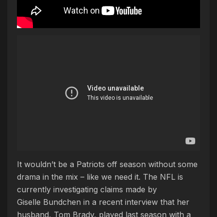
It wouldn’t be a Patriots off season without some
drama in the mix – like we need it. The NFL is
currently investigating claims made by
Giselle Bundchen in a recent interview that her
husband, Tom Brady, played last season with a