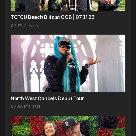
TCFCU Beach Blitz at OOB | 07.31.26
AUGUST 4, 2026
North West Cancels Debut Tour
AUGUST 3, 2026