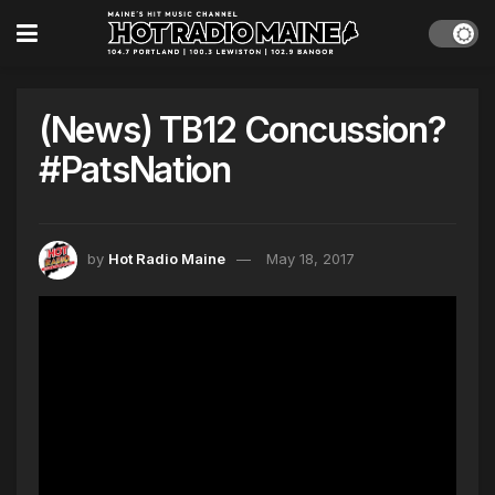
(News) TB12 Concussion?
#PatsNation
by
Hot Radio Maine
May 18, 2017