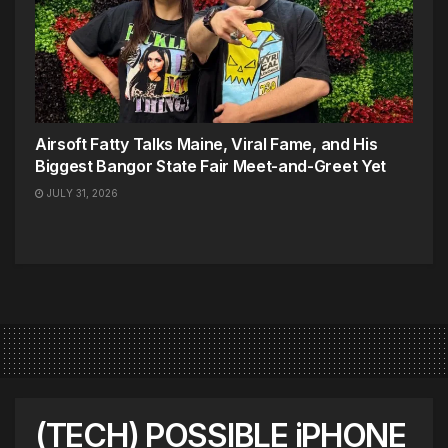
Airsoft Fatty Talks Maine, Viral Fame, and His
Biggest Bangor State Fair Meet-and-Greet Yet
JULY 31, 2026
(TECH) POSSIBLE iPHONE