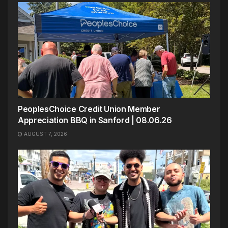
PeoplesChoice Credit Union Member
Appreciation BBQ in Sanford | 08.06.26
AUGUST 7, 2026