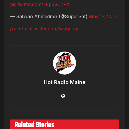
pic.twitter.com/LIIpS3ChPX
— Safwan Ahmedmia (@SuperSaf)
May 17, 2017
//platform.twitter.com/widgets.js
Hot Radio Maine
Related Stories