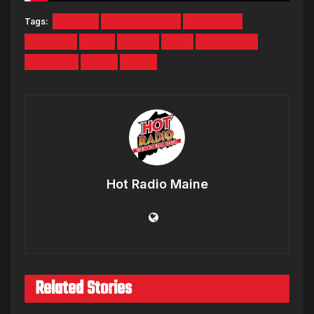
Tags:
BRADY
CONCUSSION
ENGLAND
GISELLE
NEW
NEWS
NFL
PATRIOTS
SPORTS
TB12
TOM
Hot Radio Maine
Related Stories