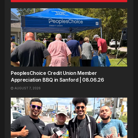
PeoplesChoice Credit Union Member
Appreciation BBQ in Sanford | 08.06.26
AUGUST 7, 2026