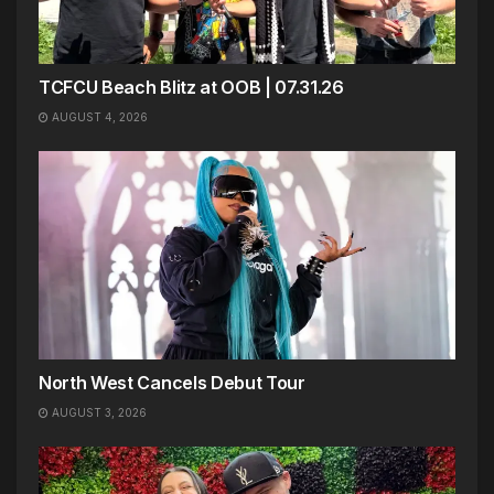
TCFCU Beach Blitz at OOB | 07.31.26
AUGUST 4, 2026
North West Cancels Debut Tour
AUGUST 3, 2026