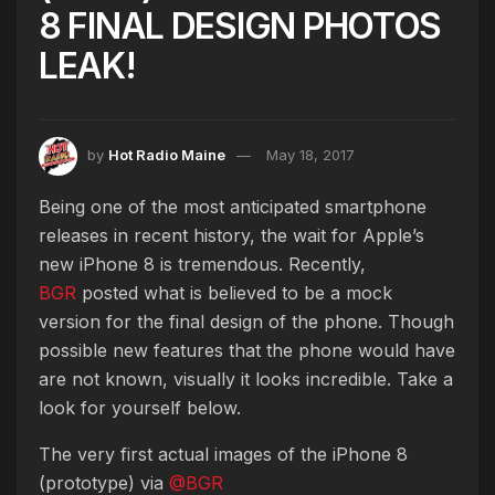
8 FINAL DESIGN PHOTOS
LEAK!
by
Hot Radio Maine
May 18, 2017
Being one of the most anticipated smartphone
releases in recent history, the wait for Apple’s
new iPhone 8 is tremendous. Recently,
BGR
posted what is believed to be a mock
version for the final design of the phone. Though
possible new features that the phone would have
are not known, visually it looks incredible. Take a
look for yourself below.
The very first actual images of the iPhone 8
(prototype) via
@BGR