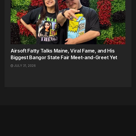
Airsoft Fatty Talks Maine, Viral Fame, and His
Biggest Bangor State Fair Meet-and-Greet Yet
JULY 31, 2026