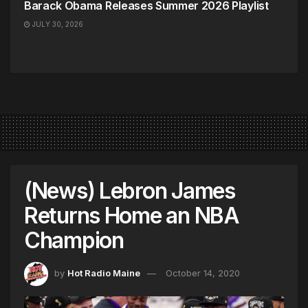
Barack Obama Releases Summer 2026 Playlist
JULY 30, 2026
(News) Lebron James
Returns Home an NBA
Champion
by
Hot Radio Maine
October 14, 2020