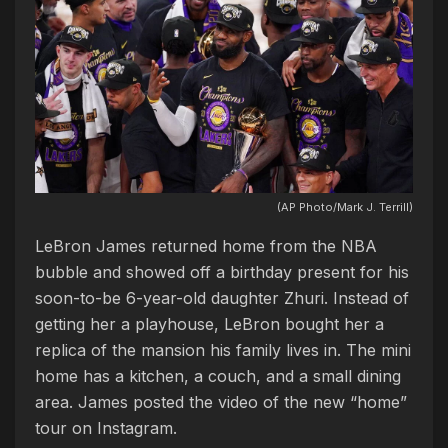
(AP Photo/Mark J. Terrill)
LeBron James returned home from the NBA
bubble and showed off a birthday present for his
soon-to-be 6-year-old daughter Zhuri. Instead of
getting her a playhouse, LeBron bought her a
replica of the mansion his family lives in. The mini
home has a kitchen, a couch, and a small dining
area. James posted the video of the new “home”
tour on Instagram.