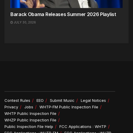
Barack Obama Releases Summer 2026 Playlist
JULY 30, 2026
Contest Rules
EEO
Submit Music
Legal Notices
Privacy
Jobs
WHTP-FM Public Inspection File
WHTP Public Inspection File
WHZP Public Inspection File
Public Inspection File Help
FCC Applications : WHTP