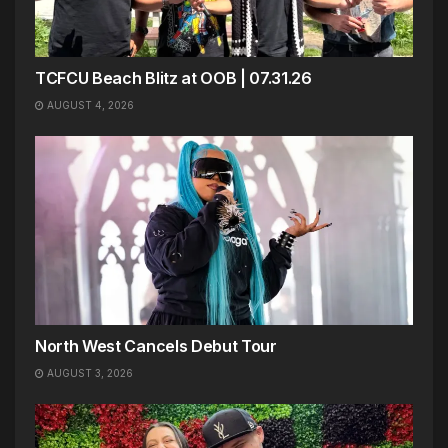
TCFCU Beach Blitz at OOB | 07.31.26
AUGUST 4, 2026
North West Cancels Debut Tour
AUGUST 3, 2026