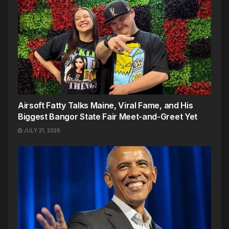
Airsoft Fatty Talks Maine, Viral Fame, and His
Biggest Bangor State Fair Meet-and-Greet Yet
JULY 31, 2026