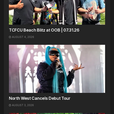
TCFCU Beach Blitz at OOB | 07.31.26
AUGUST 4, 2026
North West Cancels Debut Tour
AUGUST 3, 2026