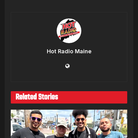
Hot Radio Maine
Related Stories