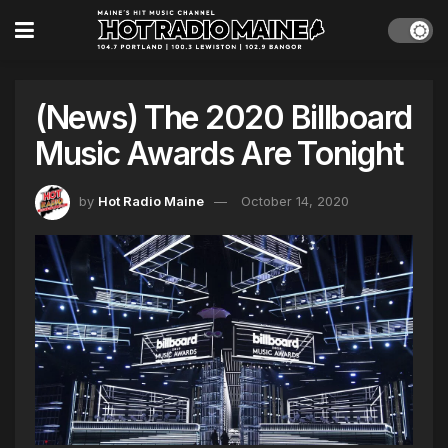
(News) The 2020 Billboard
Music Awards Are Tonight
by
Hot Radio Maine
October 14, 2020