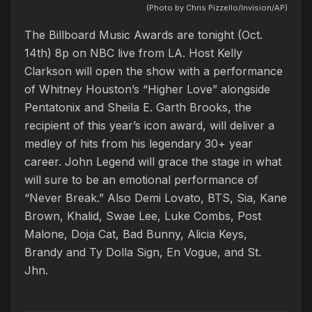
(Photo by Chris Pizzello/Invision/AP)
The Billboard Music Awards are tonight (Oct.
14th) 8p on NBC live from LA. Host Kelly
Clarkson will open the show with a performance
of Whitney Houston’s “Higher Love” alongside
Pentatonix and Sheila E. Garth Brooks, the
recipient of this year’s icon award, will deliver a
medley of hits from his legendary 30+ year
career. John Legend will grace the stage in what
will sure to be an emotional performance of
“Never Break.” Also Demi Lovato, BTS, Sia, Kane
Brown, Khalid, Swae Lee, Luke Combs, Post
Malone, Doja Cat, Bad Bunny, Alicia Keys,
Brandy and Ty Dolla Sign, En Vogue, and St.
Jhn.