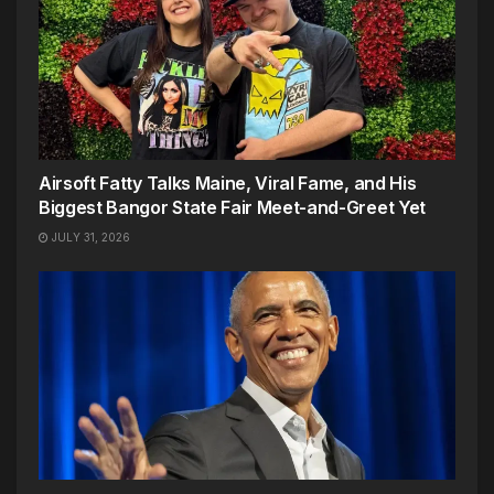
Airsoft Fatty Talks Maine, Viral Fame, and His
Biggest Bangor State Fair Meet-and-Greet Yet
JULY 31, 2026