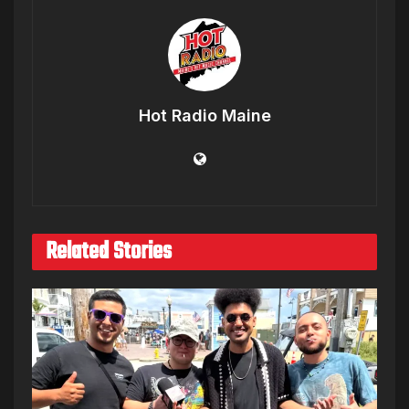
Hot Radio Maine
Related Stories