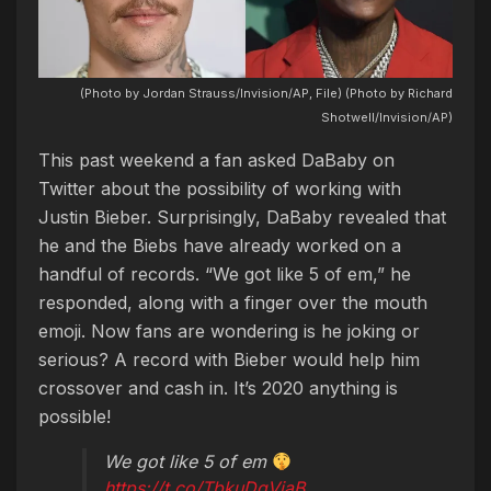
(Photo by Jordan Strauss/Invision/AP, File) (Photo by Richard
Shotwell/Invision/AP)
This past weekend a fan asked DaBaby on
Twitter about the possibility of working with
Justin Bieber. Surprisingly, DaBaby revealed that
he and the Biebs have already worked on a
handful of records. “We got like 5 of em,” he
responded, along with a finger over the mouth
emoji. Now fans are wondering is he joking or
serious? A record with Bieber would help him
crossover and cash in. It’s 2020 anything is
possible!
We got like 5 of em
https://t.co/TbkuDqViaB