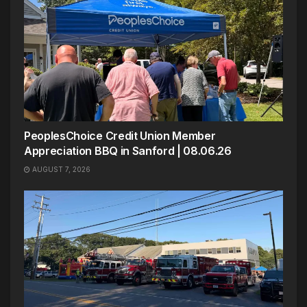
PeoplesChoice Credit Union Member
Appreciation BBQ in Sanford | 08.06.26
AUGUST 7, 2026