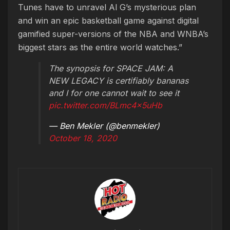
Tunes have to unravel Al G’s mysterious plan
and win an epic basketball game against digital
gamified super-versions of the NBA and WNBA’s
biggest stars as the entire world watches.”
The synopsis for SPACE JAM: A
NEW LEGACY is certifiably bananas
and I for one cannot wait to see it
pic.twitter.com/BLmc4x5uHb
— Ben Mekler (@benmekler)
October 18, 2020