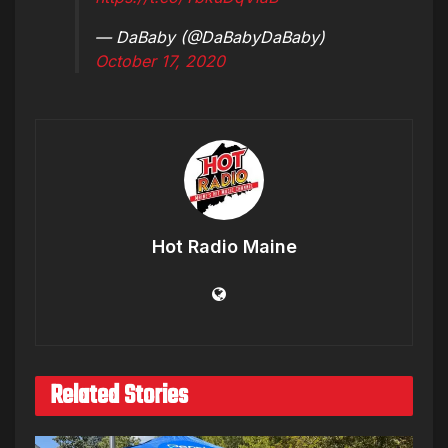
— DaBaby (@DaBabyDaBaby)
October 17, 2020
Hot Radio Maine
Related Stories