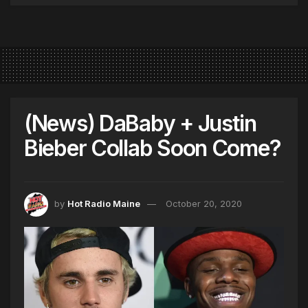
(News) DaBaby + Justin
Bieber Collab Soon Come?
by
Hot Radio Maine
October 20, 2020