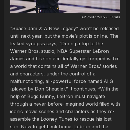
(AP Photo/Mark J. Terrill)
“Space Jam 2: A New Legacy” won’t be released
until next year, but the movie’s plot is online. The
leaked synopsis says, “During a trip to the
Warner Bros. studio, NBA Superstar LeBron
James and his son accidentally get trapped within
a world that contains all of Warner Bros.’ stories
and characters, under the control of a
malfunctioning, all-powerful force named Al G
(played by Don Cheadle).” It continues, “With the
help of Bugs Bunny, LeBron must navigate
through a never-before-imagined world filled with
iconic movie scenes and characters as they re-
assemble the Looney Tunes to rescue his lost
son. Now to get back home, Lebron and the