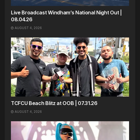
Live Broadcast Windham’s National Night Out |
08.04.26
AUGUST 4, 2026
TCFCU Beach Blitz at OOB | 07.31.26
AUGUST 4, 2026