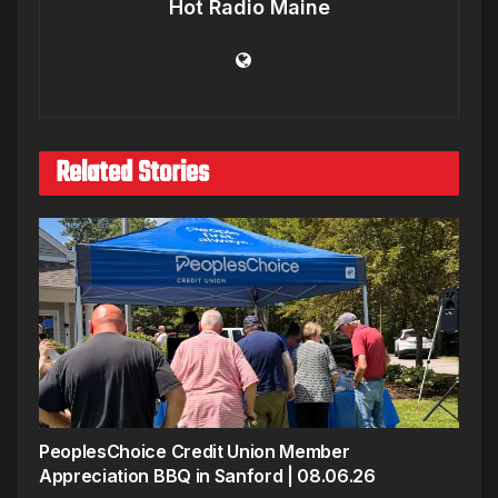
Hot Radio Maine
Related Stories
PeoplesChoice Credit Union Member
Appreciation BBQ in Sanford | 08.06.26