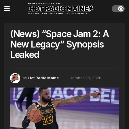
(News) “Space Jam 2: A
New Legacy” Synopsis
Leaked
by
Hot Radio Maine
October 20, 2020