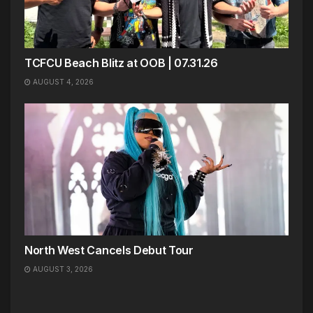
TCFCU Beach Blitz at OOB | 07.31.26
AUGUST 4, 2026
North West Cancels Debut Tour
AUGUST 3, 2026