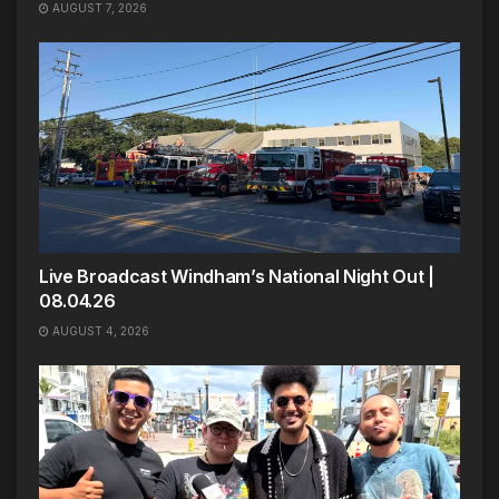
AUGUST 7, 2026
Live Broadcast Windham’s National Night Out |
08.04.26
AUGUST 4, 2026