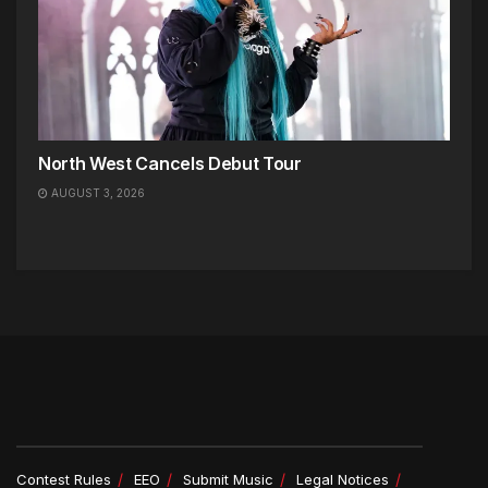
North West Cancels Debut Tour
AUGUST 3, 2026
Contest Rules
EEO
Submit Music
Legal Notices