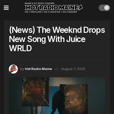
(News) The Weeknd Drops
New Song With Juice
WRLD
by
Hot Radio Maine
August 7, 2020