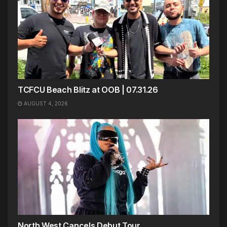
TCFCU Beach Blitz at OOB | 07.31.26
AUGUST 4, 2026
North West Cancels Debut Tour