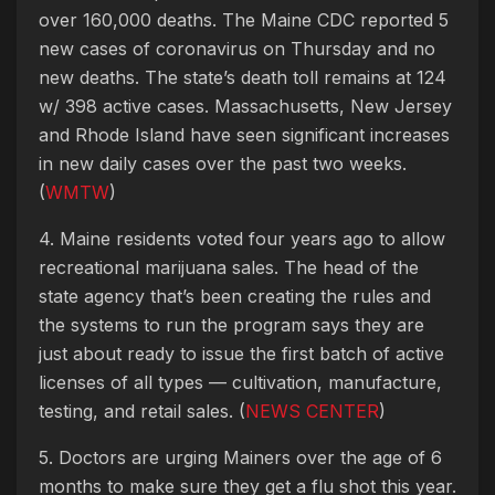
over 160,000 deaths. The Maine CDC reported 5
new cases of coronavirus on Thursday and no
new deaths. The state’s death toll remains at 124
w/ 398 active cases. Massachusetts, New Jersey
and Rhode Island have seen significant increases
in new daily cases over the past two weeks.
(
WMTW
)
4. Maine residents voted four years ago to allow
recreational marijuana sales. The head of the
state agency that’s been creating the rules and
the systems to run the program says they are
just about ready to issue the first batch of active
licenses of all types — cultivation, manufacture,
testing, and retail sales. (
NEWS CENTER
)
5. Doctors are urging Mainers over the age of 6
months to make sure they get a flu shot this year.