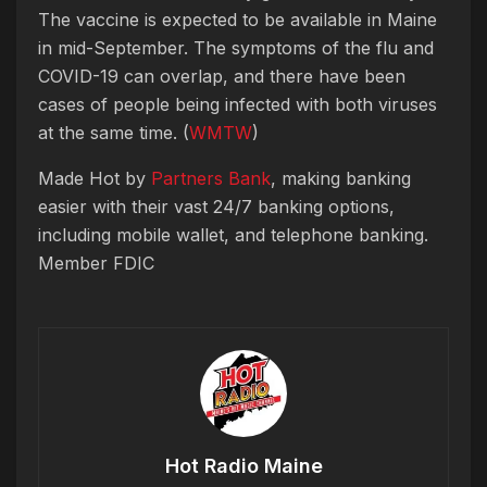
The vaccine is expected to be available in Maine
in mid-September. The symptoms of the flu and
COVID-19 can overlap, and there have been
cases of people being infected with both viruses
at the same time. (
WMTW
)
Made Hot by
Partners Bank
, making banking
easier with their vast 24/7 banking options,
including mobile wallet, and telephone banking.
Member FDIC
Hot Radio Maine