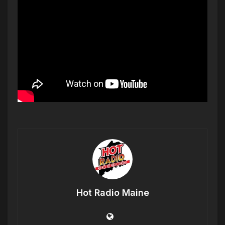
Hot Radio Maine