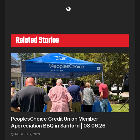
Related Stories
PeoplesChoice Credit Union Member
Appreciation BBQ in Sanford | 08.06.26
AUGUST 7, 2026