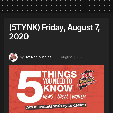
(5TYNK) Friday, August 7,
2020
by
Hot Radio Maine
August 7, 2020