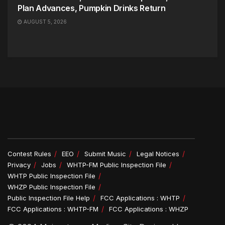
Plan Advances, Pumpkin Drinks Return
AUGUST 5, 2026
Contest Rules
EEO
Submit Music
Legal Notices
Privacy
Jobs
WHTP-FM Public Inspection File
WHTP Public Inspection File
WHZP Public Inspection File
Public Inspection File Help
FCC Applications : WHTP
FCC Applications : WHTP-FM
FCC Applications : WHZP