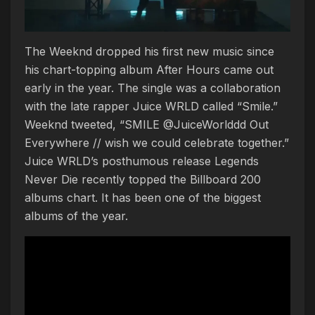
The Weeknd dropped his first new music since
his chart-topping album After Hours came out
early in the year. The single was a collaboration
with the late rapper Juice WRLD called “Smile.”
Weeknd tweeted, “SMILE @JuiceWorlddd Out
Everywhere // wish we could celebrate together.”
Juice WRLD’s posthumous release Legends
Never Die recently topped the Billboard 200
albums chart. It has been one of the biggest
albums of the year.