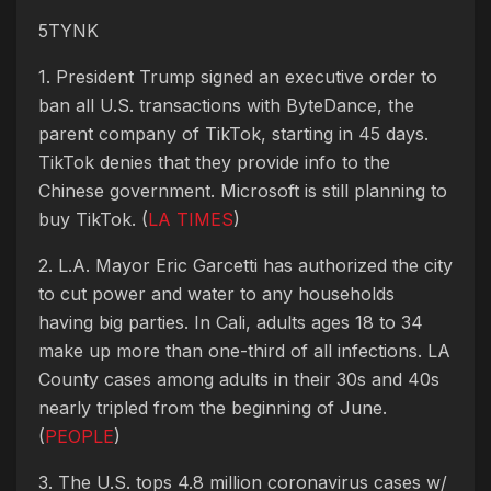
5TYNK
1. President Trump signed an executive order to
ban all U.S. transactions with ByteDance, the
parent company of TikTok, starting in 45 days.
TikTok denies that they provide info to the
Chinese government. Microsoft is still planning to
buy TikTok. (
LA TIMES
)
2. L.A. Mayor Eric Garcetti has authorized the city
to cut power and water to any households
having big parties. In Cali, adults ages 18 to 34
make up more than one-third of all infections. LA
County cases among adults in their 30s and 40s
nearly tripled from the beginning of June.
(
PEOPLE
)
3. The U.S. tops 4.8 million coronavirus cases w/