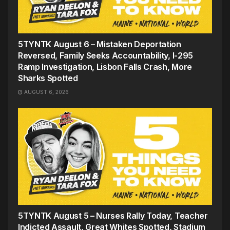
5TYNTK August 6 – Mistaken Deportation
Reversed, Family Seeks Accountability, I-295
Ramp Investigation, Lisbon Falls Crash, More
Sharks Spotted
AUGUST 6, 2026
5TYNTK August 5 – Nurses Rally Today, Teacher
Indicted Assault, Great Whites Spotted, Stadium