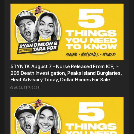
5TYNTK August 7 – Nurse Released From ICE, I-
295 Death Investigation, Peaks Island Burglaries,
Heat Advisory Today, Dollar Homes For Sale
AUGUST 7, 2026