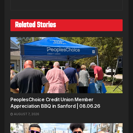
Related Stories
PeoplesChoice Credit Union Member
Appreciation BBQ in Sanford | 08.06.26
AUGUST 7, 2026