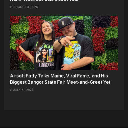
AUGUST 3, 2026
Airsoft Fatty Talks Maine, Viral Fame, and His
Biggest Bangor State Fair Meet-and-Greet Yet
JULY 31, 2026