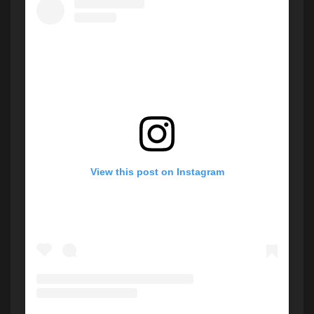
View this post on Instagram