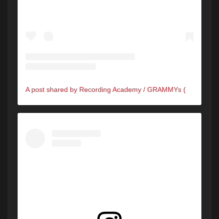
A post shared by Recording Academy / GRAMMYs (@recordingacademy)