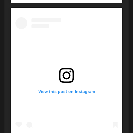
View this post on Instagram