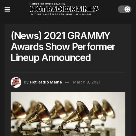
(News) 2021 GRAMMY
Awards Show Performer
Lineup Announced
by
Hot Radio Maine
March 8, 2021