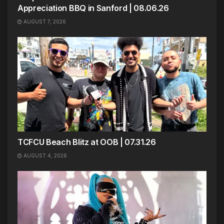
Appreciation BBQ in Sanford | 08.06.26
AUGUST 7, 2026
TCFCU Beach Blitz at OOB | 07.31.26
AUGUST 4, 2026