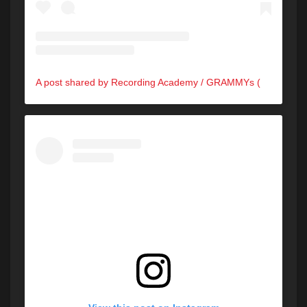
A post shared by Recording Academy / GRAMMYs (@recordingacademy)