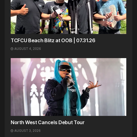
TCFCU Beach Blitz at OOB | 07.31.26
AUGUST 4, 2026
North West Cancels Debut Tour
AUGUST 3, 2026