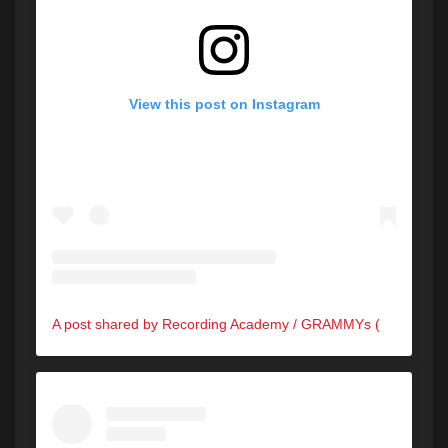
View this post on Instagram
A post shared by Recording Academy / GRAMMYs (@recordingacademy)