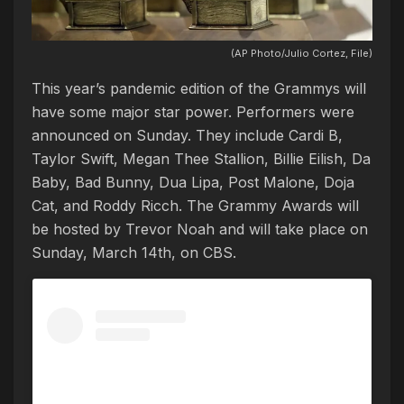
(AP Photo/Julio Cortez, File)
This year’s pandemic edition of the Grammys will
have some major star power. Performers were
announced on Sunday. They include Cardi B,
Taylor Swift, Megan Thee Stallion, Billie Eilish, Da
Baby, Bad Bunny, Dua Lipa, Post Malone, Doja
Cat, and Roddy Ricch. The Grammy Awards will
be hosted by Trevor Noah and will take place on
Sunday, March 14th, on CBS.