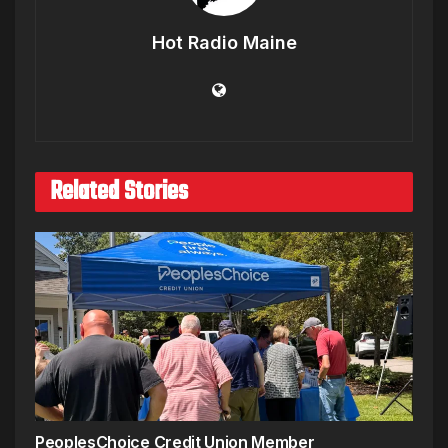
Hot Radio Maine
Related Stories
PeoplesChoice Credit Union Member