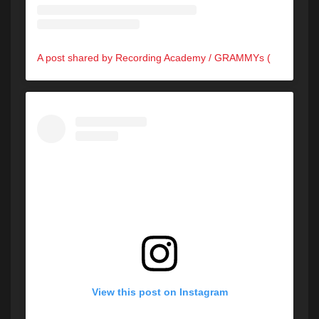
A post shared by Recording Academy / GRAMMYs (@recordingacademy)
View this post on Instagram