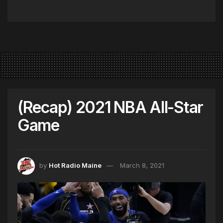
(Recap) 2021 NBA All-Star
Game
by
Hot Radio Maine
March 8, 2021