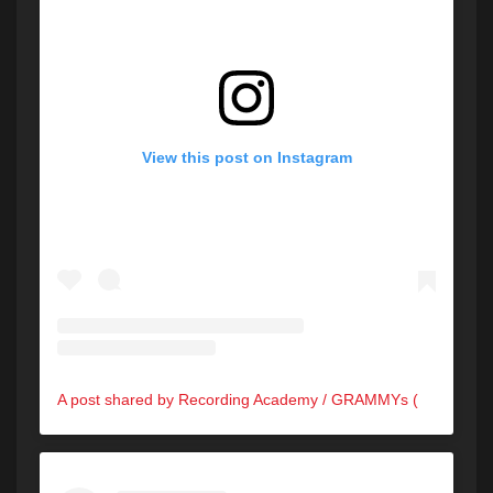
View this post on Instagram
A post shared by Recording Academy / GRAMMYs (@recordingacademy)