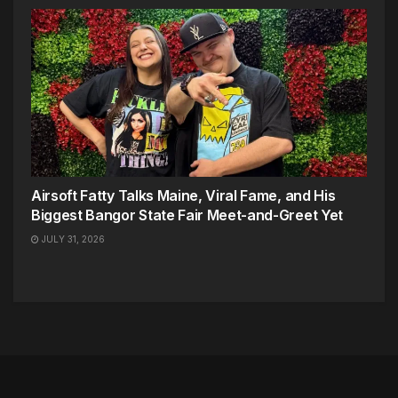
Airsoft Fatty Talks Maine, Viral Fame, and His
Biggest Bangor State Fair Meet-and-Greet Yet
JULY 31, 2026