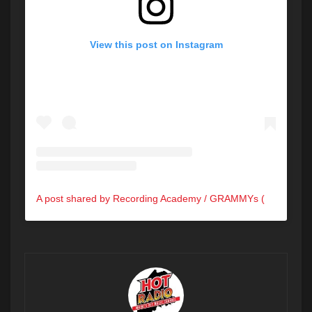
View this post on Instagram
A post shared by Recording Academy / GRAMMYs (@recordingacademy)