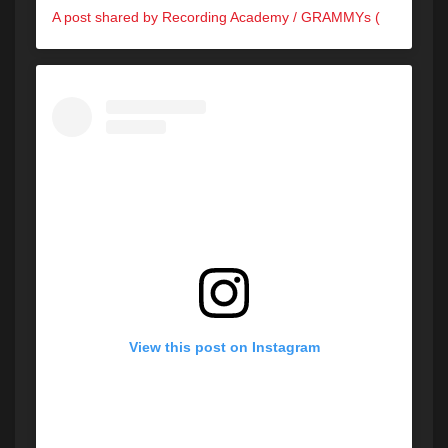
A post shared by Recording Academy / GRAMMYs (@recordingacademy)
View this post on Instagram