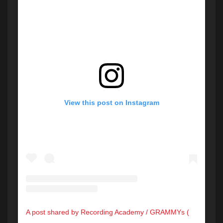
View this post on Instagram
A post shared by Recording Academy / GRAMMYs (@recordingacademy)