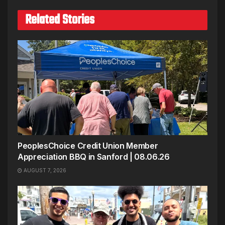
Related Stories
PeoplesChoice Credit Union Member
Appreciation BBQ in Sanford | 08.06.26
AUGUST 7, 2026