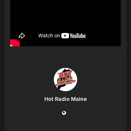
Hot Radio Maine