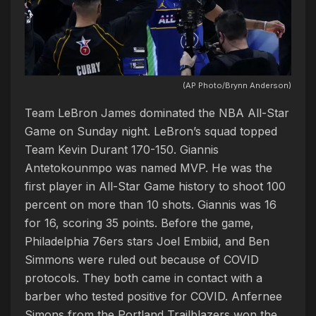
(AP Photo/Brynn Anderson)
Team LeBron James dominated the NBA All-Star
Game on Sunday night. LeBron’s squad topped
Team Kevin Durant 170-150. Giannis
Antetokounmpo was named MVP. He was the
first player in All-Star Game history to shoot 100
percent on more than 10 shots. Giannis was 16
for 16, scoring 35 points. Before the game,
Philadelphia 76ers stars Joel Embiid, and Ben
Simmons were ruled out because of COVID
protocols. They both came in contact with a
barber who tested positive for COVID. Anfernee
Simons from the Portland Trailblazers won the