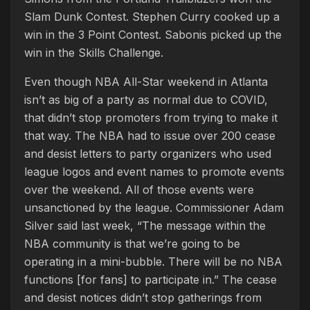
Slam Dunk Contest. Stephen Curry cooked up a
win in the 3 Point Contest. Sabonis picked up the
win in the Skills Challenge.
Even though NBA All-Star weekend in Atlanta
isn’t as big of a party as normal due to COVID,
that didn’t stop promoters from trying to make it
that way. The NBA had to issue over 200 cease
and desist letters to party organizers who used
league logos and event names to promote events
over the weekend. All of those events were
unsanctioned by the league. Commissioner Adam
Silver said last week, “The message within the
NBA community is that we’re going to be
operating in a mini-bubble. There will be no NBA
functions [for fans] to participate in.” The cease
and desist notices didn’t stop gatherings from