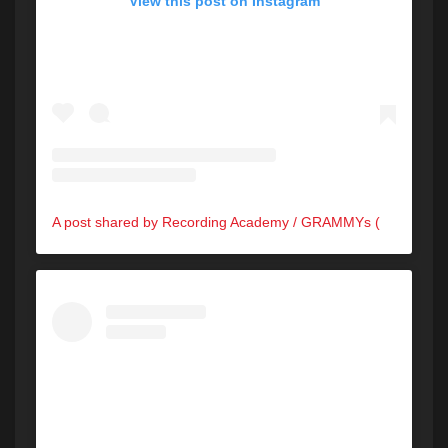
View this post on Instagram
A post shared by Recording Academy / GRAMMYs (@recordingacademy)