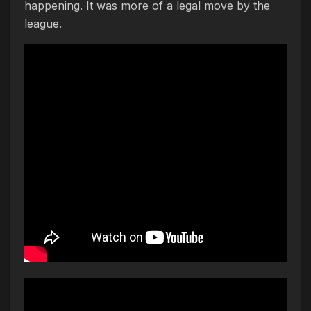
happening. It was more of a legal move by the
league.