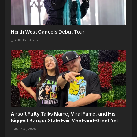
North West Cancels Debut Tour
AUGUST 3, 2026
Airsoft Fatty Talks Maine, Viral Fame, and His
Biggest Bangor State Fair Meet-and-Greet Yet
JULY 31, 2026