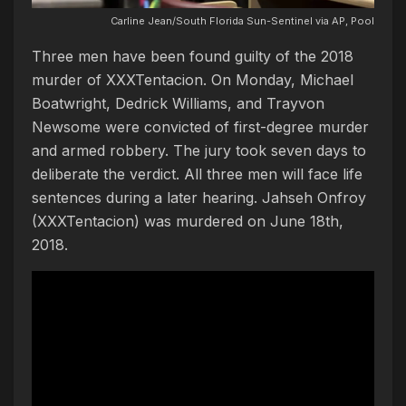
Carline Jean/South Florida Sun-Sentinel via AP, Pool
Three men have been found guilty of the 2018
murder of XXXTentacion. On Monday, Michael
Boatwright, Dedrick Williams, and Trayvon
Newsome were convicted of first-degree murder
and armed robbery. The jury took seven days to
deliberate the verdict. All three men will face life
sentences during a later hearing. Jahseh Onfroy
(XXXTentacion) was murdered on June 18th,
2018.