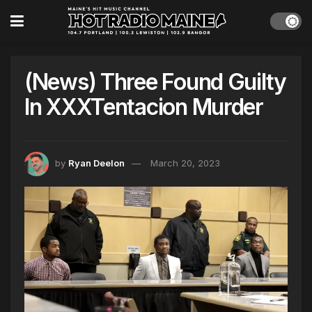
(News) Three Found Guilty
In XXXTentacion Murder
by
Ryan Deelon
March 20, 2023