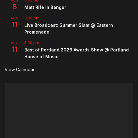
8:00 pm
AUG
8
Matt Rife in Bangor
3:00 pm
-
5:00 pm
AUG
11
Live Broadcast: Summer Slam @ Eastern
Promenade
5:00 pm
-
7:00 pm
AUG
11
Best of Portland 2026 Awards Show @ Portland
House of Music
View Calendar