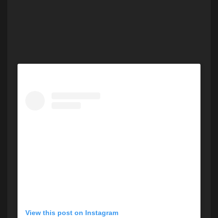
View this post on Instagram