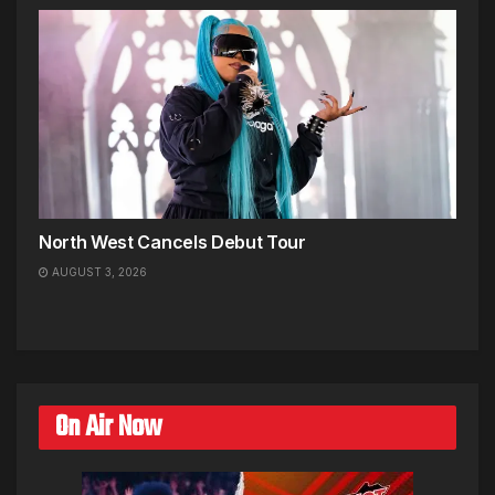
North West Cancels Debut Tour
AUGUST 3, 2026
On Air Now