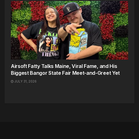
Airsoft Fatty Talks Maine, Viral Fame, and His
Biggest Bangor State Fair Meet-and-Greet Yet
JULY 31, 2026