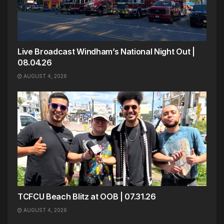
Live Broadcast Windham’s National Night Out |
08.04.26
AUGUST 4, 2026
TCFCU Beach Blitz at OOB | 07.31.26
AUGUST 4, 2026