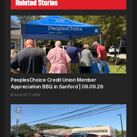
Related Stories
PeoplesChoice Credit Union Member
Appreciation BBQ in Sanford | 08.06.26
AUGUST 7, 2026