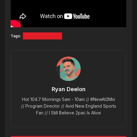
Tags:
XXXTENTACION
Ryan Deelon
Hot 104.7 Mornings 5am - 10am // #NewAt2Mix
// Program Director // Avid New England Sports
Fan // I Still Believe 2pac Is Alive