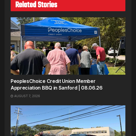
Related Stories
PeoplesChoice Credit Union Member
Appreciation BBQ in Sanford | 08.06.26
AUGUST 7, 2026