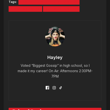
Tags:
LAW OFFICES OF JOE BORNSTEIN
MAINE MARINERS
ST. PATRICK'S DAY
Hayley
Voted “Biggest Gossip” in high school, so I
made it my career! On Air: Afternoons 2:30PM-
7PM