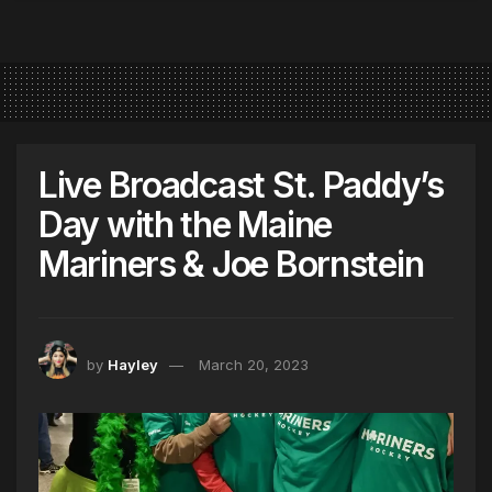
Live Broadcast St. Paddy’s
Day with the Maine
Mariners & Joe Bornstein
by
Hayley
March 20, 2023