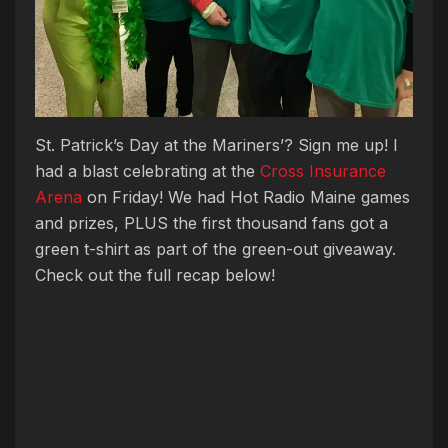
St. Patrick’s Day at the
Mariners’
? Sign me up! I
had a blast celebrating at the
Cross Insurance
Arena
on Friday! We had Hot Radio Maine games
and prizes, PLUS the first thousand fans got a
green t-shirt as part of the green-out giveaway.
Check out the full recap below!