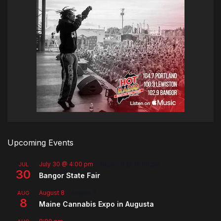
Upcoming Events
July 30 @ 4:00 pm
-
August 8 @ 10:00 pm
JUL
30
Bangor State Fair
August 8
-
August 9
AUG
8
Maine Cannabis Expo in Augusta