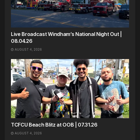
Live Broadcast Windham’s National Night Out |
08.04.26
AUGUST 4, 2026
TCFCU Beach Blitz at OOB | 07.31.26
AUGUST 4, 2026