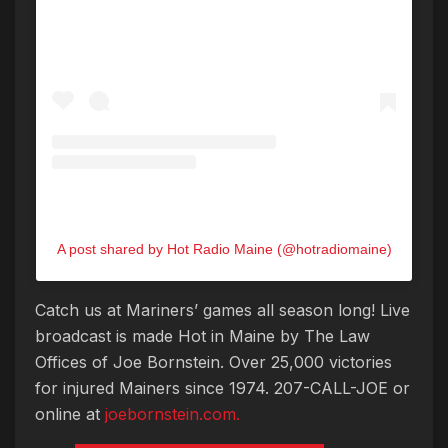
A post shared by Hot Radio Maine (@hotradiomaine)
Catch us at Mariners’ games all season long! Live
broadcast is made Hot in Maine by The Law
Offices of Joe Bornstein. Over 25,000 victories
for injured Mainers since 1974. 207-CALL-JOE or
online at
joebornstein.com.