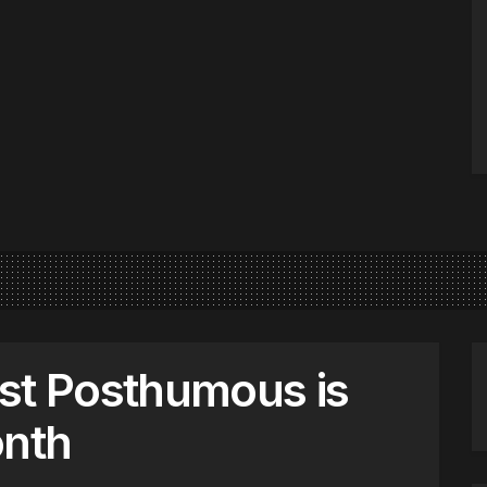
st Posthumous is
onth