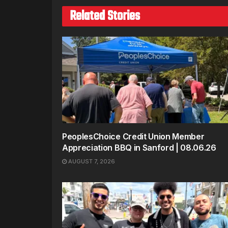
Related Stories
PeoplesChoice Credit Union Member
Appreciation BBQ in Sanford | 08.06.26
AUGUST 7, 2026