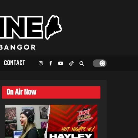
CONTACT
On Air Now