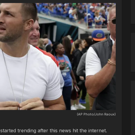
(AP Photo/John Raoux)
rted trending after this news hit the internet.