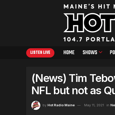
HOME
SHOWS
PO
LISTEN LIVE
(News) Tim Tebow
NFL but not as Q
by
Hot Radio Maine
May 11, 2021
in
N