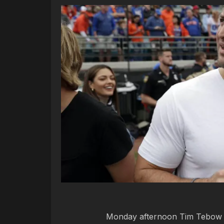
Monday afternoon Tim Tebow sta