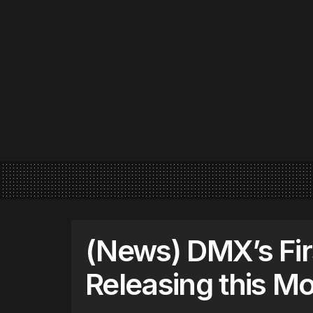
(News) DMX’s Fir
Releasing this M