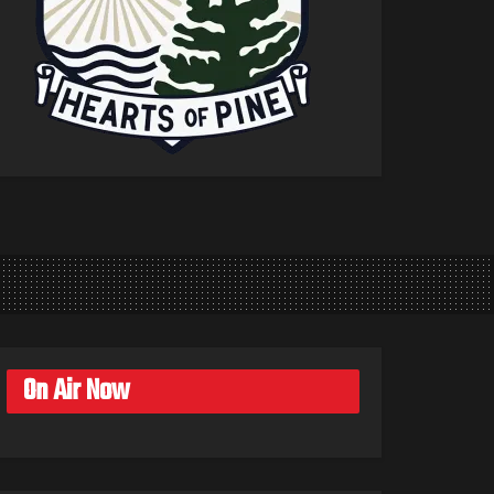
On Air Now