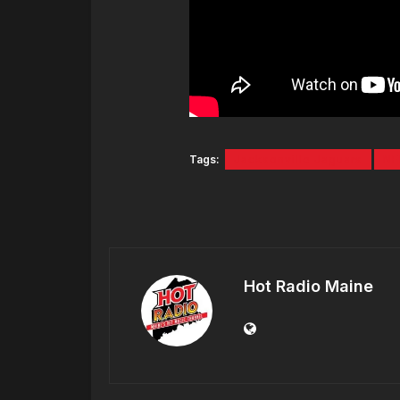
Tags:
Jacksonville Jaguars
NF
Hot Radio Maine