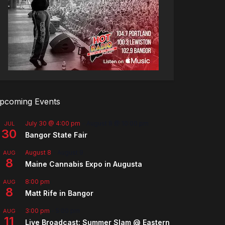
pcoming Events
July 30 @ 4:00 pm
-
August 8 @ 10:00 pm
JUL
30
Bangor State Fair
August 8
-
August 9
AUG
8
Maine Cannabis Expo in Augusta
8:00 pm
AUG
8
Matt Rife in Bangor
3:00 pm
-
5:00 pm
AUG
11
Live Broadcast: Summer Slam @ Eastern