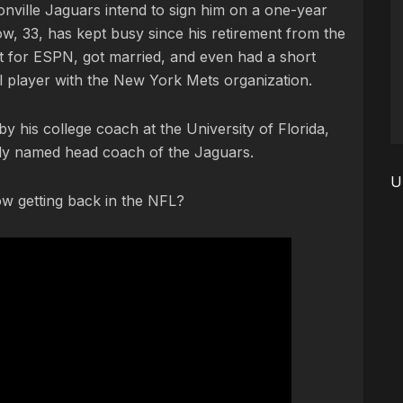
nville Jaguars intend to sign him on a one-year
ow, 33, has kept busy since his retirement from the
 for ESPN, got married, and even had a short
ll player with the New York Mets organization.
d by his college coach at the University of Florida,
y named head coach of the Jaguars.
U
w getting back in the NFL?