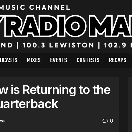
DCASTS
MIXES
EVENTS
CONTESTS
RECAPS
 is Returning to the
uarterback
0
ews