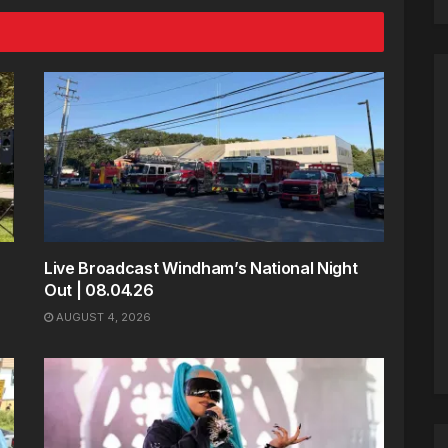
Live Broadcast Windham’s National Night
Out | 08.04.26
AUGUST 4, 2026