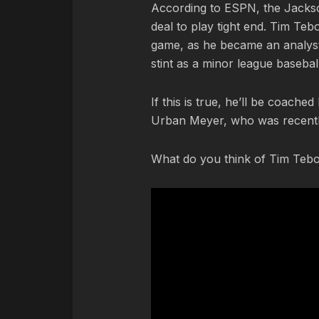
According to ESPN, the Jackso
deal to play tight end. Tim Teb
game, as he became an analyst
stint as a minor league baseba
If this is true, he’ll be coache
Urban Meyer, who was recentl
What do you think of Tim Tebo