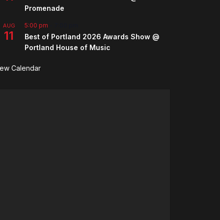
Promenade
5:00 pm
-
7:00 pm
AUG
11
Best of Portland 2026 Awards Show @
Portland House of Music
iew Calendar