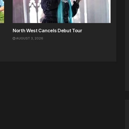
North West Cancels Debut Tour
AUGUST 3, 2026