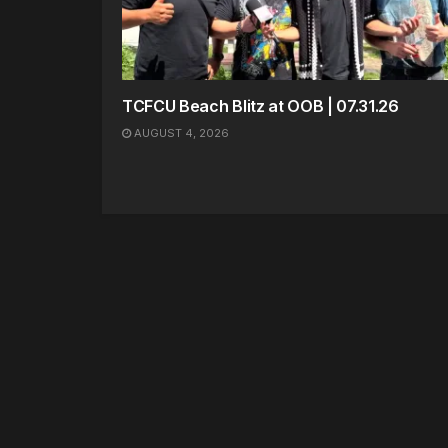
TCFCU Beach Blitz at OOB | 07.31.26
AUGUST 4, 2026