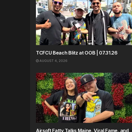
TCFCU Beach Blitz at OOB | 07.31.26
AUGUST 4, 2026
Airsoft Fatty Talks Maine, Viral Fame, and