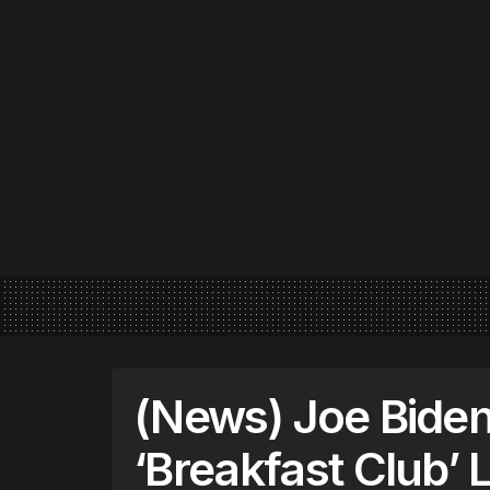
(News) Joe Biden
‘Breakfast Club’ 