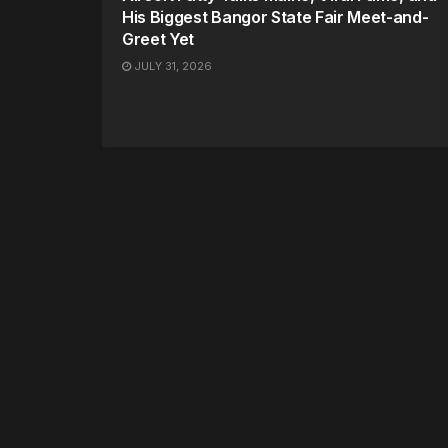
His Biggest Bangor State Fair Meet-and-
Greet Yet
JULY 31, 2026