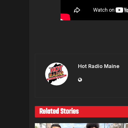
Hot Radio Maine
Related Stories