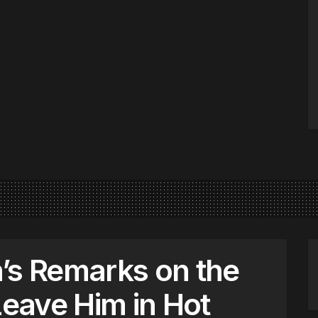
’s Remarks on the
Leave Him in Hot