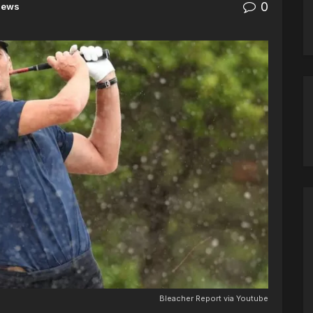
0
News
Bleacher Report via Youtube