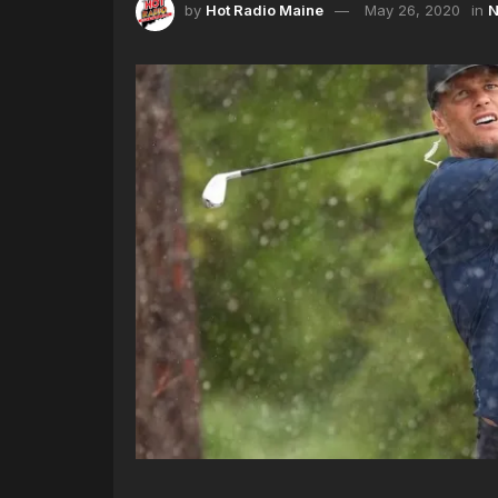
by
Hot Radio Maine
May 26, 2020
in