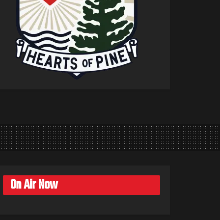
On Air Now