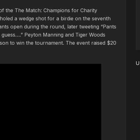
 of the The Match: Champions for Charity
oled a wedge shot for a birdie on the seventh
pants open during the round, later tweeting “Pants
g I guess….” Peyton Manning and Tiger Woods
lson to win the tournament. The event raised $20
U