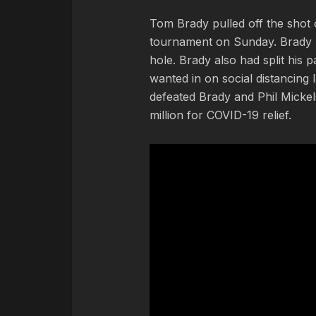
Tom Brady pulled off the shot
tournament on Sunday. Brady h
hole. Brady also had split his 
wanted in on social distancin
defeated Brady and Phil Micke
million for COVID-19 relief.