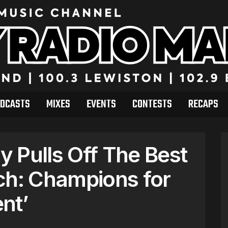
DCASTS
MIXES
EVENTS
CONTESTS
RECAPS
 Pulls Off The Best
ch: Champions for
nt’