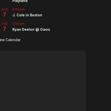
Playland
8:00 pm
AUG
7
J. Cole in Boston
9:00 pm
AUG
7
Ryan Deelon @ Oasis
iew Calendar