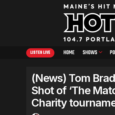
HOME
SHOWS
PO
LISTEN LIVE
(News) Tom Brady
Shot of ‘The Mat
Charity tourname