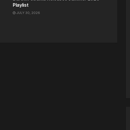
Playlist
JULY 30, 2026