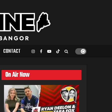
CONTACT
On Air Now