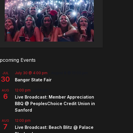
pcoming Events
July 30 @ 4:00 pm
-
August 8 @ 10:00 pm
JUL
30
Bangor State Fair
12:00 pm
-
2:00 pm
AUG
6
Live Broadcast: Member Appreciation
BBQ @ PeoplesChoice Credit Union in
Sanford
12:00 pm
AUG
7
Live Broadcast: Beach Blitz @ Palace