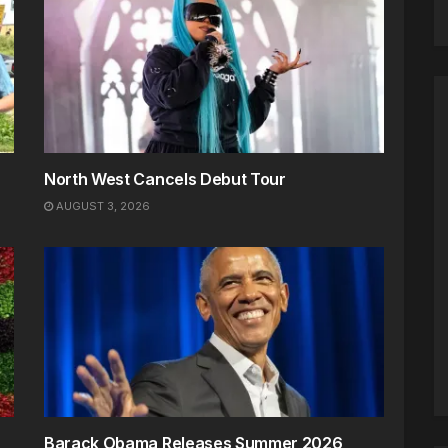
North West Cancels Debut Tour
AUGUST 3, 2026
Barack Obama Releases Summer 2026