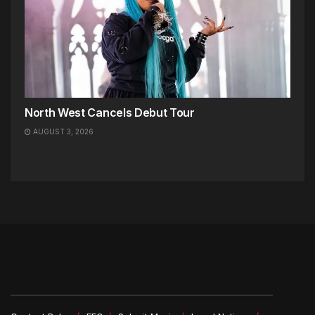
North West Cancels Debut Tour
AUGUST 3, 2026