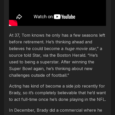
At 37, Tom knows he only has a few seasons left
before retirement. He’s thinking ahead and
believes he could become a
huge movie star
,” a
source told Star, via the Boston Herald. “He’s
used to being a superstar. After winning the
Super Bowl again, he’s thinking about new
challenges outside of football.”
Acting has kind of become a side job recently for
Brady, so it’s completely believable that he’d want
to act full-time once he’s done playing in the NFL.
In December, Brady did a commercial where he