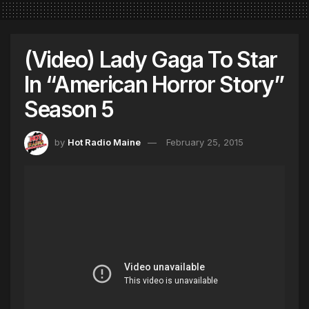
(Video) Lady Gaga To Star
In “American Horror Story”
Season 5
by
Hot Radio Maine
February 25, 2015