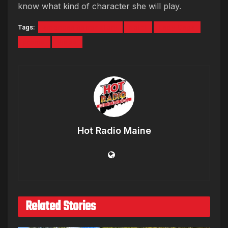
know what kind of character she will play.
Tags:
american horror story
hotel
Lady Gaga
promo
Video
Hot Radio Maine
Related Stories