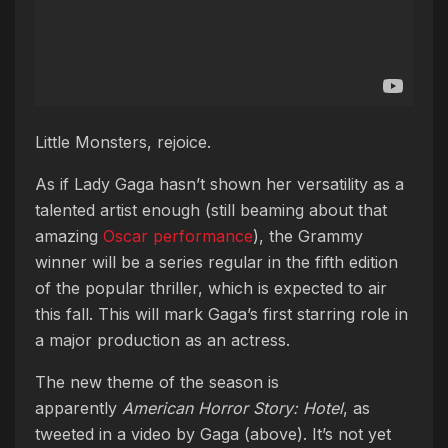
Little Monsters, rejoice.
As if Lady Gaga hasn’t shown her versatility as a
talented artist enough (still beaming about that
amazing
Oscar performance
), the Grammy
winner will be a series regular in the fifth edition
of the popular thriller, which is expected to air
this fall. This will mark Gaga’s first starring role in
a major production as an actress.
The new theme of the season is
apparently
American Horror Story: Hotel
, as
tweeted in a video by Gaga (above). It’s not yet