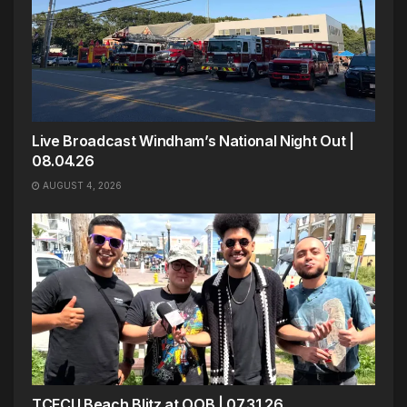
Live Broadcast Windham’s National Night Out |
08.04.26
AUGUST 4, 2026
TCFCU Beach Blitz at OOB | 07.31.26