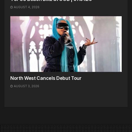
AUGUST 4, 2026
North West Cancels Debut Tour
AUGUST 3, 2026