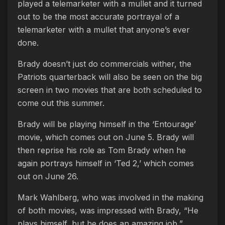
played a telemarketer with a mullet and it turned
out to be the most accurate portrayal of a
telemarketer with a mullet that anyone’s ever
done.
Brady doesn’t just do commercials wither, the
Patriots quarterback will also be seen on the big
screen in two movies that are both scheduled to
come out this summer.
Brady will be playing himself in the ‘Entourage’
movie, which comes out on June 5. Brady will
then reprise his role as Tom Brady when he
again portrays himself in ‘Ted 2,’ which comes
out on June 26.
Mark Wahlberg, who was involved in the making
of both movies, was impressed with Brady, “He
plays himself, but he does an amazing job,”