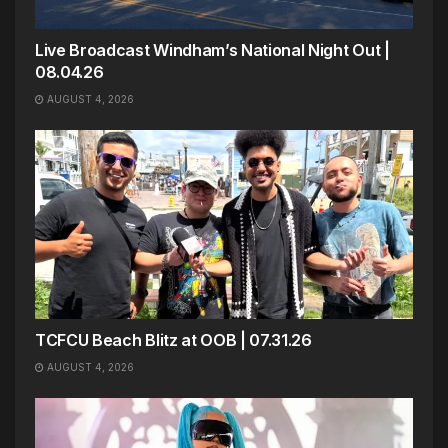
Live Broadcast Windham’s National Night Out |
08.04.26
AUGUST 4, 2026
TCFCU Beach Blitz at OOB | 07.31.26
AUGUST 4, 2026