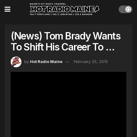
(News) Tom Brady Wants
To Shift His Career To …
by
Hot Radio Maine
February 25, 2015