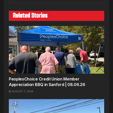
Related Stories
PeoplesChoice Credit Union Member
Appreciation BBQ in Sanford | 08.06.26
AUGUST 7, 2026