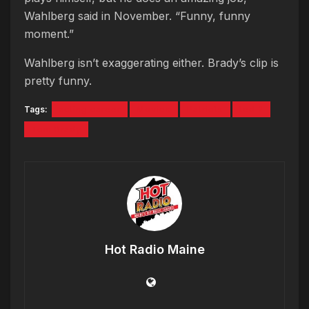
Wahlberg said in November. “Funny, funny
moment.”
Wahlberg isn’t exaggerating either. Brady’s clip is
pretty funny.
Tags:
acting career
Movies
Patriots
ted 2
Tom Brady
Hot Radio Maine