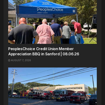
PeoplesChoice Credit Union Member
Appreciation BBQ in Sanford | 08.06.26
AUGUST 7, 2026