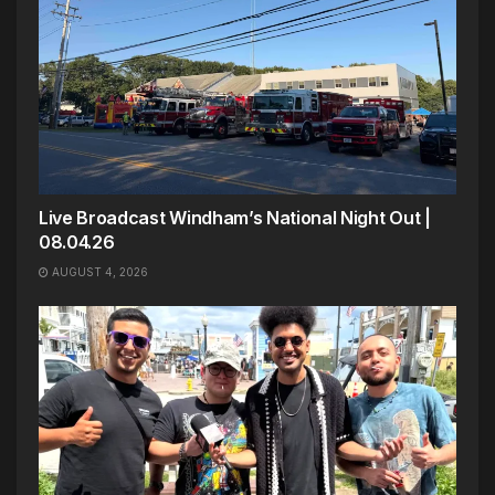
Live Broadcast Windham’s National Night Out |
08.04.26
AUGUST 4, 2026