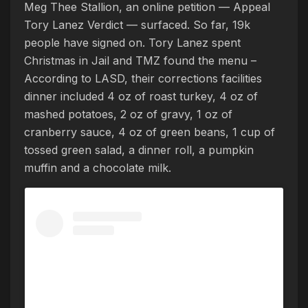
Meg Thee Stallion, an online petition — Appeal
Tory Lanez Verdict — surfaced. So far, 19k
people have signed on. Tory Lanez spent
Christmas in Jail and TMZ found the menu –
According to LASD, their corrections facilities
dinner included 4 oz of roast turkey, 4 oz of
mashed potatoes, 2 oz of gravy, 1 oz of
cranberry sauce, 4 oz of green beans, 1 cup of
tossed green salad, a dinner roll, a pumpkin
muffin and a chocolate milk.