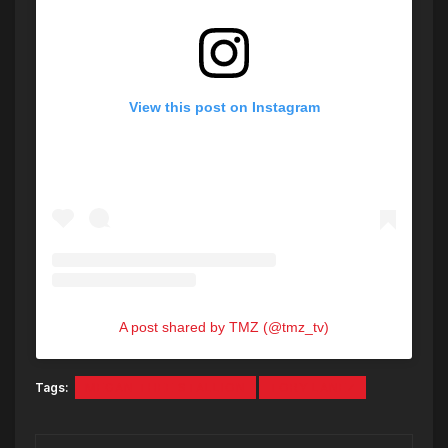
View this post on Instagram
A post shared by TMZ (@tmz_tv)
Tags:
MEGAN THEE STALLION
TORY LANEZ