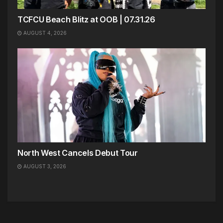
TCFCU Beach Blitz at OOB | 07.31.26
AUGUST 4, 2026
North West Cancels Debut Tour
AUGUST 3, 2026