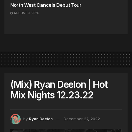
North West Cancels Debut Tour
AUGUST 3, 2026
(Mix) Ryan Deelon | Hot
Mix Nights 12.23.22
by
Ryan Deelon
December 27, 2022