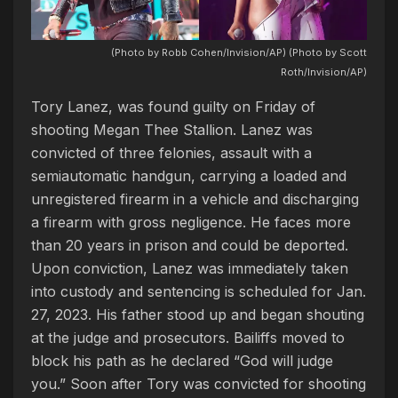
(Photo by Robb Cohen/Invision/AP) (Photo by Scott
Roth/Invision/AP)
Tory Lanez, was found guilty on Friday of
shooting Megan Thee Stallion. Lanez was
convicted of three felonies, assault with a
semiautomatic handgun, carrying a loaded and
unregistered firearm in a vehicle and discharging
a firearm with gross negligence. He faces more
than 20 years in prison and could be deported.
Upon conviction, Lanez was immediately taken
into custody and sentencing is scheduled for Jan.
27, 2023. His father stood up and began shouting
at the judge and prosecutors. Bailiffs moved to
block his path as he declared “God will judge
you.” Soon after Tory was convicted for shooting