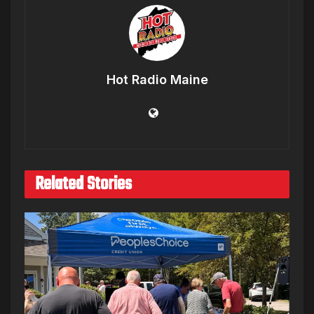
Hot Radio Maine
Related Stories