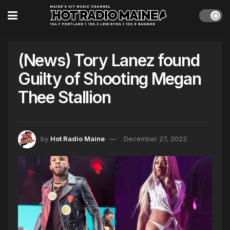
(News) Tory Lanez found
Guilty of Shooting Megan
Thee Stallion
by
Hot Radio Maine
December 27, 2022