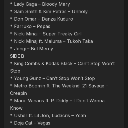
* Lady Gaga – Bloody Mary
* Sam Smith & Kim Petras – Unholy
* Don Omar – Danza Kuduro
* Farruko – Pepas
* Nicki Minaj – Super Freaky Girl
* Nicki Minaj ft. Maluma – Tukoh Taka
* Jengi – Bel Mercy
SIDE B
* King Combs & Kodak Black – Can’t Stop Won’t
Stop
* Young Gunz – Can’t Stop Won’t Stop
* Metro Boomin ft. The Weeknd, 21 Savage –
Creepin
* Mario Winans ft. P. Diddy – I Don’t Wanna
Know
* Usher ft. Lil Jon, Ludacris – Yeah
* Doja Cat – Vegas