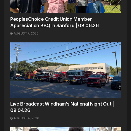
PeoplesChoice Credit Union Member
Appreciation BBQ in Sanford | 08.06.26
AUGUST 7, 2026
Live Broadcast Windham’s National Night Out |
08.04.26
AUGUST 4, 2026