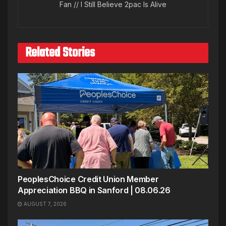
Fan // I Still Believe 2pac Is Alive
Related Stories
PeoplesChoice Credit Union Member
Appreciation BBQ in Sanford | 08.06.26
AUGUST 7, 2026