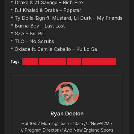
* Drake & 21 Savage – Rich Flex
* DJ Khaled & Drake – Popstar
* Ty Dolla $ign ft. Mustard, Lil Durk – My Friends
* Burna Boy – Last Last
* SZA – Kill Bill
* TLC – No Scrubs
* Oxlade ft. Camila Cabello – Ku Lo Sa
Tags:
HMN
HMN RYAN
MIX
RYAN DEELON
Ryan Deelon
Hot 104.7 Mornings 5am - 10am // #NewAt2Mix
// Program Director // Avid New England Sports