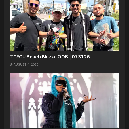
TCFCU Beach Blitz at OOB | 07.31.26
AUGUST 4, 2026