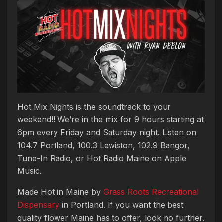
Hot Mix Nights is the soundtrack to your
weekend!! We’re in the mix for 9 hours starting at
6pm every Friday and Saturday night. Listen on
104.7 Portland, 100.3 Lewiston, 102.9 Bangor,
Tune-In Radio, or Hot Radio Maine on Apple
Music.
Made Hot in Maine by
Grass Roots Recreational
Dispensary
in Portland. If you want the best
quality flower Maine has to offer, look no further.