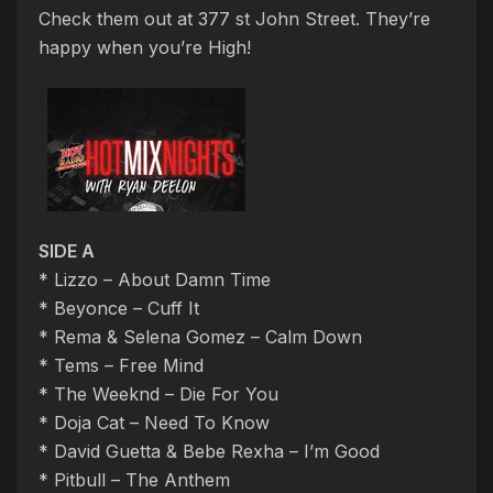
Check them out at 377 st John Street. They’re
happy when you’re High!
SIDE A
* Lizzo – About Damn Time
* Beyonce – Cuff It
* Rema & Selena Gomez – Calm Down
* Tems – Free Mind
* The Weeknd – Die For You
* Doja Cat – Need To Know
* David Guetta & Bebe Rexha – I’m Good
* Pitbull – The Anthem