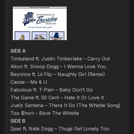
SIDE A
Timbaland ft. Justin Timberlake – Carry Out
Akon ft. Snoop Dogg – I Wanna Love You
Beyonce ft. Lil Flip – Naughty Girl (Remix)
Cassie – Me & U
Fabolous ft. T-Pain – Baby Don’t Go
The Game ft. 50 Cent – Hate It Or Love It
Juelz Santana – There It Go (The Whistle Song)
Too $hort – Blow The Whistle
SIDE B
2pac ft. Nate Dogg – Thugs Get Lonely Too