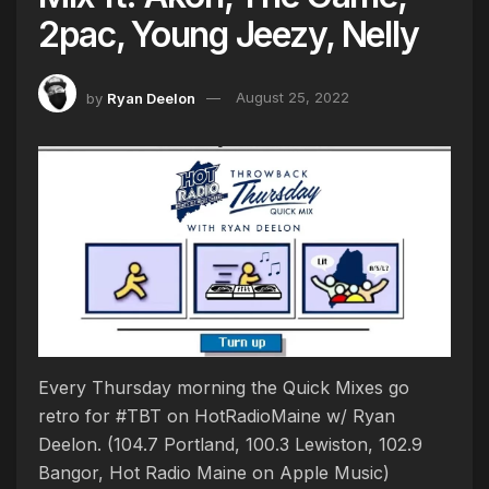
2pac, Young Jeezy, Nelly
by
Ryan Deelon
August 25, 2022
Every Thursday morning the Quick Mixes go
retro for #TBT on HotRadioMaine w/ Ryan
Deelon. (104.7 Portland, 100.3 Lewiston, 102.9
Bangor, Hot Radio Maine on Apple Music)