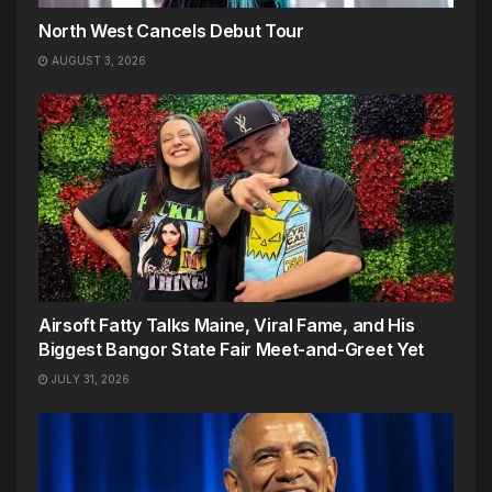
North West Cancels Debut Tour
AUGUST 3, 2026
Airsoft Fatty Talks Maine, Viral Fame, and His
Biggest Bangor State Fair Meet-and-Greet Yet
JULY 31, 2026