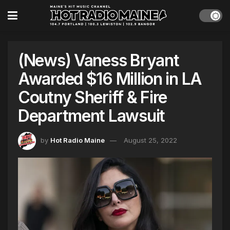
(News) Vaness Bryant
Awarded $16 Million in LA
Coutny Sheriff & Fire
Department Lawsuit
by
Hot Radio Maine
August 25, 2022