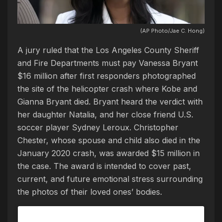
(AP Photo/Jae C. Hong)
A jury ruled that the Los Angeles County Sheriff
and Fire Departments must pay Vanessa Bryant
$16 million after first responders photographed
the site of the helicopter crash where Kobe and
Gianna Bryant died. Bryant heard the verdict with
her daughter Natalia, and her close friend U.S.
soccer player Sydney Leroux. Christopher
Chester, whose spouse and child also died in the
January 2020 crash, was awarded $15 million in
the case. The award is intended to cover past,
current, and future emotional stress surrounding
the photos of their loved ones’ bodies.