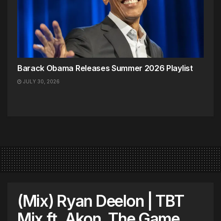
Barack Obama Releases Summer 2026 Playlist
JULY 30, 2026
(Mix) Ryan Deelon | TBT
Mix ft. Akon, The Game,