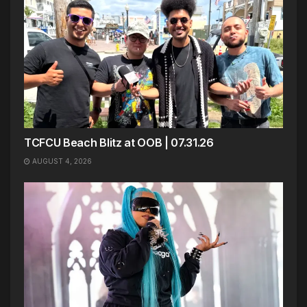
TCFCU Beach Blitz at OOB | 07.31.26
AUGUST 4, 2026