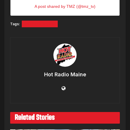
A post shared by TMZ (@tmz_tv)
Tags:
Vanessa Bryant
Hot Radio Maine
Related Stories