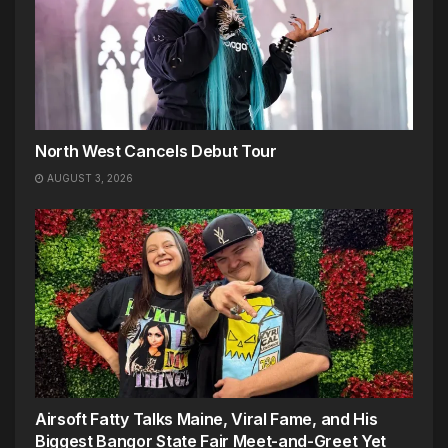
North West Cancels Debut Tour
AUGUST 3, 2026
Airsoft Fatty Talks Maine, Viral Fame, and His
Biggest Bangor State Fair Meet-and-Greet Yet