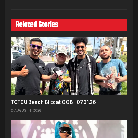
Related Stories
TCFCU Beach Blitz at OOB | 07.31.26
AUGUST 4, 2026