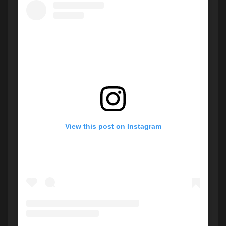
View this post on Instagram