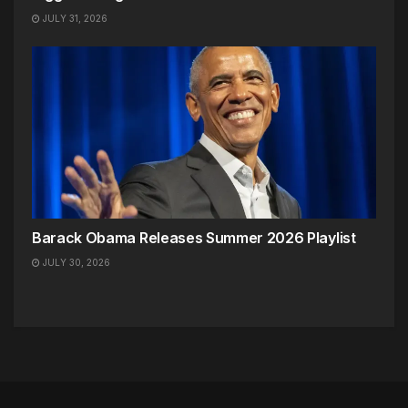
JULY 31, 2026
Barack Obama Releases Summer 2026 Playlist
JULY 30, 2026