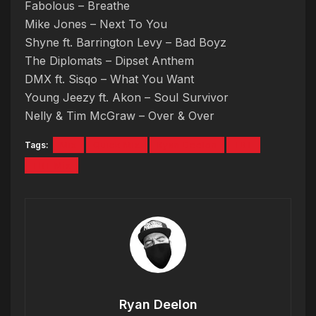
Fabolous – Breathe
Mike Jones – Next To You
Shyne ft. Barrington Levy – Bad Boyz
The Diplomats – Dipset Anthem
DMX ft. Sisqo – What You Want
Young Jeezy ft. Akon – Soul Survivor
Nelly & Tim McGraw – Over & Over
Tags:
Mix
Quick Mix
Ryan Deelon
TBT
TBT Mix
Ryan Deelon