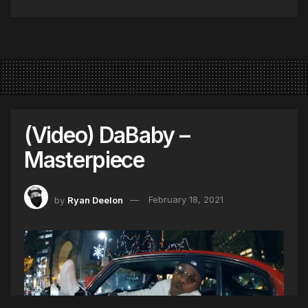
(Video) DaBaby –
Masterpiece
by
Ryan Deelon
February 18, 2021