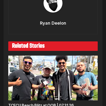
Ryan Deelon
Related Stories
TCFCU Beach Blitz at OOB | 07.31.26