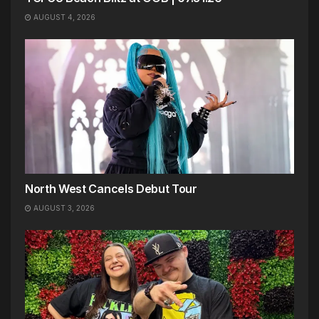
AUGUST 4, 2026
North West Cancels Debut Tour
AUGUST 3, 2026