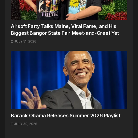
Airsoft Fatty Talks Maine, Viral Fame, and His
Biggest Bangor State Fair Meet-and-Greet Yet
JULY 31, 2026
Barack Obama Releases Summer 2026 Playlist
JULY 30, 2026