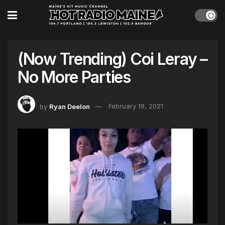
(Now Trending) Coi Leray –
No More Parties
by
Ryan Deelon
February 18, 2021