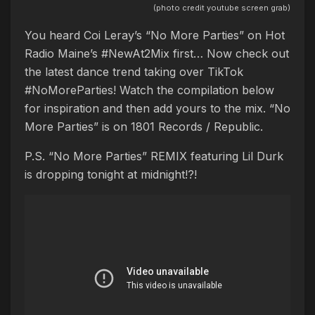
(photo credit youtube screen grab)
You heard Coi Leray’s “No More Parties” on Hot
Radio Maine’s #NewAt2Mix first… Now check out
the latest dance trend taking over TikTok
#NoMoreParties! Watch the compilation below
for inspiration and then add yours to the mix. “No
More Parties” is on 1801 Records / Republic.
P.S. “No More Parties” REMIX featuring Lil Durk
is dropping tonight at midnight!?!