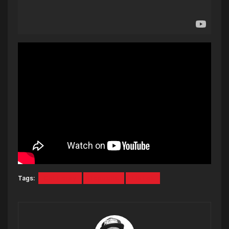
Tags:
Coi Leray
Republic
TikTok