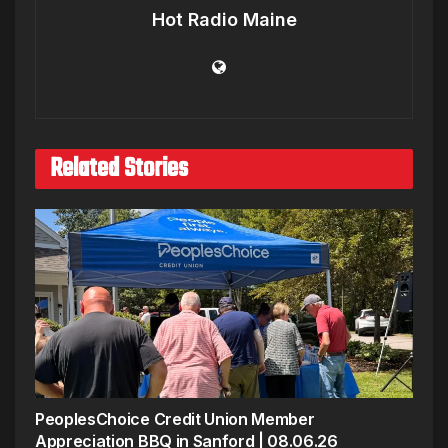
Hot Radio Maine
Related Stories
PeoplesChoice Credit Union Member
Appreciation BBQ in Sanford | 08.06.26