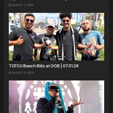
AUGUST 7, 2026
TCFCU Beach Blitz at OOB | 07.31.26
AUGUST 4, 2026