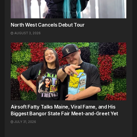
North West Cancels Debut Tour
AUGUST 3, 2026
Airsoft Fatty Talks Maine, Viral Fame, and His
Biggest Bangor State Fair Meet-and-Greet Yet
JULY 31, 2026