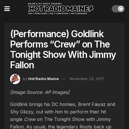
(Performance) Goldlink
Performs “Crew” on The
Tonight Show With Jimmy
Fallon
by
Hot Radio Maine
November 22, 2017
[Image Source: AP Images]
Goldlink brings his DC homies, Brent Faiyaz and
Shy Glizzy, out with him to perform their hit
single
Crew
on The Tonight Show with Jimmy
Fallon. As usual, the legendary Roots back up