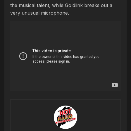
the musical talent, while Goldlink breaks out a
very unusual microphone.