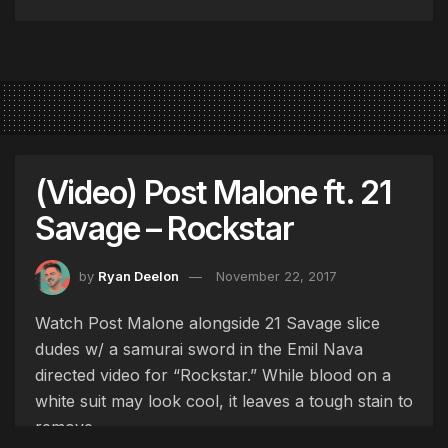
(Video) Post Malone ft. 21
Savage – Rockstar
by
Ryan Deelon
November 22, 2017
Watch Post Malone alongside 21 Savage slice
dudes w/ a samurai sword in the Emil Nava
directed video for “Rockstar.” While blood on a
white suit may look cool, it leaves a tough stain to
remove.