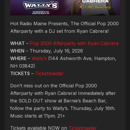
Hot Radio Maine Presents, The Official Pop 2000
Afterparty with a DJ set from Ryan Cabrera!
WHAT
–
Pop 2000 Afterparty with Ryan Cabrera
WHEN
– Thursday, July 16, 2026
WHERE
–
Wally’s
(144 Ashworth Ave, Hampton,
NH 03842)
TICKETS
–
Ticketmaster
Don’t miss out on the Official Pop 2000
Afterparty with Ryan Cabrera! Immediately after
the SOLD OUT show at Bernie’s Beach Bar,
follow the party to Wally’s. Thursday, July 16th.
Music starts at 11pm. 21+
Tickets available NOW on
Ticketmaster