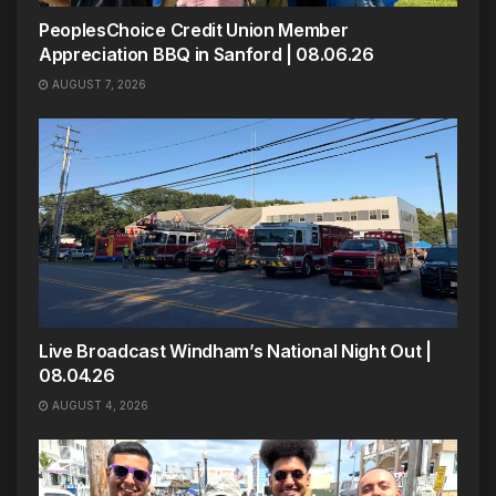
PeoplesChoice Credit Union Member
Appreciation BBQ in Sanford | 08.06.26
AUGUST 7, 2026
Live Broadcast Windham’s National Night Out |
08.04.26
AUGUST 4, 2026