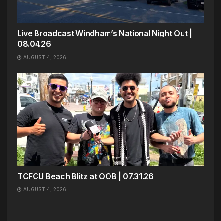
Live Broadcast Windham’s National Night Out |
08.04.26
AUGUST 4, 2026
TCFCU Beach Blitz at OOB | 07.31.26
AUGUST 4, 2026