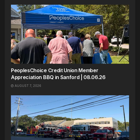
PeoplesChoice Credit Union Member
Appreciation BBQ in Sanford | 08.06.26
AUGUST 7, 2026