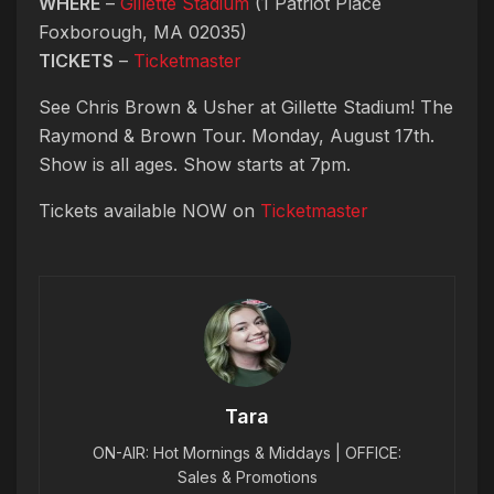
WHERE
–
Gillette Stadium
(1 Patriot Place
Foxborough, MA 02035)
TICKETS
–
Ticketmaster
See Chris Brown & Usher at Gillette Stadium! The
Raymond & Brown Tour. Monday, August 17th.
Show is all ages. Show starts at 7pm.
Tickets available NOW on
Ticketmaster
Tara
ON-AIR: Hot Mornings & Middays | OFFICE:
Sales & Promotions