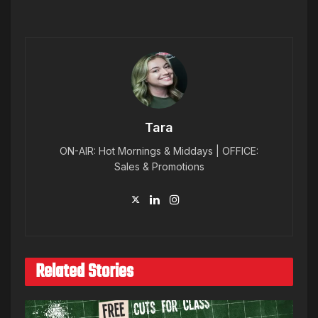
Tara
ON-AIR: Hot Mornings & Middays | OFFICE:
Sales & Promotions
Related Stories