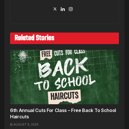
Related Stories
6th Annual Cuts For Class – Free Back To School
Haircuts
AUGUST 9, 2026