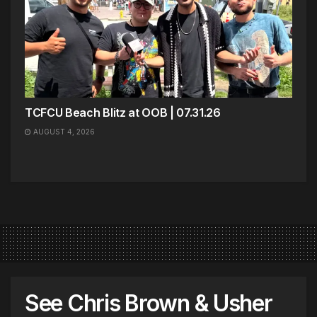
TCFCU Beach Blitz at OOB | 07.31.26
AUGUST 4, 2026
See Chris Brown & Usher