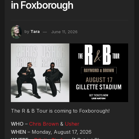
in Foxborough
by
Tara
June 11, 2026
The R & B Tour is coming to Foxborough!
WHO
–
Chris Brown
&
Usher
WHEN
– Monday, August 17, 2026