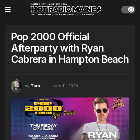
Pop 2000 Official
Afterparty with Ryan
Cabrera in Hampton Beach
by
Tara
June 11, 2026