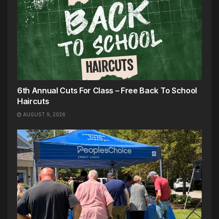
6th Annual Cuts For Class – Free Back To School
Haircuts
AUGUST 9, 2026