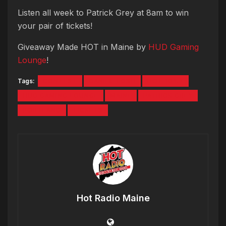
Listen all week to Patrick Grey at 8am to win
your pair of tickets!
Giveaway Made HOT in Maine by
HUD Gaming
Lounge
!
Tags:
CONTEST
DANIEL TOSH
HOT 104.7
HUD GAMING LOUNGE
MAINE
PATRICK GREY
PORTLAND
TICKETS
Hot Radio Maine