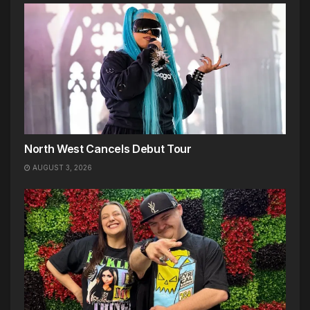
North West Cancels Debut Tour
AUGUST 3, 2026