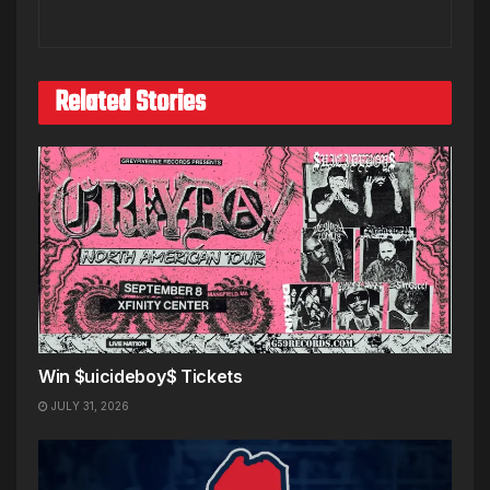
Related Stories
Win $uicideboy$ Tickets
JULY 31, 2026