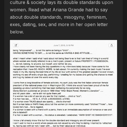
culture & society lays its double standards upon
women. Read what Ariana Grande had to say
about double standards, misogyny, feminism,
exes, dating, sex, and more in her open letter
below.