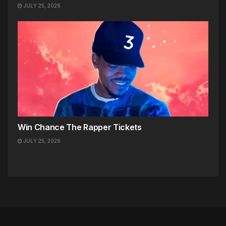
JULY 25, 2026
Win Chance The Rapper Tickets
JULY 25, 2026