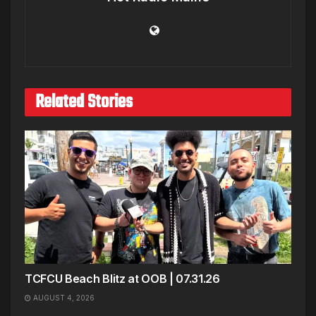
Related Stories
TCFCU Beach Blitz at OOB | 07.31.26
AUGUST 4, 2026