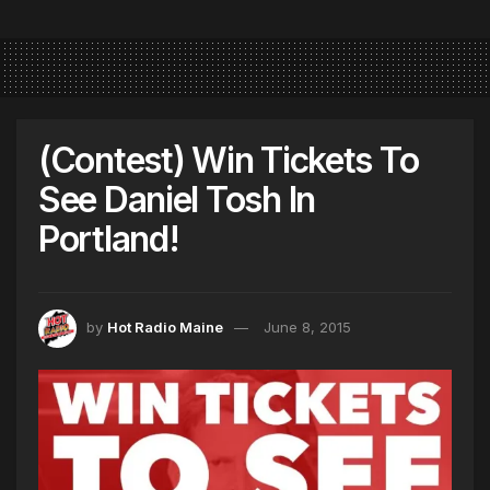
(Contest) Win Tickets To
See Daniel Tosh In
Portland!
by
Hot Radio Maine
June 8, 2015