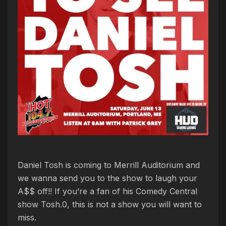
Daniel Tosh is coming to Merrill Auditorium and
we wanna send you to the show to laugh your
A$$ off!! If you’re a fan of his Comedy Central
show Tosh.0, this is not a show you will want to
miss.