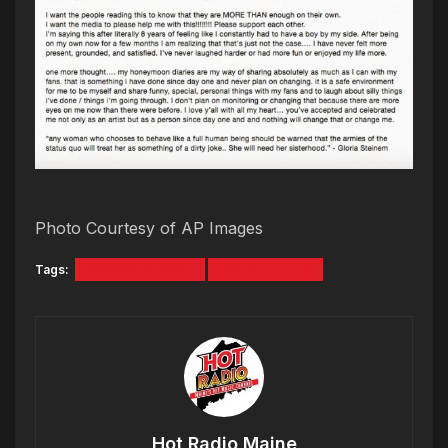
Photo Courtesy of AP Images
Tags:
ARIANA GRANDE
OPEN LETTER
Hot Radio Maine