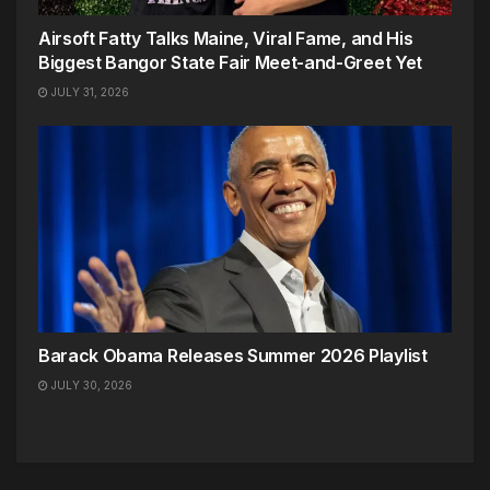
Airsoft Fatty Talks Maine, Viral Fame, and His
Biggest Bangor State Fair Meet-and-Greet Yet
JULY 31, 2026
Barack Obama Releases Summer 2026 Playlist
JULY 30, 2026