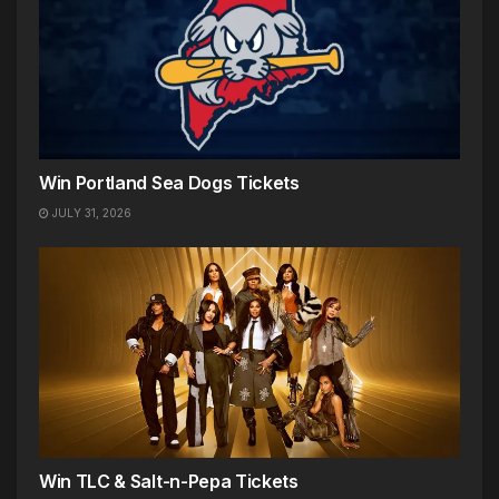
Win Portland Sea Dogs Tickets
JULY 31, 2026
Win TLC & Salt-n-Pepa Tickets