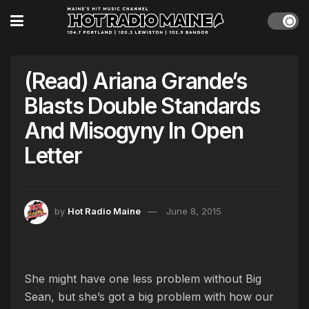
(Read) Ariana Grande’s
Blasts Double Standards
And Misogyny In Open
Letter
by
Hot Radio Maine
June 8, 2015
She might have one less problem without Big
Sean, but she’s got a big problem with how our