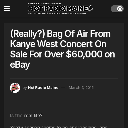
(Really?) Bag Of Air From
Kanye West Concert On
Sale For Over $60,000 on
eBay
by
Hot Radio Maine
March 7, 2015
Is this real life?
Yeezy season seems to be approaching, and