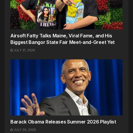
Airsoft Fatty Talks Maine, Viral Fame, and His
Biggest Bangor State Fair Meet-and-Greet Yet
JULY 31, 2026
Barack Obama Releases Summer 2026 Playlist
JULY 30, 2026