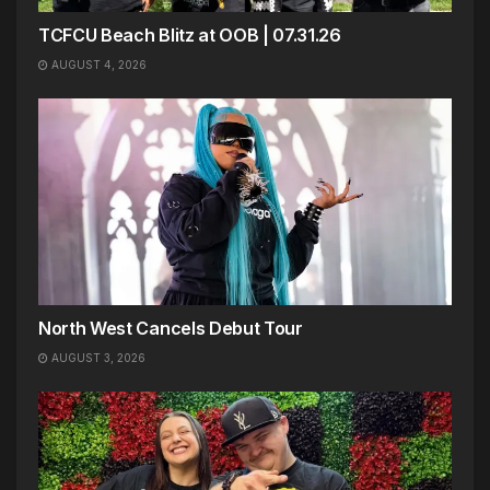
TCFCU Beach Blitz at OOB | 07.31.26
AUGUST 4, 2026
North West Cancels Debut Tour
AUGUST 3, 2026