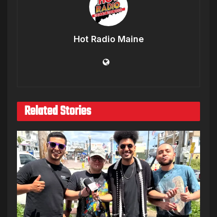
Hot Radio Maine
Related Stories