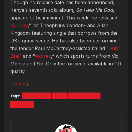
Though no release date has been announced,
Kanye’s seventh solo album,
So Help Me God
,
appears to be imminent. This week, he released
“
All Day
,” his Theophilus London- and Allan
Kingdom-featuring single that borrows from the
UK’s grime scene. He has also been performing
the tender Paul McCartney-assisted ballad “
Only
One
” and “
Wolves
,” which sports turns from Vic
Mensa and Sia. Only the former is available in CD
quality.
[xxlmag]
Tags:
BAG OF AIR
EBAY
KANYE WEST
ON SALE