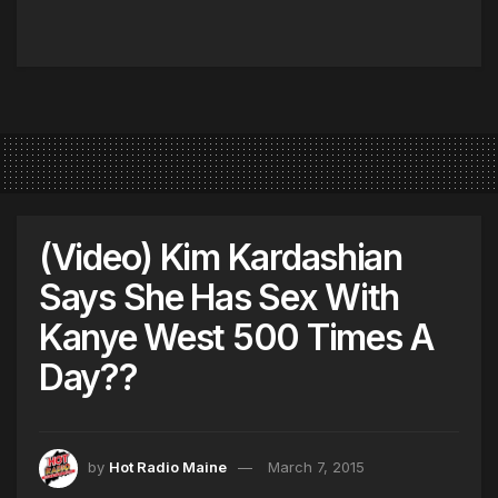
(Video) Kim Kardashian
Says She Has Sex With
Kanye West 500 Times A
Day??
by
Hot Radio Maine
March 7, 2015