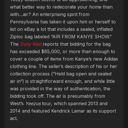
what better way to redecorate your home than
with…air? An enterprising spirit from
Pennsylvania has taken it upon him or herself to
list on eBay a lot that includes a sealed, inflated
Ziploc bag labeled “AIR FROM KANYE SHOW.”
The
Daily Mail
reports that bidding for the bag
has exceeded $65,000, or more than enough to
cover a couple of items from Kanye’s new Adidas
clothing line. The seller’s description of his or her
collection process (“Held bag open and sealed
air in“) is straightforward enough, and while little
was provided in the way of authentication, the
bidding took off. The air is presumably from
West’s
Yeezus
tour, which spanned 2013 and
2014 and featured Kendrick Lamar as its support
act.