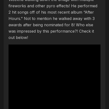
fireworks and other pyro effects! He performed
2 hit songs off of his most recent album “After
Hours.” Not to mention he walked away with 3
awards after being nominated for 8! Who else
was impressed by this performance?! Check it
out below!