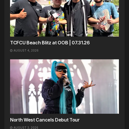
TCFCU Beach Blitz at OOB | 07.31.26
AUGUST 4, 2026
North West Cancels Debut Tour
AUGUST 3, 2026