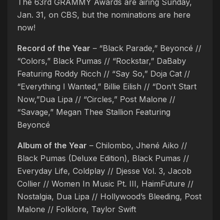
The 63rd GRAMMY Awards are airing Sunday,
Jan. 31, on CBS, but the nominations are here
now!
Record of the Year
– “Black Parade,” Beyoncé //
“Colors,” Black Pumas // “Rockstar,” DaBaby
Featuring Roddy Ricch // “Say So,” Doja Cat //
“Everything I Wanted,” Billie Eilish // “Don’t Start
Now,”Dua Lipa // “Circles,” Post Malone //
“Savage,” Megan Thee Stallion Featuring
Beyoncé
Album of the Year
– Chilombo, Jhené Aiko //
Black Pumas (Deluxe Edition), Black Pumas //
Everyday Life, Coldplay // Djesse Vol. 3, Jacob
Collier // Women In Music Pt. III, HaimFuture //
Nostalgia, Dua Lipa // Hollywood’s Bleeding, Post
Malone // Folklore, Taylor Swift