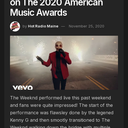
on The 2020 American
Music Awards
by
Hot Radio Maine
November 25, 2020
The Weeknd performed live this past weekend
and fans were quite impressed! The start of the
performance was flawsley done by the legened
Kenny G and then smootly transitioned to The
Weeknd walking down the bridge with multiple