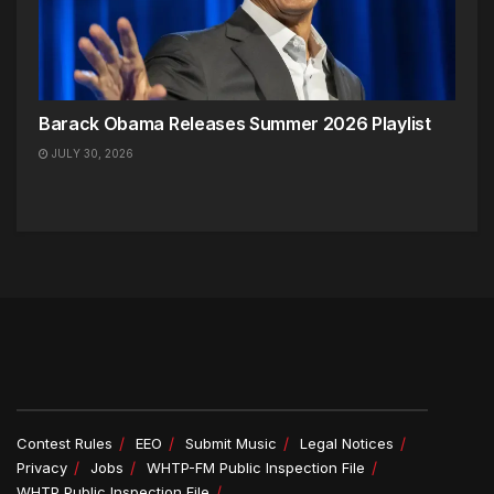
Barack Obama Releases Summer 2026 Playlist
JULY 30, 2026
Contest Rules
EEO
Submit Music
Legal Notices
Privacy
Jobs
WHTP-FM Public Inspection File
WHTP Public Inspection File