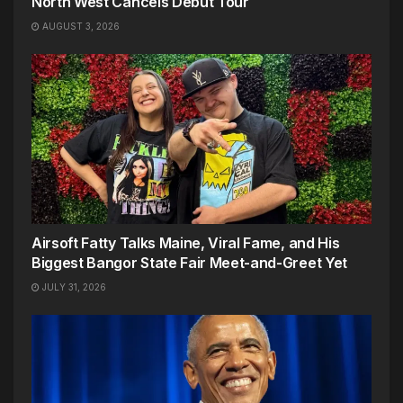
North West Cancels Debut Tour
AUGUST 3, 2026
Airsoft Fatty Talks Maine, Viral Fame, and His
Biggest Bangor State Fair Meet-and-Greet Yet
JULY 31, 2026