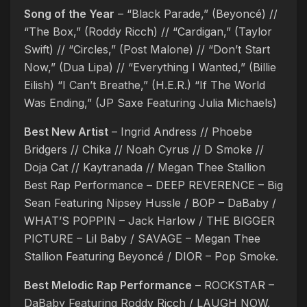
Song of the Year
– “Black Parade,” (Beyoncé) //
“The Box,” (Roddy Ricch) // “Cardigan,” (Taylor
Swift) // “Circles,” (Post Malone) // “Don’t Start
Now,” (Dua Lipa) // “Everything I Wanted,” (Billie
Eilish) “I Can’t Breathe,” (H.E.R.) “If The World
Was Ending,” (JP Saxe Featuring Julia Michaels)
Best New Artist
– Ingrid Andress // Phoebe
Bridgers // Chika // Noah Cyrus // D Smoke //
Doja Cat // Kaytranada // Megan Thee Stallion
Best Rap Performance – DEEP REVERENCE – Big
Sean Featuring Nipsey Hussle / BOP – DaBaby /
WHAT’S POPPIN – Jack Harlow / THE BIGGER
PICTURE – Lil Baby / SAVAGE – Megan Thee
Stallion Featuring Beyoncé / DIOR – Pop Smoke.
Best Melodic Rap Performance
– ROCKSTAR –
DaBaby Featuring Roddy Ricch / LAUGH NOW,