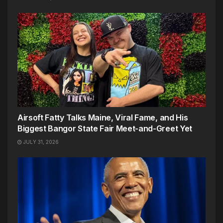
Airsoft Fatty Talks Maine, Viral Fame, and His
Biggest Bangor State Fair Meet-and-Greet Yet
JULY 31, 2026