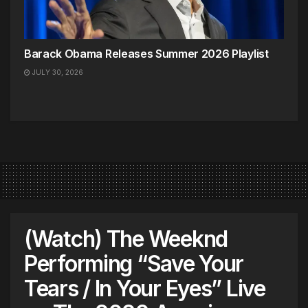
Barack Obama Releases Summer 2026 Playlist
JULY 30, 2026
(Watch) The Weeknd
Performing “Save Your
Tears / In Your Eyes” Live