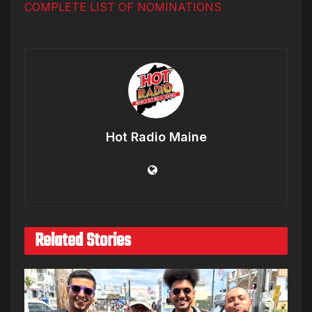
COMPLETE LIST OF NOMINATIONS
Hot Radio Maine
Related Stories