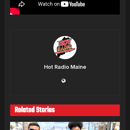
Hot Radio Maine
Related Stories