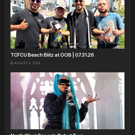
TCFCU Beach Blitz at OOB | 07.31.26
AUGUST 4, 2026