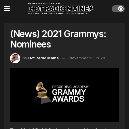
(News) 2021 Grammys:
Nominees
by
Hot Radio Maine
November 25, 2020