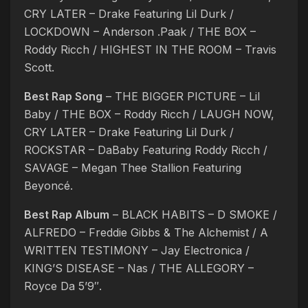
CRY LATER – Drake Featuring Lil Durk /
LOCKDOWN – Anderson .Paak / THE BOX –
Roddy Ricch / HIGHEST IN THE ROOM – Travis
Scott.
Best Rap Song
– THE BIGGER PICTURE – Lil
Baby / THE BOX – Roddy Ricch / LAUGH NOW,
CRY LATER – Drake Featuring Lil Durk /
ROCKSTAR – DaBaby Featuring Roddy Ricch /
SAVAGE – Megan Thee Stallion Featuring
Beyoncé.
Best Rap Album
– BLACK HABITS – D SMOKE /
ALFREDO – Freddie Gibbs & The Alchemist / A
WRITTEN TESTIMONY – Jay Electronica /
KING’S DISEASE – Nas / THE ALLEGORY –
Royce Da 5’9″.