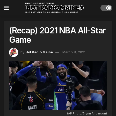
(Recap) 2021 NBA All-Star
Game
by
Hot Radio Maine
March 8, 2021
(AP Photo/Brynn Anderson)