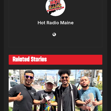
Hot Radio Maine
Related Stories