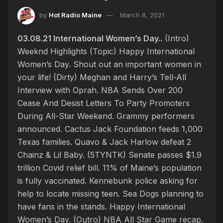
by
Hot Radio Maine
March 8, 2021
03.08.21 International Women’s Day..
(Intro)
Weeknd Highlights (Topic) Happy International
Women’s Day. Shout out an important women in
your life! (Dirty) Meghan and Harry’s Tell-All
Interview with Oprah. NBA Sends Over 200
Cease And Desist Letters To Party Promoters
During All-Star Weekend. Grammy performers
announced. Cactus Jack Foundation feeds 1,000
Texas families. Quavo & Jack Harlow defeat 2
Chainz & Lil Baby. (5TYNTK) Senate passes $1.9
trillion Covid relief bill. 11% of Maine’s population
is fully vaccinated. Kennebunk police asking for
help to locate missing teen. Sea Dogs planning to
have fans in the stands. Happy International
Women’s Day. (Outro) NBA All Star Game recap.