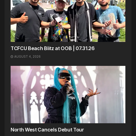
TCFCU Beach Blitz at OOB | 07.31.26
AUGUST 4, 2026
North West Cancels Debut Tour