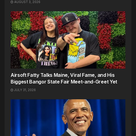
AUGUST 3, 2026
Airsoft Fatty Talks Maine, Viral Fame, and His
Biggest Bangor State Fair Meet-and-Greet Yet
JULY 31, 2026