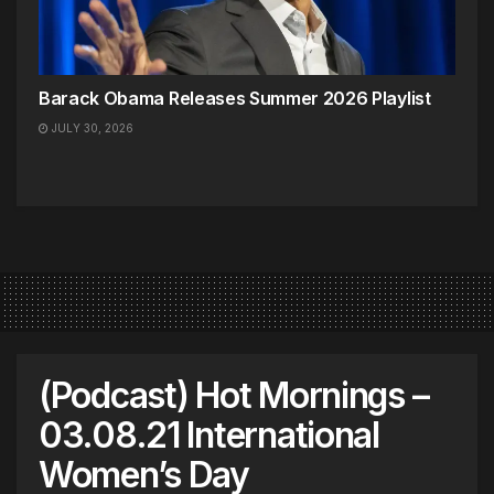
Barack Obama Releases Summer 2026 Playlist
JULY 30, 2026
(Podcast) Hot Mornings –
03.08.21 International
Women’s Day