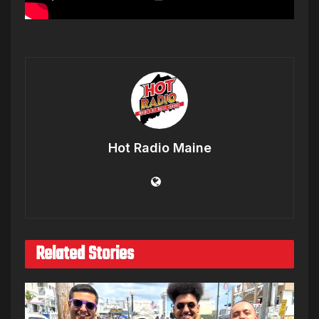
Hot Radio Maine
Related Stories