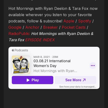
Hot Mornings with Ryan Deelon & Tara Fox now
available wherever you listen to your favorite
podcasts, follow & subscribe!
Apple
/
Spotify
/
Google
/
Anchor
/
Breaker
/
Pocket Casts
/
RadioPublic
Hot Mornings with Ryan Deelon &
Tara Fox
EPISODE INDEX