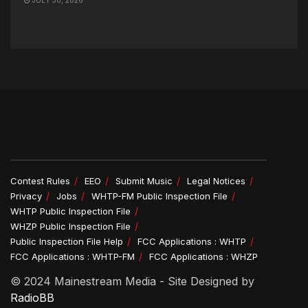
Contest Rules
EEO
Submit Music
Legal Notices
Privacy
Jobs
WHTP-FM Public Inspection File
WHTP Public Inspection File
WHZP Public Inspection File
Public Inspection File Help
FCC Applications : WHTP
FCC Applications : WHTP-FM
FCC Applications : WHZP
© 2024 Mainestream Media - Site Designed by
RadioBB