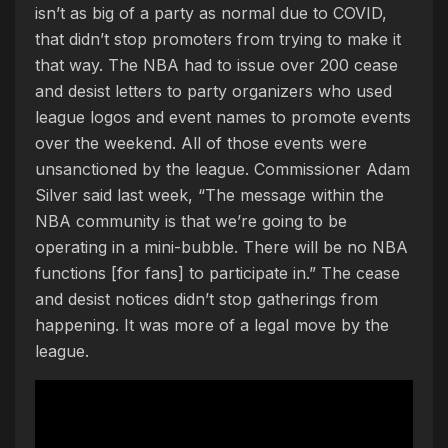
isn’t as big of a party as normal due to COVID,
that didn’t stop promoters from trying to make it
that way. The NBA had to issue over 200 cease
and desist letters to party organizers who used
league logos and event names to promote events
over the weekend. All of those events were
unsanctioned by the league. Commissioner Adam
Silver said last week, “The message within the
NBA community is that we’re going to be
operating in a mini-bubble. There will be no NBA
functions [for fans] to participate in.” The cease
and desist notices didn’t stop gatherings from
happening. It was more of a legal move by the
league.