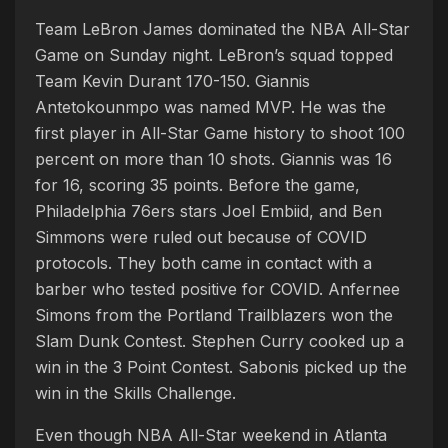
Team LeBron James dominated the NBA All-Star
Game on Sunday night. LeBron’s squad topped
Team Kevin Durant 170-150. Giannis
Antetokounmpo was named MVP. He was the
first player in All-Star Game history to shoot 100
percent on more than 10 shots. Giannis was 16
for 16, scoring 35 points. Before the game,
Philadelphia 76ers stars Joel Embiid, and Ben
Simmons were ruled out because of COVID
protocols. They both came in contact with a
barber who tested positive for COVID. Anfernee
Simons from the Portland Trailblazers won the
Slam Dunk Contest. Stephen Curry cooked up a
win in the 3 Point Contest. Sabonis picked up the
win in the Skills Challenge.
Even though NBA All-Star weekend in Atlanta