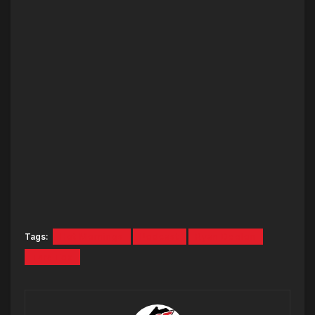
Tags:
Hot Mornings
Podcast
Ryan Deelon
Tara Fox