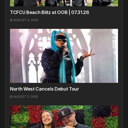
TCFCU Beach Blitz at OOB | 07.31.26
AUGUST 4, 2026
North West Cancels Debut Tour
AUGUST 3, 2026