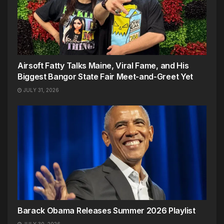
Airsoft Fatty Talks Maine, Viral Fame, and His
Biggest Bangor State Fair Meet-and-Greet Yet
JULY 31, 2026
Barack Obama Releases Summer 2026 Playlist
JULY 30, 2026