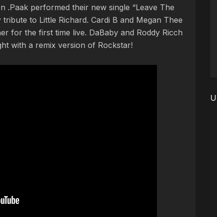
n .Paak performed their new single “Leave The
tribute to Little Richard. Cardi B and Megan Thee
r for the first time live. DaBaby and Roddy Ricch
ht with a remix version of Rockstar!
U