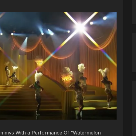
rammys With a Performance Of “Watermelon