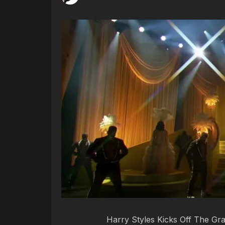
Harry Styles Kicks Off The G