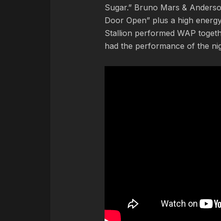
Sugar.” Bruno Mars & Anderso
Door Open” plus a high energy 
Stallion performed WAP togethe
had the performance of the nig