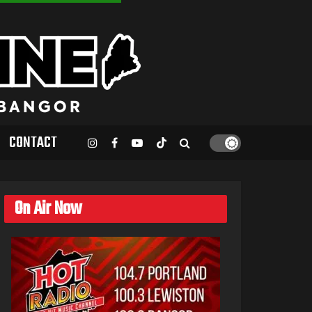
CONTACT
On Air Now