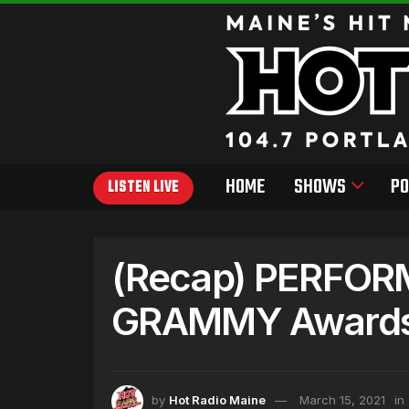
HOME
SHOWS
PO
LISTEN LIVE
(Recap) PERFOR
GRAMMY Award
by
Hot Radio Maine
March 15, 2021
in