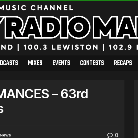
DCASTS
MIXES
EVENTS
CONTESTS
RECAPS
MANCES – 63rd
s
0
News