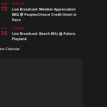
12:00 pm
-
2:00 pm
AUG
13
Live Broadcast: Member Appreciation
BBQ @ PeoplesChoice Credit Union in
Saco
12:00 pm
AUG
14
Live Broadcast: Beach Blitz @ Palace
Playland
iew Calendar