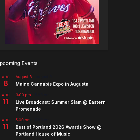
pcoming Events
August 8
-
August 9
AUG
8
Maine Cannabis Expo in Augusta
3:00 pm
-
5:00 pm
AUG
11
Live Broadcast: Summer Slam @ Eastern
Promenade
5:00 pm
-
7:00 pm
AUG
11
Best of Portland 2026 Awards Show @
Portland House of Music