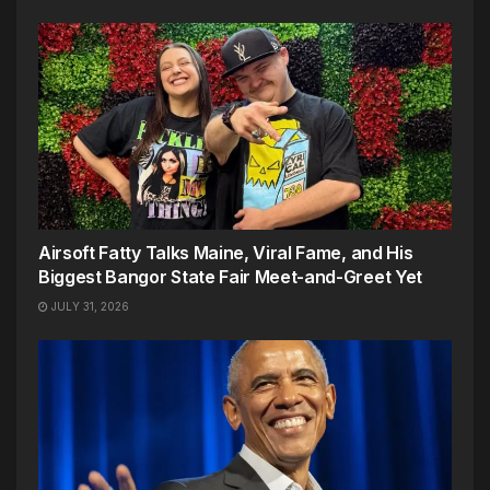
Airsoft Fatty Talks Maine, Viral Fame, and His
Biggest Bangor State Fair Meet-and-Greet Yet
JULY 31, 2026