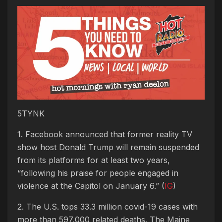
5TYNK
1. Facebook announced that former reality TV
show host Donald Trump will remain suspended
from its platforms for at least two years,
“following his praise for people engaged in
violence at the Capitol on January 6.” (
IG
)
2. The U.S. tops 33.3 million covid-19 cases with
more than 597,000 related deaths. The Maine