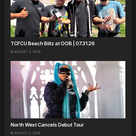
TCFCU Beach Blitz at OOB | 07.31.26
AUGUST 4, 2026
North West Cancels Debut Tour
AUGUST 3, 2026