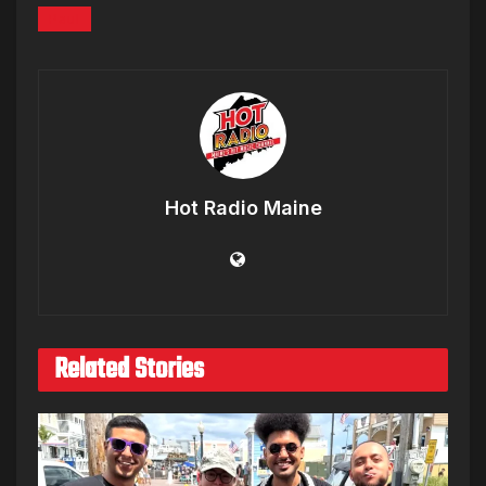
Paul
Hot Radio Maine
Related Stories