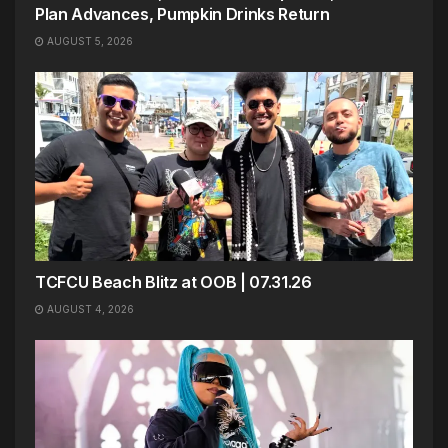
Plan Advances, Pumpkin Drinks Return
AUGUST 5, 2026
TCFCU Beach Blitz at OOB | 07.31.26
AUGUST 4, 2026