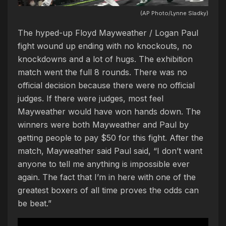
(AP Photo/Lynne Sladky)
The hyped-up Floyd Mayweather / Logan Paul
fight wound up ending with no knockouts, no
knockdowns and a lot of hugs. The exhibition
match went the full 8 rounds. There was no
official decision because there were no official
judges. If there were judges, most feel
Mayweather would have won hands down. The
winners were both Mayweather and Paul by
getting people to pay $50 for this fight. After the
match, Mayweather said Paul said, “I don’t want
anyone to tell me anything is impossible ever
again. The fact that I’m in here with one of the
greatest boxers of all time proves the odds can
be beat.”