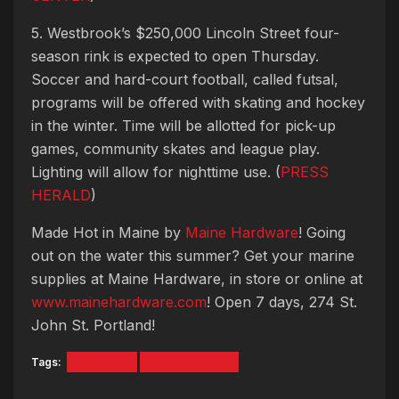
5. Westbrook’s $250,000 Lincoln Street four-
season rink is expected to open Thursday.
Soccer and hard-court football, called futsal,
programs will be offered with skating and hockey
in the winter. Time will be allotted for pick-up
games, community skates and league play.
Lighting will allow for nighttime use. (
PRESS
HERALD
)
Made Hot in Maine by
Maine Hardware
! Going
out on the water this summer? Get your marine
supplies at Maine Hardware, in store or online at
www.mainehardware.com
! Open 7 days, 274 St.
John St. Portland!
Tags:
5 Things
Hot Mornings