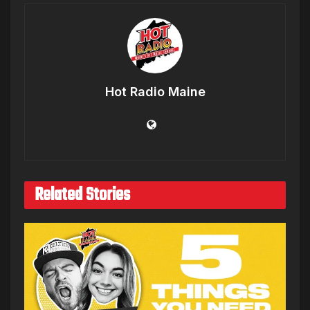
Hot Radio Maine
Related Stories