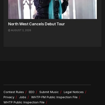
North West Cancels Debut Tour
AUGUST 3, 2026
Contest Rules
EEO
Submit Music
Legal Notices
Privacy
Jobs
WHTP-FM Public Inspection File
WHTP Public Inspection File