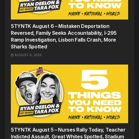
5TYNTK August 6 – Mistaken Deportation
Reversed, Family Seeks Accountability, I-295
Ramp Investigation, Lisbon Falls Crash, More
Sharks Spotted
AUGUST 6, 2026
5TYNTK August 5 – Nurses Rally Today, Teacher
Indicted Assault, Great Whites Spotted, Stadium