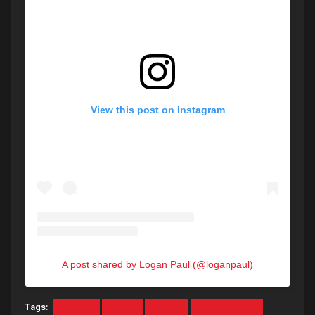
View this post on Instagram
A post shared by Logan Paul (@loganpaul)
Tags:
Boxing
Floyd
Logan
Mayweather