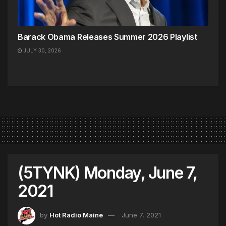
Barack Obama Releases Summer 2026 Playlist
JULY 30, 2026
(5TYNK) Monday, June 7,
2021
by
Hot Radio Maine
June 7, 2021