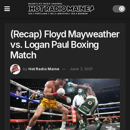
(Recap) Floyd Mayweather
vs. Logan Paul Boxing
Match
by
Hot Radio Maine
June 7, 2021