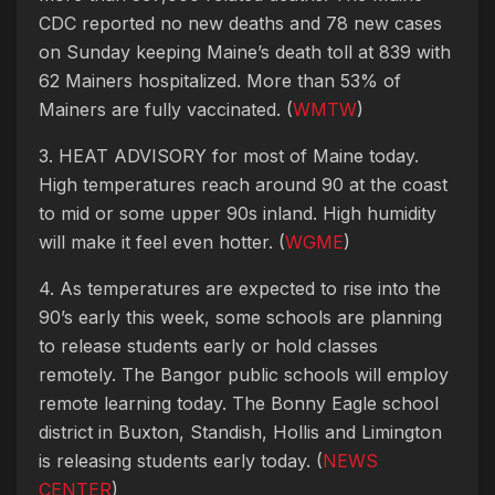
CDC reported no new deaths and 78 new cases
on Sunday keeping Maine’s death toll at 839 with
62 Mainers hospitalized. More than 53% of
Mainers are fully vaccinated. (
WMTW
)
3. HEAT ADVISORY for most of Maine today.
High temperatures reach around 90 at the coast
to mid or some upper 90s inland. High humidity
will make it feel even hotter. (
WGME
)
4. As temperatures are expected to rise into the
90’s early this week, some schools are planning
to release students early or hold classes
remotely. The Bangor public schools will employ
remote learning today. The Bonny Eagle school
district in Buxton, Standish, Hollis and Limington
is releasing students early today. (
NEWS
CENTER
)